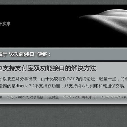
干实事
于 ‘双功能接口’ 便签：
z 7.2支持支付宝双功能接口的解决方法
所以要立马分享出来，由于比较喜欢DZ7.2的纯论坛，轻量一点，
憾的是discuz 7.2不支持双功能，只支持纯即时到账和纯担保交易
uz
-
discuz
,
双功能接口
,
支付宝
- 2013年6月3日
-
(