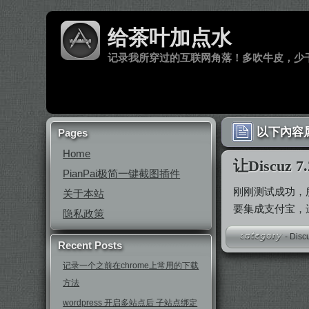
给茶叶加点水
记录我所穿过的互联网角落！多吹牛皮，少
以下內容属
Pages
Home
让Discu
PianPai极简一键截图插件
刚刚测试成功，
关于本站
要集成支付宝，遗
隐私政策
-
Disc
Recent Posts
记录一个之前在chrome上常用的下载
方法
wordpress 开启多站点后 子站点绑定