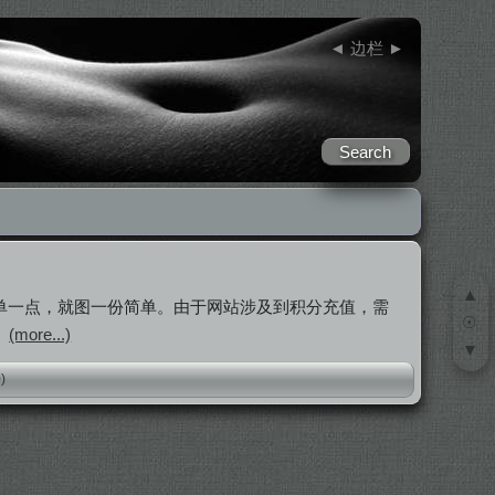
◄
边栏
►
▲
简单一点，就图一份简单。由于网站涉及到积分充值，需
☉
。
(more...)
▼
0)