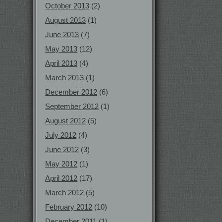
October 2013
(2)
August 2013
(1)
June 2013
(7)
May 2013
(12)
April 2013
(4)
March 2013
(1)
December 2012
(6)
September 2012
(1)
August 2012
(5)
July 2012
(4)
June 2012
(3)
May 2012
(1)
April 2012
(17)
March 2012
(5)
February 2012
(10)
December 2011
(1)