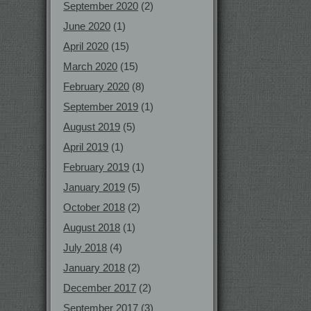
September 2020
(2)
June 2020
(1)
April 2020
(15)
March 2020
(15)
February 2020
(8)
September 2019
(1)
August 2019
(5)
April 2019
(1)
February 2019
(1)
January 2019
(5)
October 2018
(2)
August 2018
(1)
July 2018
(4)
January 2018
(2)
December 2017
(2)
September 2017
(3)