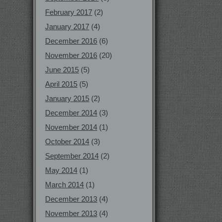
February 2017
(2)
January 2017
(4)
December 2016
(6)
November 2016
(20)
June 2015
(5)
April 2015
(5)
January 2015
(2)
December 2014
(3)
November 2014
(1)
October 2014
(3)
September 2014
(2)
May 2014
(1)
March 2014
(1)
December 2013
(4)
November 2013
(4)