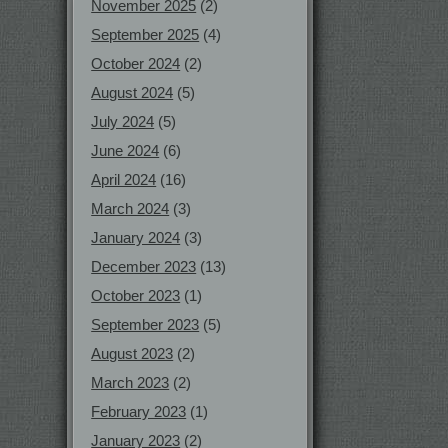
November 2025
(2)
September 2025
(4)
October 2024
(2)
August 2024
(5)
July 2024
(5)
June 2024
(6)
April 2024
(16)
March 2024
(3)
January 2024
(3)
December 2023
(13)
October 2023
(1)
September 2023
(5)
August 2023
(2)
March 2023
(2)
February 2023
(1)
January 2023
(2)