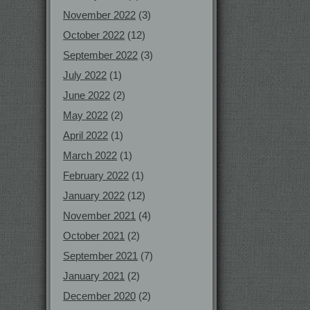
November 2022
(3)
October 2022
(12)
September 2022
(3)
July 2022
(1)
June 2022
(2)
May 2022
(2)
April 2022
(1)
March 2022
(1)
February 2022
(1)
January 2022
(12)
November 2021
(4)
October 2021
(2)
September 2021
(7)
January 2021
(2)
December 2020
(2)