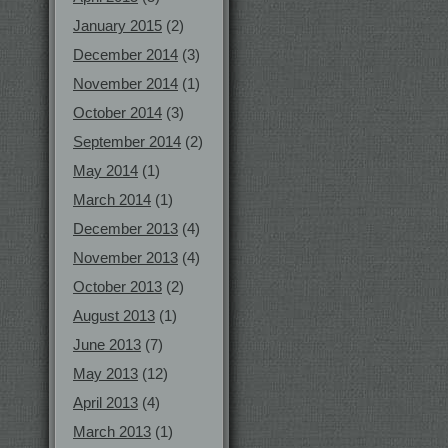
January 2015
(2)
December 2014
(3)
November 2014
(1)
October 2014
(3)
September 2014
(2)
May 2014
(1)
March 2014
(1)
December 2013
(4)
November 2013
(4)
October 2013
(2)
August 2013
(1)
June 2013
(7)
May 2013
(12)
April 2013
(4)
March 2013
(1)