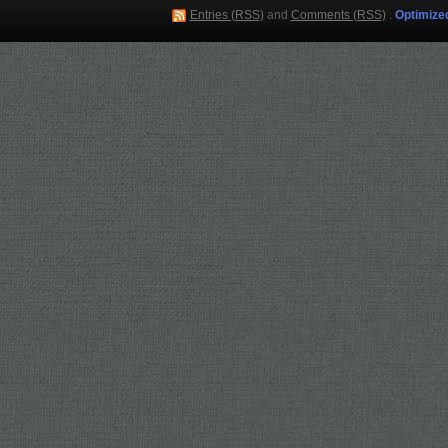
Entries (RSS)
and
Comments (RSS)
.
Optimize