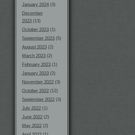
January 2024
(3)
December
2023
(13)
October 2023
(1)
September 2023
(5)
August 2023
(2)
March 2023
(2)
February 2023
(1)
January 2023
(2)
November 2022
(3)
October 2022
(12)
September 2022
(3)
July 2022
(1)
June 2022
(2)
May 2022
(2)
April 2022
(1)