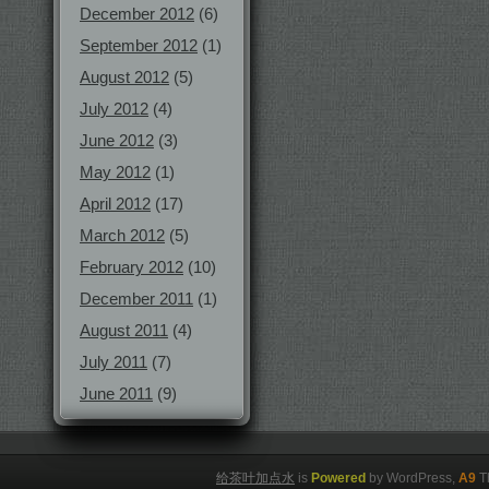
December 2012
(6)
September 2012
(1)
August 2012
(5)
July 2012
(4)
June 2012
(3)
May 2012
(1)
April 2012
(17)
March 2012
(5)
February 2012
(10)
December 2011
(1)
August 2011
(4)
July 2011
(7)
June 2011
(9)
给茶叶加点水
is
Powered
by WordPress,
A9
T