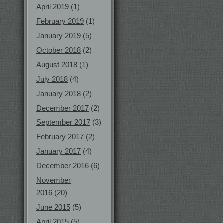
April 2019
(1)
February 2019
(1)
January 2019
(5)
October 2018
(2)
August 2018
(1)
July 2018
(4)
January 2018
(2)
December 2017
(2)
September 2017
(3)
February 2017
(2)
January 2017
(4)
December 2016
(6)
November
2016
(20)
June 2015
(5)
April 2015
(5)