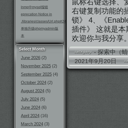
鼠标右键选择、复制》
lnmp中mysql报错
右键复制功能的插件》
eprecation Notice in
锁》 4、《Ena
./libraries/classes/Url.php#246
插件》 这就是
单独升级phpmyadmin版
本
欢迎你与我分享
Select Month
-
探索中（蜻
June 2026
(2)
2021年9月20日
November 2025
(2)
September 2025
(4)
October 2024
(2)
August 2024
(5)
July 2024
(5)
June 2024
(6)
April 2024
(16)
March 2024
(3)