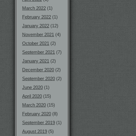
March 2022
(1)
February 2022
(1)
January 2022
(12)
November 2021
(4)
October 2021
(2)
September 2021
(7)
January 2021
(2)
December 2020
(2)
September 2020
(2)
June 2020
(1)
April 2020
(15)
March 2020
(15)
February 2020
(8)
September 2019
(1)
August 2019
(5)