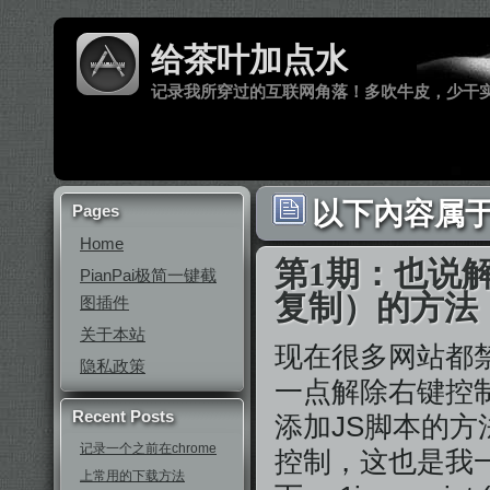
给茶叶加点水
记录我所穿过的互联网角落！多吹牛皮，少干
以下內容属于
Pages
Home
第1期：也说
PianPai极简一键截
复制）的方法
图插件
关于本站
现在很多网站都
隐私政策
一点解除右键控制
Recent Posts
添加JS脚本的
记录一个之前在chrome
控制，这也是我
上常用的下载方法