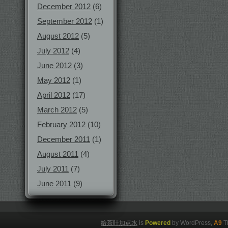
December 2012
(6)
September 2012
(1)
August 2012
(5)
July 2012
(4)
June 2012
(3)
May 2012
(1)
April 2012
(17)
March 2012
(5)
February 2012
(10)
December 2011
(1)
August 2011
(4)
July 2011
(7)
June 2011
(9)
给茶叶加点水
is
Powered
by WordPress,
A9
T