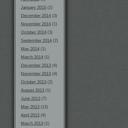
January 2015
(2)
December 2014
(3)
November 2014
(1)
October 2014
(3)
September 2014
(2)
May 2014
(1)
March 2014
(1)
December 2013
(4)
November 2013
(4)
October 2013
(2)
August 2013
(1)
June 2013
(7)
May 2013
(12)
April 2013
(4)
March 2013
(1)