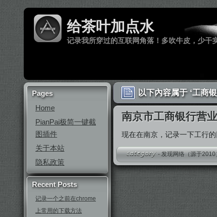
给茶叶加点水
记录我所穿过的互联网角落！多吹牛皮，少干
以下內容属于 ‘工商银
Pages
Home
南京市工商银行营
PianPai极简一键截
图插件
现在在南京，记录一下工行
关于本站
-
发现网络（源于2010
隐私政策
Recent Posts
记录一个之前在chrome
上常用的下载方法