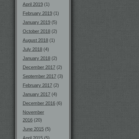
April 2019
(1)
February 2019
(1)
January 2019
(5)
October 2018
(2)
August 2018
(1)
July 2018
(4)
January 2018
(2)
December 2017
(2)
September 2017
(3)
February 2017
(2)
January 2017
(4)
December 2016
(6)
November
2016
(20)
June 2015
(5)
April 2015
(5)