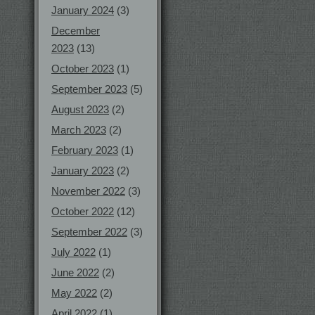
January 2024
(3)
December
2023
(13)
October 2023
(1)
September 2023
(5)
August 2023
(2)
March 2023
(2)
February 2023
(1)
January 2023
(2)
November 2022
(3)
October 2022
(12)
September 2022
(3)
July 2022
(1)
June 2022
(2)
May 2022
(2)
April 2022
(1)