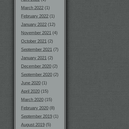
March 2022
(1)
February 2022
(1)
January 2022
(12)
November 2021
(4)
October 2021
(2)
September 2021
(7)
January 2021
(2)
December 2020
(2)
September 2020
(2)
June 2020
(1)
April 2020
(15)
March 2020
(15)
February 2020
(8)
September 2019
(1)
August 2019
(5)