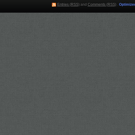
Entries (RSS)
and
Comments (RSS)
.
Optimize