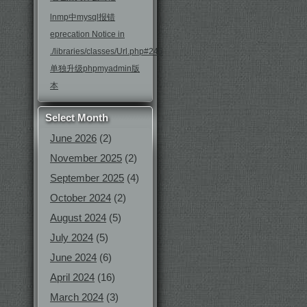
lnmp中mysql报错
eprecation Notice in
./libraries/classes/Url.php#246
单独升级phpmyadmin版
本
Select Month
June 2026
(2)
November 2025
(2)
September 2025
(4)
October 2024
(2)
August 2024
(5)
July 2024
(5)
June 2024
(6)
April 2024
(16)
March 2024
(3)