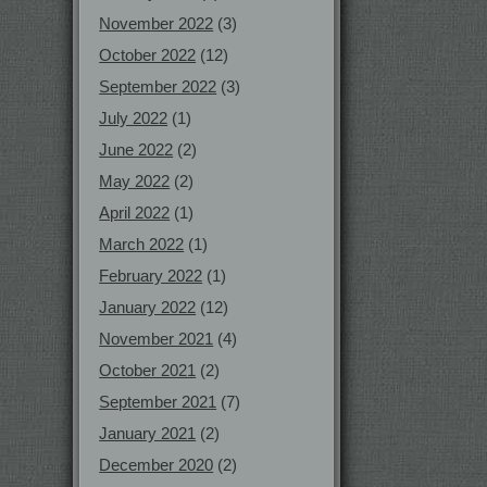
November 2022
(3)
October 2022
(12)
September 2022
(3)
July 2022
(1)
June 2022
(2)
May 2022
(2)
April 2022
(1)
March 2022
(1)
February 2022
(1)
January 2022
(12)
November 2021
(4)
October 2021
(2)
September 2021
(7)
January 2021
(2)
December 2020
(2)