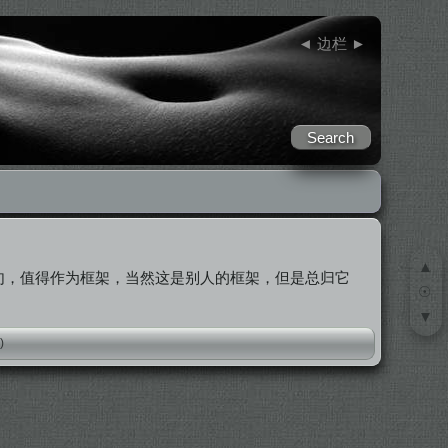
◄
边栏
►
▲
句，值得作为框架，当然这是别人的框架，但是总归它
☉
▼
)