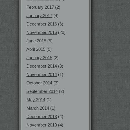
February 2017
(2)
January 2017
(4)
December 2016
(6)
November 2016
(20)
June 2015
(5)
April 2015
(5)
January 2015
(2)
December 2014
(3)
November 2014
(1)
October 2014
(3)
September 2014
(2)
May 2014
(1)
March 2014
(1)
December 2013
(4)
November 2013
(4)