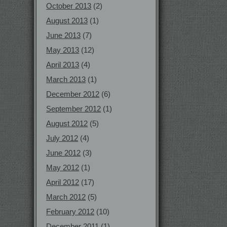
October 2013
(2)
August 2013
(1)
June 2013
(7)
May 2013
(12)
April 2013
(4)
March 2013
(1)
December 2012
(6)
September 2012
(1)
August 2012
(5)
July 2012
(4)
June 2012
(3)
May 2012
(1)
April 2012
(17)
March 2012
(5)
February 2012
(10)
December 2011
(1)