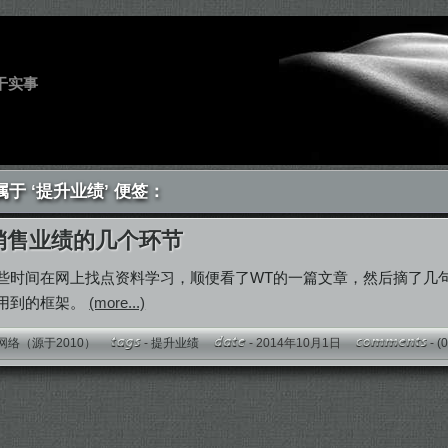
干实事
于 ‘提升业绩’ 便签：
销售业绩的几个环节
些时间在网上找点资料学习，顺便看了WT的一篇文章，然后摘了几
用到的框架。
(more...)
网络（源于2010）
-
提升业绩
- 2014年10月1日
-
(0