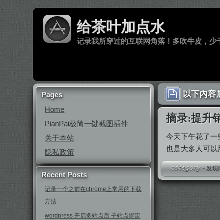
给茶叶加点水
记录我所穿过的互联网角落！多吹牛皮，少
以下內容属
Pages
Home
摘录:提升
PianPai极简一键截图插件
今天下午花了一
关于本站
也是大多人可以
隐私政策
-
发现
Recent Posts
记录一个之前在chrome上常用的下载
方法
wordpress 开启多站点后 子站点绑定