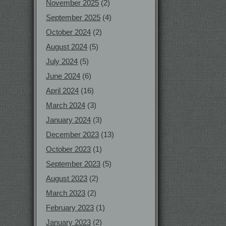
November 2025
(2)
September 2025
(4)
October 2024
(2)
August 2024
(5)
July 2024
(5)
June 2024
(6)
April 2024
(16)
March 2024
(3)
January 2024
(3)
December 2023
(13)
October 2023
(1)
September 2023
(5)
August 2023
(2)
March 2023
(2)
February 2023
(1)
January 2023
(2)