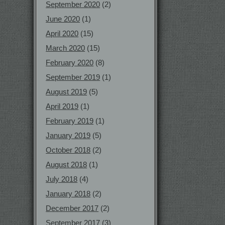
September 2020
(2)
June 2020
(1)
April 2020
(15)
March 2020
(15)
February 2020
(8)
September 2019
(1)
August 2019
(5)
April 2019
(1)
February 2019
(1)
January 2019
(5)
October 2018
(2)
August 2018
(1)
July 2018
(4)
January 2018
(2)
December 2017
(2)
September 2017
(3)