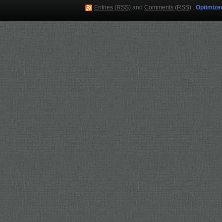
Entries (RSS)
and
Comments (RSS)
.
Optimize