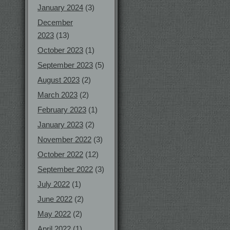
January 2024
(3)
December
2023
(13)
October 2023
(1)
September 2023
(5)
August 2023
(2)
March 2023
(2)
February 2023
(1)
January 2023
(2)
November 2022
(3)
October 2022
(12)
September 2022
(3)
July 2022
(1)
June 2022
(2)
May 2022
(2)
April 2022
(1)