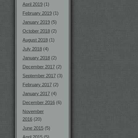
April 2019
(1)
February 2019
(1)
January 2019
(5)
October 2018
(2)
August 2018
(1)
July 2018
(4)
January 2018
(2)
December 2017
(2)
September 2017
(3)
February 2017
(2)
January 2017
(4)
December 2016
(6)
November
2016
(20)
June 2015
(5)
April 2015
(5)