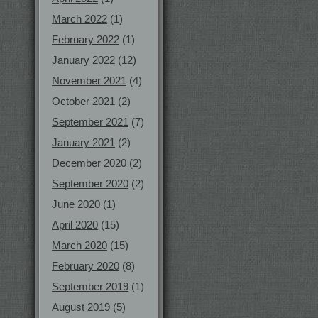
March 2022
(1)
February 2022
(1)
January 2022
(12)
November 2021
(4)
October 2021
(2)
September 2021
(7)
January 2021
(2)
December 2020
(2)
September 2020
(2)
June 2020
(1)
April 2020
(15)
March 2020
(15)
February 2020
(8)
September 2019
(1)
August 2019
(5)