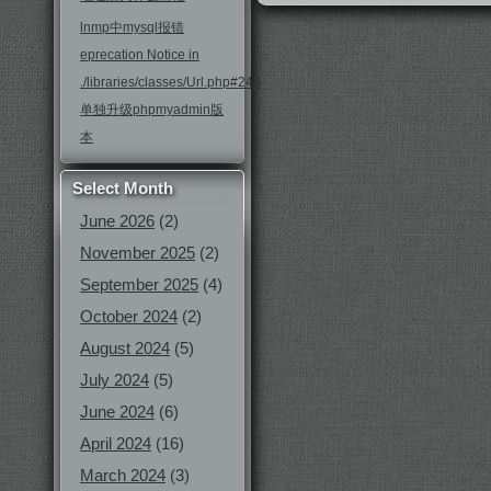
lnmp中mysql报错
eprecation Notice in
./libraries/classes/Url.php#246
单独升级phpmyadmin版
本
Select Month
June 2026
(2)
November 2025
(2)
September 2025
(4)
October 2024
(2)
August 2024
(5)
July 2024
(5)
June 2024
(6)
April 2024
(16)
March 2024
(3)