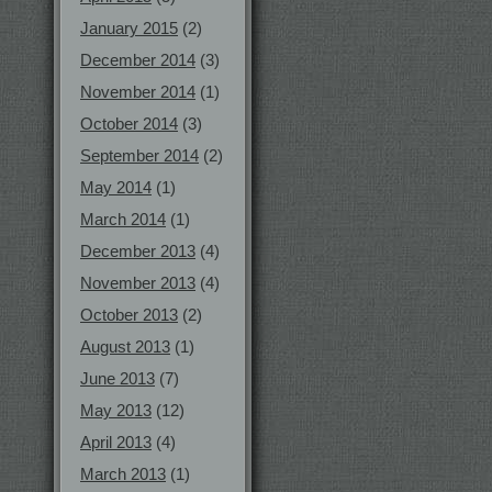
January 2015
(2)
December 2014
(3)
November 2014
(1)
October 2014
(3)
September 2014
(2)
May 2014
(1)
March 2014
(1)
December 2013
(4)
November 2013
(4)
October 2013
(2)
August 2013
(1)
June 2013
(7)
May 2013
(12)
April 2013
(4)
March 2013
(1)