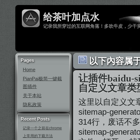
给茶叶加点水
记录我所穿过的互联网角落！多吹牛皮，少干
以下內容属于 
Pages
Home
让插件baidu-si
PianPai极简一键截
自定义文章类
图插件
关于本站
这里以自定义文章类型
隐私政策
sitemap-gener
Recent Posts
314行，废话不多
记录一个之前在chrome
sitemap-genera
上常用的下载方法