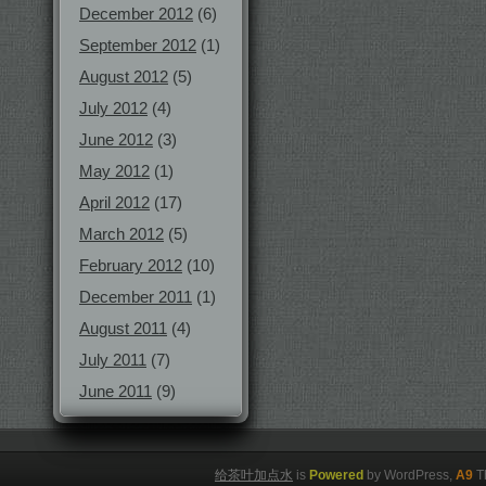
December 2012
(6)
September 2012
(1)
August 2012
(5)
July 2012
(4)
June 2012
(3)
May 2012
(1)
April 2012
(17)
March 2012
(5)
February 2012
(10)
December 2011
(1)
August 2011
(4)
July 2011
(7)
June 2011
(9)
给茶叶加点水
is
Powered
by WordPress,
A9
T