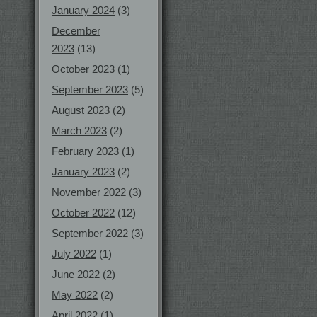
January 2024
(3)
December
2023
(13)
October 2023
(1)
September 2023
(5)
August 2023
(2)
March 2023
(2)
February 2023
(1)
January 2023
(2)
November 2022
(3)
October 2022
(12)
September 2022
(3)
July 2022
(1)
June 2022
(2)
May 2022
(2)
April 2022
(1)