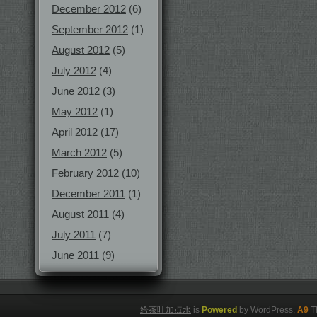
December 2012
(6)
September 2012
(1)
August 2012
(5)
July 2012
(4)
June 2012
(3)
May 2012
(1)
April 2012
(17)
March 2012
(5)
February 2012
(10)
December 2011
(1)
August 2011
(4)
July 2011
(7)
June 2011
(9)
给茶叶加点水
is
Powered
by WordPress,
A9
T