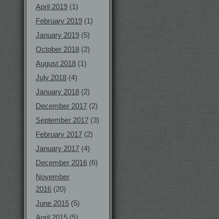
April 2019
(1)
February 2019
(1)
January 2019
(5)
October 2018
(2)
August 2018
(1)
July 2018
(4)
January 2018
(2)
December 2017
(2)
September 2017
(3)
February 2017
(2)
January 2017
(4)
December 2016
(6)
November
2016
(20)
June 2015
(5)
April 2015
(5)