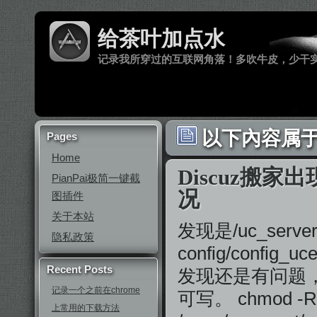
给茶叶加点水
记录我所穿过的互联网角落！多吹牛皮，少干
以下內容属于 
Pages
Home
Discuz搬家出
PianPai极简一键截
况
图插件
关于本站
发现是/uc_server/d
隐私政策
config/conf
Recent Posts
发现还是有问题，
记录一个之前在chrome
可写。 chmod -R
上常用的下载方法