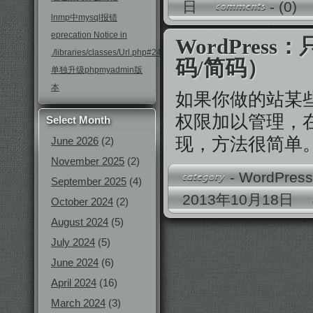
日
-
(0)
lnmp中mysql报错
eprecation Notice in
WordPre
./libraries/classes/Url.php#246
码/简码）
单独升级phpmyadmin版
本
如果你做的站某
权限加以管理，
Select Month
现，方法很简单
June 2026
(2)
November 2025
(2)
-
WordPres
September 2025
(4)
2013年10月18日
October 2024
(2)
August 2024
(5)
July 2024
(5)
June 2024
(6)
April 2024
(16)
March 2024
(3)