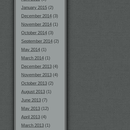
January 2015
(2)
December 2014
(3)
November 2014
(1)
October 2014
(3)
September 2014
(2)
May 2014
(1)
March 2014
(1)
December 2013
(4)
November 2013
(4)
October 2013
(2)
August 2013
(1)
June 2013
(7)
May 2013
(12)
April 2013
(4)
March 2013
(1)