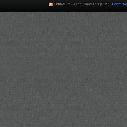
Entries (RSS)
and
Comments (RSS)
.
Optimize