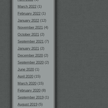
March 2022
(1)
February 2022
(1)
January 2022
(12)
November 2021
(4)
October 2021
(2)
September 2021
(7)
January 2021
(2)
December 2020
(2)
September 2020
(2)
June 2020
(1)
April 2020
(15)
March 2020
(15)
February 2020
(8)
September 2019
(1)
August 2019
(5)