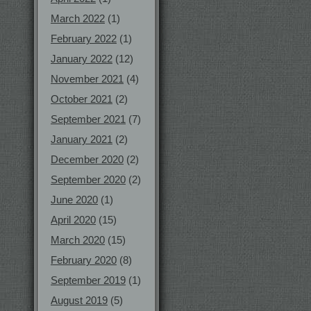
March 2022
(1)
February 2022
(1)
January 2022
(12)
November 2021
(4)
October 2021
(2)
September 2021
(7)
January 2021
(2)
December 2020
(2)
September 2020
(2)
June 2020
(1)
April 2020
(15)
March 2020
(15)
February 2020
(8)
September 2019
(1)
August 2019
(5)