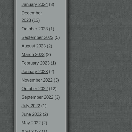
January 2024
(3)
December
2023
(13)
October 2023
(1)
September 2023
(5)
August 2023
(2)
March 2023
(2)
February 2023
(1)
January 2023
(2)
November 2022
(3)
October 2022
(12)
September 2022
(3)
July 2022
(1)
June 2022
(2)
May 2022
(2)
April 2022
(1)