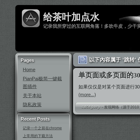
给茶叶加点水
记录我所穿过的互联网角落！多吹牛皮，少干
以下內容属于 ‘跳转’
Pages
Home
单页面或多页面的30
PianPai极简一键截
图插件
如果仅仅是对某个页面进行3
(more...)
关于本站
隐私政策
-
发现网络（源于2010
Recent Posts
记录一个之前在chrome
上常用的下载方法