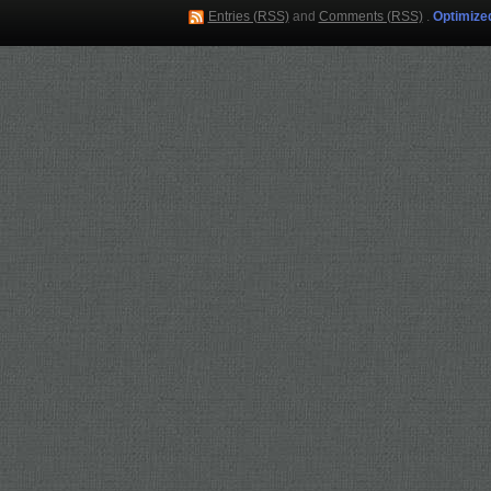
Entries (RSS)
and
Comments (RSS)
.
Optimize