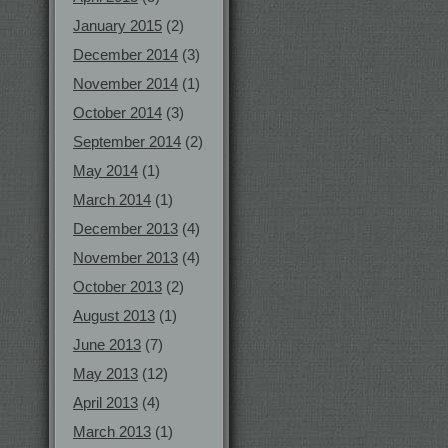
January 2015
(2)
December 2014
(3)
November 2014
(1)
October 2014
(3)
September 2014
(2)
May 2014
(1)
March 2014
(1)
December 2013
(4)
November 2013
(4)
October 2013
(2)
August 2013
(1)
June 2013
(7)
May 2013
(12)
April 2013
(4)
March 2013
(1)