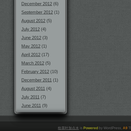
December 2012
(6)
September 2012
(1)
August 2012
(5)
July 2012
(4)
June 2012
(3)
May 2012
(1)
April 2012
(17)
March 2012
(5)
February 2012
(10)
December 2011
(1)
August 2011
(4)
July 2011
(7)
June 2011
(9)
给茶叶加点水
is
Powered
by WordPress,
A9
T