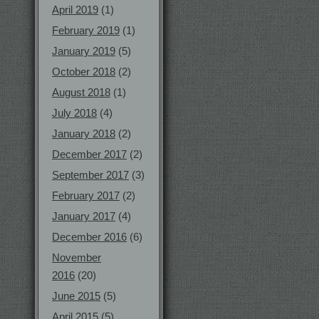
April 2019
(1)
February 2019
(1)
January 2019
(5)
October 2018
(2)
August 2018
(1)
July 2018
(4)
January 2018
(2)
December 2017
(2)
September 2017
(3)
February 2017
(2)
January 2017
(4)
December 2016
(6)
November
2016
(20)
June 2015
(5)
April 2015
(5)