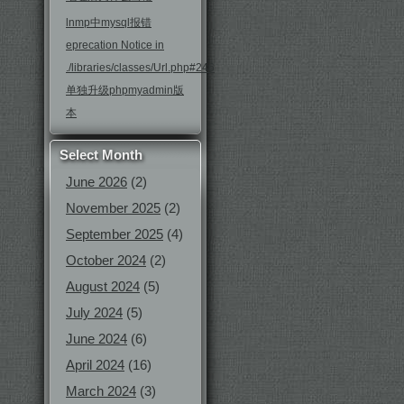
lnmp中mysql报错
eprecation Notice in
./libraries/classes/Url.php#246
单独升级phpmyadmin版
本
Select Month
June 2026
(2)
November 2025
(2)
September 2025
(4)
October 2024
(2)
August 2024
(5)
July 2024
(5)
June 2024
(6)
April 2024
(16)
March 2024
(3)