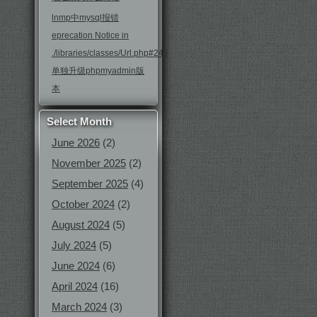
lnmp中mysql报错
eprecation Notice in
./libraries/classes/Url.php#246
单独升级phpmyadmin版
本
Select Month
June 2026
(2)
November 2025
(2)
September 2025
(4)
October 2024
(2)
August 2024
(5)
July 2024
(5)
June 2024
(6)
April 2024
(16)
March 2024
(3)