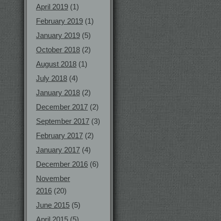
April 2019
(1)
February 2019
(1)
January 2019
(5)
October 2018
(2)
August 2018
(1)
July 2018
(4)
January 2018
(2)
December 2017
(2)
September 2017
(3)
February 2017
(2)
January 2017
(4)
December 2016
(6)
November
2016
(20)
June 2015
(5)
April 2015
(5)