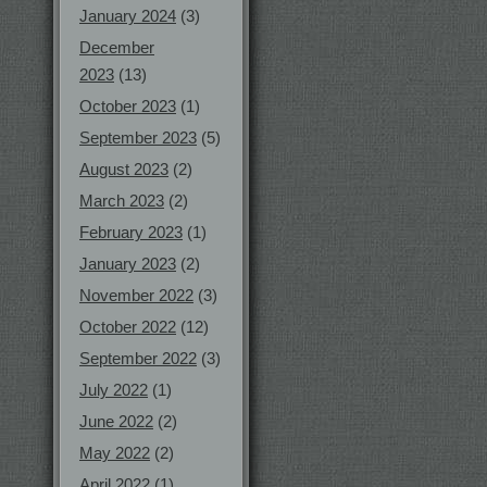
January 2024
(3)
December
2023
(13)
October 2023
(1)
September 2023
(5)
August 2023
(2)
March 2023
(2)
February 2023
(1)
January 2023
(2)
November 2022
(3)
October 2022
(12)
September 2022
(3)
July 2022
(1)
June 2022
(2)
May 2022
(2)
April 2022
(1)