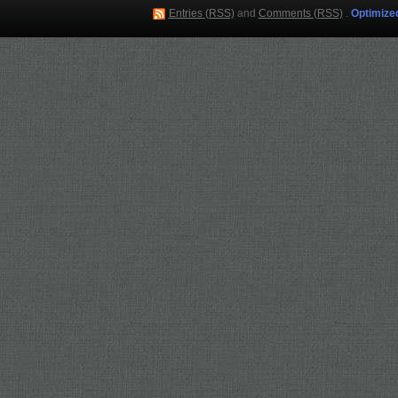
Entries (RSS)
and
Comments (RSS)
.
Optimize