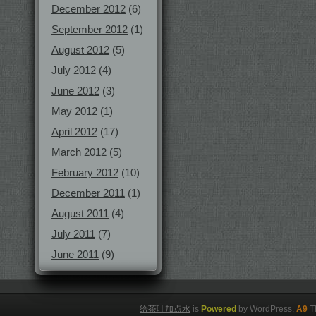
December 2012
(6)
September 2012
(1)
August 2012
(5)
July 2012
(4)
June 2012
(3)
May 2012
(1)
April 2012
(17)
March 2012
(5)
February 2012
(10)
December 2011
(1)
August 2011
(4)
July 2011
(7)
June 2011
(9)
给茶叶加点水
is
Powered
by WordPress,
A9
T