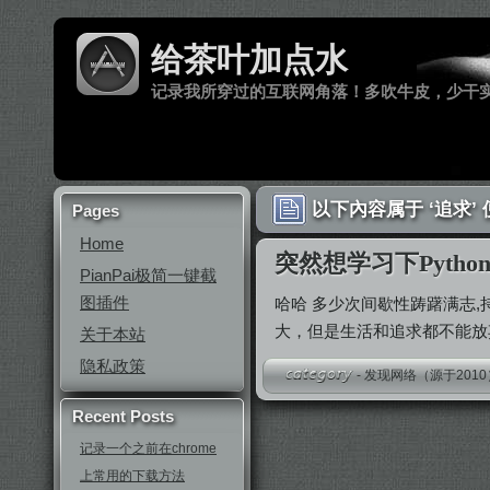
给茶叶加点水
记录我所穿过的互联网角落！多吹牛皮，少干
以下內容属于 ‘追求’
Pages
Home
突然想学习下Pytho
PianPai极简一键截
图插件
哈哈 多少次间歇性踌躇满志
大，但是生活和追求都不能
关于本站
隐私政策
-
发现网络（源于2010
Recent Posts
记录一个之前在chrome
上常用的下载方法