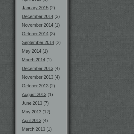
January 2015
(2)
December 2014
(3)
November 2014
(1)
October 2014
(3)
September 2014
(2)
May 2014
(1)
March 2014
(1)
December 2013
(4)
November 2013
(4)
October 2013
(2)
August 2013
(1)
June 2013
(7)
May 2013
(12)
April 2013
(4)
March 2013
(1)