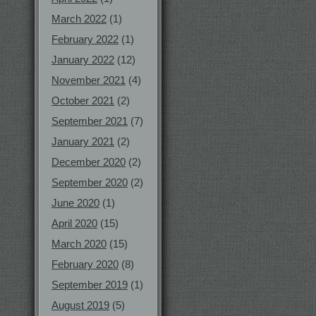
March 2022
(1)
February 2022
(1)
January 2022
(12)
November 2021
(4)
October 2021
(2)
September 2021
(7)
January 2021
(2)
December 2020
(2)
September 2020
(2)
June 2020
(1)
April 2020
(15)
March 2020
(15)
February 2020
(8)
September 2019
(1)
August 2019
(5)