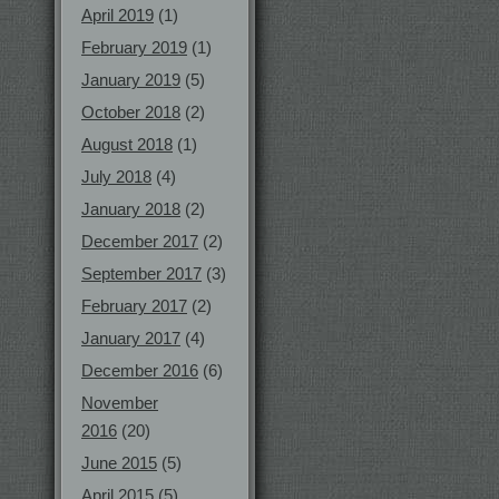
April 2019
(1)
February 2019
(1)
January 2019
(5)
October 2018
(2)
August 2018
(1)
July 2018
(4)
January 2018
(2)
December 2017
(2)
September 2017
(3)
February 2017
(2)
January 2017
(4)
December 2016
(6)
November
2016
(20)
June 2015
(5)
April 2015
(5)