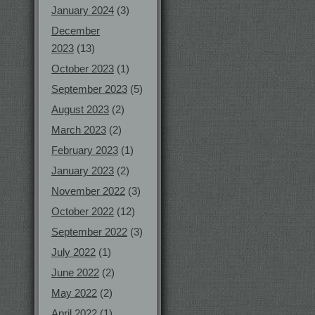
January 2024
(3)
December
2023
(13)
October 2023
(1)
September 2023
(5)
August 2023
(2)
March 2023
(2)
February 2023
(1)
January 2023
(2)
November 2022
(3)
October 2022
(12)
September 2022
(3)
July 2022
(1)
June 2022
(2)
May 2022
(2)
April 2022
(1)