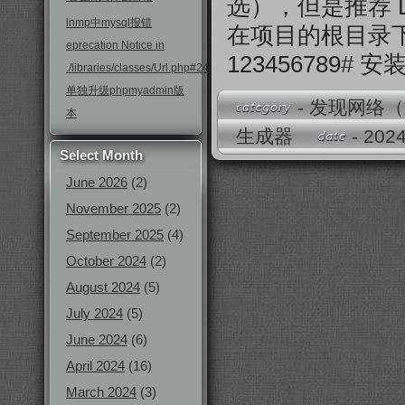
选），但是推荐 D
lnmp中mysql报错
在项目的根目录
eprecation Notice in
123456789# 
./libraries/classes/Url.php#246
单独升级phpmyadmin版
-
发现网络（
本
生成器
- 20
Select Month
June 2026
(2)
November 2025
(2)
September 2025
(4)
October 2024
(2)
August 2024
(5)
July 2024
(5)
June 2024
(6)
April 2024
(16)
March 2024
(3)