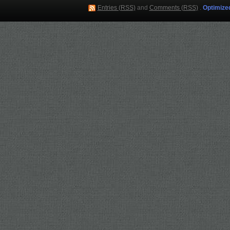
Entries (RSS)
and
Comments (RSS)
.
Optimize