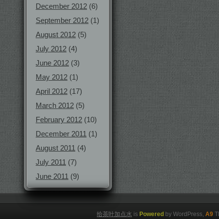
December 2012
(6)
September 2012
(1)
August 2012
(5)
July 2012
(4)
June 2012
(3)
May 2012
(1)
April 2012
(17)
March 2012
(5)
February 2012
(10)
December 2011
(1)
August 2011
(4)
July 2011
(7)
June 2011
(9)
给茶叶加点水
is
Powered
by WordPress,
A9
T