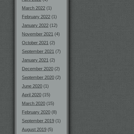
March 2022
(1)
February 2022
(1)
January 2022
(12)
November 2021
(4)
October 2021
(2)
September 2021
(7)
January 2021
(2)
December 2020
(2)
September 2020
(2)
June 2020
(1)
April 2020
(15)
March 2020
(15)
February 2020
(8)
September 2019
(1)
August 2019
(5)