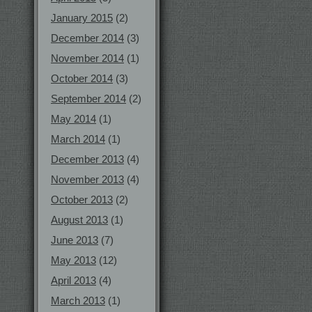
January 2015
(2)
December 2014
(3)
November 2014
(1)
October 2014
(3)
September 2014
(2)
May 2014
(1)
March 2014
(1)
December 2013
(4)
November 2013
(4)
October 2013
(2)
August 2013
(1)
June 2013
(7)
May 2013
(12)
April 2013
(4)
March 2013
(1)