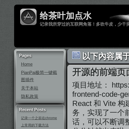
给茶叶加点水
记录我所穿过的互联网角落！多吹牛皮，少干
以下內容属于
Pages
Home
开源的前端页
PianPai极简一键截
图插件
项目地址： https://g
关于本站
frontend-c
隐私政策
React 和 Vi
Recent Posts
务，实现了一个
记录一个之前在chrome
话，可以不断调
上常用的下载方法