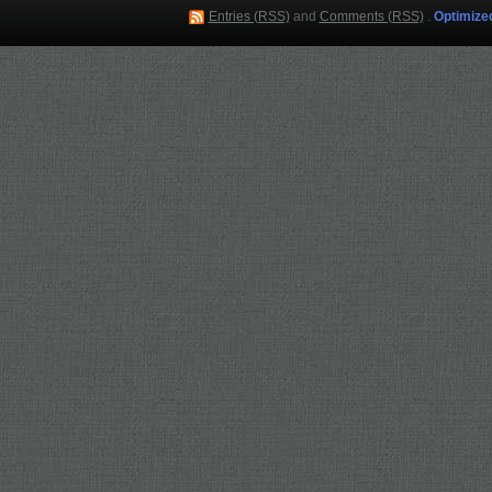
Entries (RSS)
and
Comments (RSS)
.
Optimize