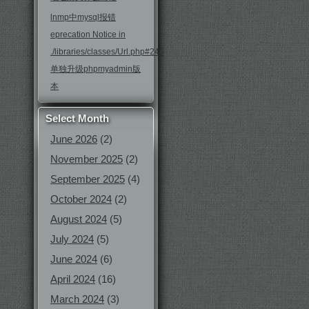
lnmp中mysql报错
eprecation Notice in
./libraries/classes/Url.php#246
单独升级phpmyadmin版
本
Select Month
June 2026
(2)
November 2025
(2)
September 2025
(4)
October 2024
(2)
August 2024
(5)
July 2024
(5)
June 2024
(6)
April 2024
(16)
March 2024
(3)