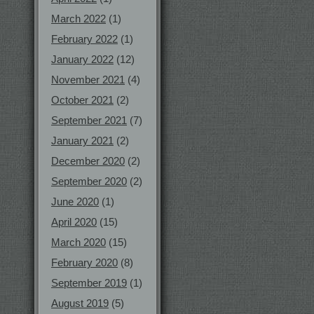
March 2022
(1)
February 2022
(1)
January 2022
(12)
November 2021
(4)
October 2021
(2)
September 2021
(7)
January 2021
(2)
December 2020
(2)
September 2020
(2)
June 2020
(1)
April 2020
(15)
March 2020
(15)
February 2020
(8)
September 2019
(1)
August 2019
(5)