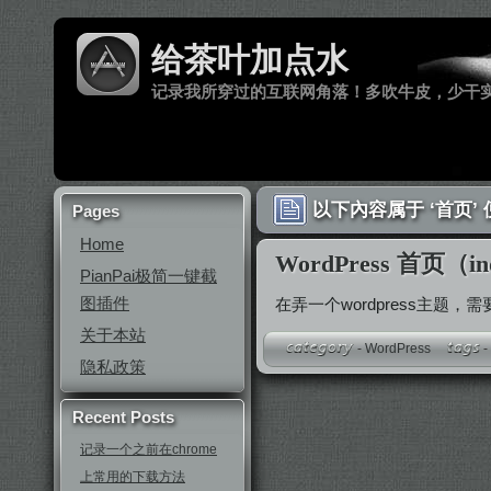
给茶叶加点水
记录我所穿过的互联网角落！多吹牛皮，少干
以下內容属于 ‘首页’
Pages
Home
WordPress 首页（
PianPai极简一键截
图插件
在弄一个wordpress主题，
关于本站
-
WordPress
隐私政策
Recent Posts
记录一个之前在chrome
上常用的下载方法