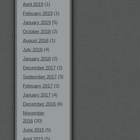
April 2019
(1)
February 2019
(1)
January 2019
(5)
October 2018
(2)
August 2018
(1)
July 2018
(4)
January 2018
(2)
December 2017
(2)
September 2017
(3)
February 2017
(2)
January 2017
(4)
December 2016
(6)
November
2016
(20)
June 2015
(5)
April 2015
(5)