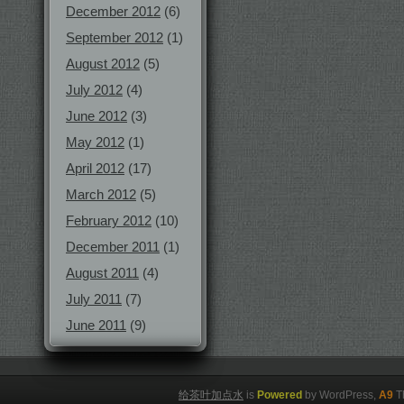
December 2012
(6)
September 2012
(1)
August 2012
(5)
July 2012
(4)
June 2012
(3)
May 2012
(1)
April 2012
(17)
March 2012
(5)
February 2012
(10)
December 2011
(1)
August 2011
(4)
July 2011
(7)
June 2011
(9)
给茶叶加点水
is
Powered
by WordPress,
A9
T