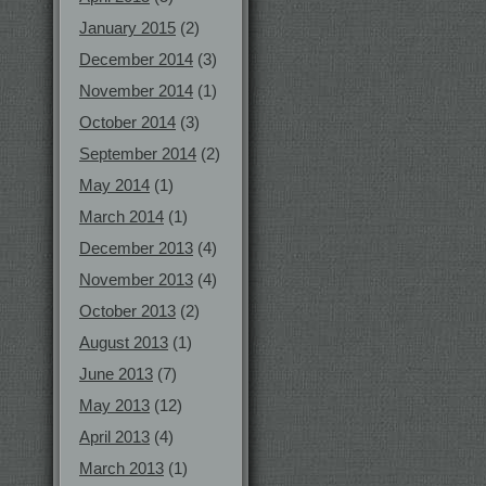
January 2015
(2)
December 2014
(3)
November 2014
(1)
October 2014
(3)
September 2014
(2)
May 2014
(1)
March 2014
(1)
December 2013
(4)
November 2013
(4)
October 2013
(2)
August 2013
(1)
June 2013
(7)
May 2013
(12)
April 2013
(4)
March 2013
(1)