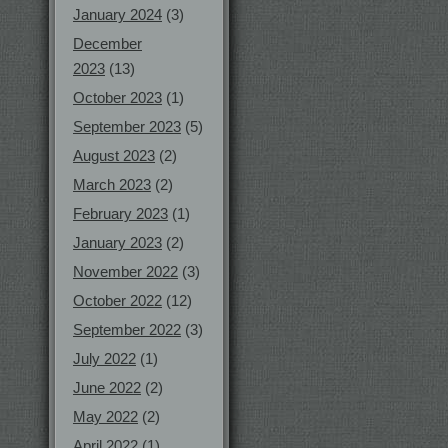
January 2024
(3)
December
2023
(13)
October 2023
(1)
September 2023
(5)
August 2023
(2)
March 2023
(2)
February 2023
(1)
January 2023
(2)
November 2022
(3)
October 2022
(12)
September 2022
(3)
July 2022
(1)
June 2022
(2)
May 2022
(2)
April 2022
(1)