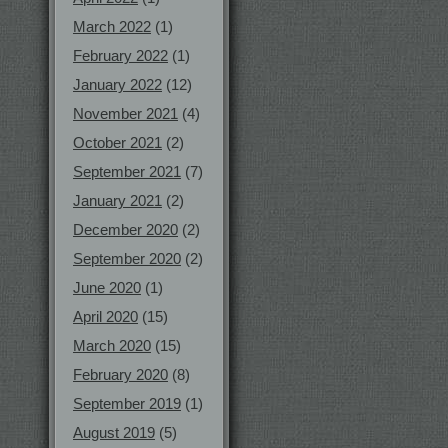
March 2022
(1)
February 2022
(1)
January 2022
(12)
November 2021
(4)
October 2021
(2)
September 2021
(7)
January 2021
(2)
December 2020
(2)
September 2020
(2)
June 2020
(1)
April 2020
(15)
March 2020
(15)
February 2020
(8)
September 2019
(1)
August 2019
(5)