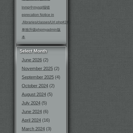
lnmp中mysql报错
eprecation Notice in
./libraries/classes/Url.php#246
单独升级phpmyadmin版
本
Select Month
June 2026
(2)
November 2025
(2)
September 2025
(4)
October 2024
(2)
August 2024
(5)
July 2024
(5)
June 2024
(6)
April 2024
(16)
March 2024
(3)