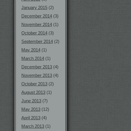
January 2015
(2)
December 2014
(3)
November 2014
(1)
October 2014
(3)
September 2014
(2)
May 2014
(1)
March 2014
(1)
December 2013
(4)
November 2013
(4)
October 2013
(2)
August 2013
(1)
June 2013
(7)
May 2013
(12)
April 2013
(4)
March 2013
(1)