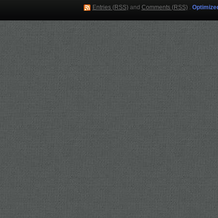
Entries (RSS)
and
Comments (RSS)
.
Optimize