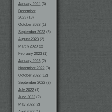
January 2024
(3)
December
2023
(13)
October 2023
(1)
September 2023
(5)
August 2023
(2)
March 2023
(2)
February 2023
(1)
January 2023
(2)
November 2022
(3)
October 2022
(12)
September 2022
(3)
July 2022
(1)
June 2022
(2)
May 2022
(2)
April 2022
(1)