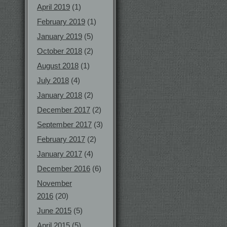
April 2019
(1)
February 2019
(1)
January 2019
(5)
October 2018
(2)
August 2018
(1)
July 2018
(4)
January 2018
(2)
December 2017
(2)
September 2017
(3)
February 2017
(2)
January 2017
(4)
December 2016
(6)
November
2016
(20)
June 2015
(5)
April 2015
(5)