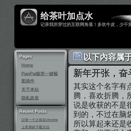
给茶叶加点水
记录我所穿过的互联网角落！多吹牛皮，少干
以下內容属于 
Pages
Home
新年开张，奋
PianPai极简一键截
图插件
其实这个名字有
关于本站
腾，喜欢折腾，
隐私政策
说是收获的不是
Recent Posts
到的，不过在脑
记录一个之前在chrome
所以算起来还是
上常用的下载方法