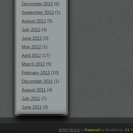
December 2012
(6)
September 2012
(1)
August 2012
(5)
July 2012
(4)
June 2012
(3)
May 2012
(1)
April 2012
(17)
March 2012
(5)
February 2012
(10)
December 2011
(1)
August 2011
(4)
July 2011
(7)
June 2011
(9)
给茶叶加点水
is
Powered
by WordPress,
A9
T