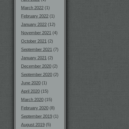
March 2022
(1)
February 2022
(1)
January 2022
(12)
November 2021
(4)
October 2021
(2)
September 2021
(7)
January 2021
(2)
December 2020
(2)
September 2020
(2)
June 2020
(1)
April 2020
(15)
March 2020
(15)
February 2020
(8)
September 2019
(1)
August 2019
(5)