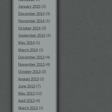
January 2015
(2)
December 2014
(3)
November 2014
(1)
October 2014
(3)
September 2014
(2)
May 2014
(1)
March 2014
(1)
December 2013
(4)
November 2013
(4)
October 2013
(2)
August 2013
(1)
June 2013
(7)
May 2013
(12)
April 2013
(4)
March 2013
(1)