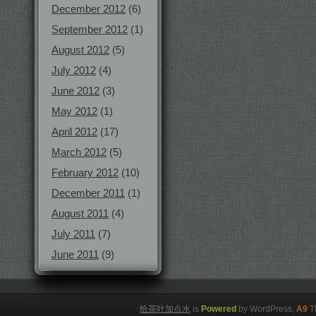
December 2012
(6)
September 2012
(1)
August 2012
(5)
July 2012
(4)
June 2012
(3)
May 2012
(1)
April 2012
(17)
March 2012
(5)
February 2012
(10)
December 2011
(1)
August 2011
(4)
July 2011
(7)
June 2011
(9)
给茶叶加点水
is
Powered
by WordPress,
A9
T