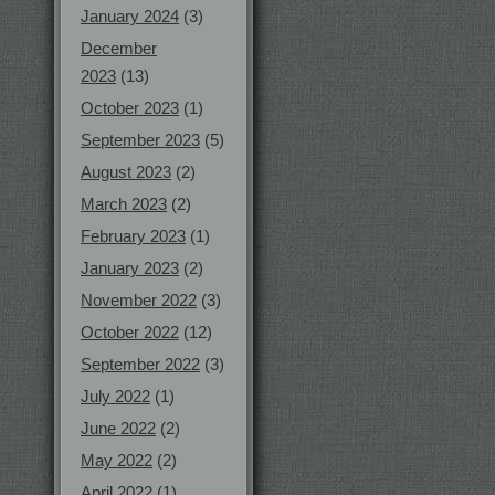
January 2024
(3)
December
2023
(13)
October 2023
(1)
September 2023
(5)
August 2023
(2)
March 2023
(2)
February 2023
(1)
January 2023
(2)
November 2022
(3)
October 2022
(12)
September 2022
(3)
July 2022
(1)
June 2022
(2)
May 2022
(2)
April 2022
(1)