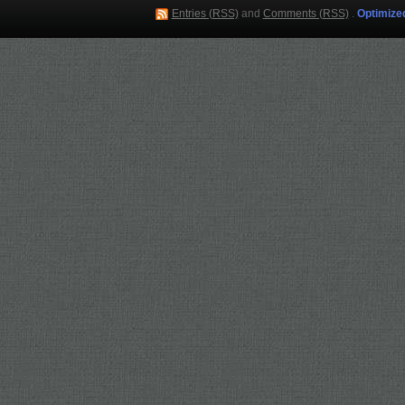
Entries (RSS)
and
Comments (RSS)
.
Optimize