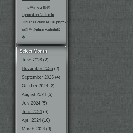
lnmp中mysql报错
eprecation Notice in
./libraries/classes/Url.php#246
单独升级phpmyadmin版
本
Select Month
June 2026
(2)
November 2025
(2)
September 2025
(4)
October 2024
(2)
August 2024
(5)
July 2024
(5)
June 2024
(6)
April 2024
(16)
March 2024
(3)