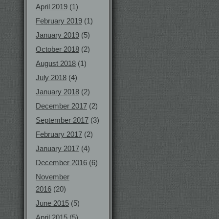
April 2019
(1)
February 2019
(1)
January 2019
(5)
October 2018
(2)
August 2018
(1)
July 2018
(4)
January 2018
(2)
December 2017
(2)
September 2017
(3)
February 2017
(2)
January 2017
(4)
December 2016
(6)
November
2016
(20)
June 2015
(5)
April 2015
(5)