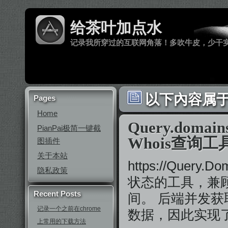
给茶叶加点水
记录我所穿过的互联网角落！多吹牛皮，少干
以下內容属于 
Pages
Home
Query.do
PianPai极简一键截
Whois查询工
图插件
关于本站
https://Que
隐私政策
状态的工具，兼
Recent Posts
间。 后端并发获
记录一个之前在chrome
数据，因此实现了类
上常用的下载方法