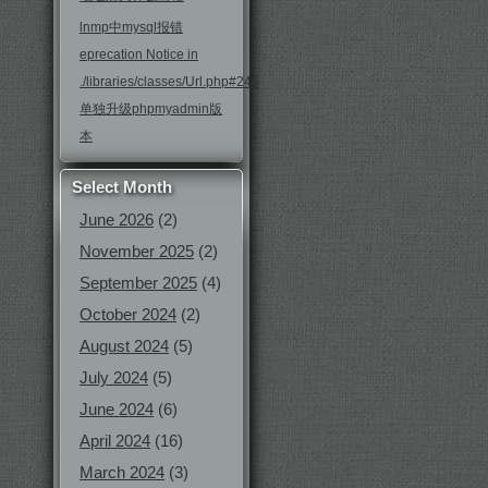
lnmp中mysql报错
eprecation Notice in
./libraries/classes/Url.php#246
单独升级phpmyadmin版
本
Select Month
June 2026
(2)
November 2025
(2)
September 2025
(4)
October 2024
(2)
August 2024
(5)
July 2024
(5)
June 2024
(6)
April 2024
(16)
March 2024
(3)