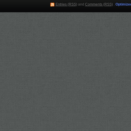
Entries (RSS)
and
Comments (RSS)
.
Optimize