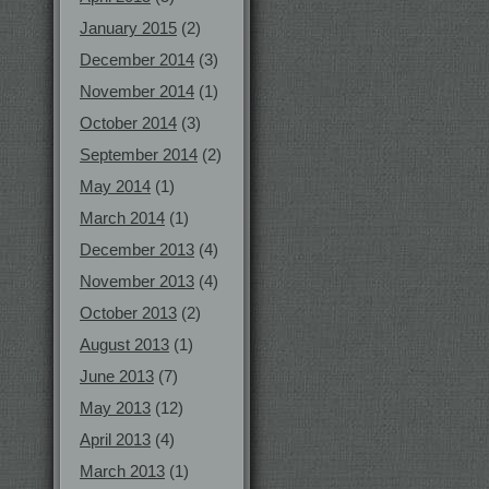
January 2015
(2)
December 2014
(3)
November 2014
(1)
October 2014
(3)
September 2014
(2)
May 2014
(1)
March 2014
(1)
December 2013
(4)
November 2013
(4)
October 2013
(2)
August 2013
(1)
June 2013
(7)
May 2013
(12)
April 2013
(4)
March 2013
(1)