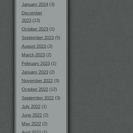
January 2024
(3)
December
2023
(13)
October 2023
(1)
September 2023
(5)
August 2023
(2)
March 2023
(2)
February 2023
(1)
January 2023
(2)
November 2022
(3)
October 2022
(12)
September 2022
(3)
July 2022
(1)
June 2022
(2)
May 2022
(2)
April 2022
(1)