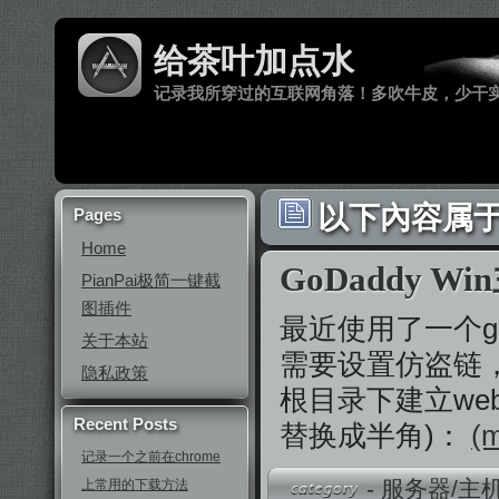
给茶叶加点水
记录我所穿过的互联网角落！多吹牛皮，少干
以下內容属于 
Pages
Home
GoDaddy 
PianPai极简一键截
图插件
最近使用了一个g
关于本站
需要设置仿盗链，
隐私政策
根目录下建立web
Recent Posts
替换成半角)：
(m
记录一个之前在chrome
-
服务器/主
上常用的下载方法