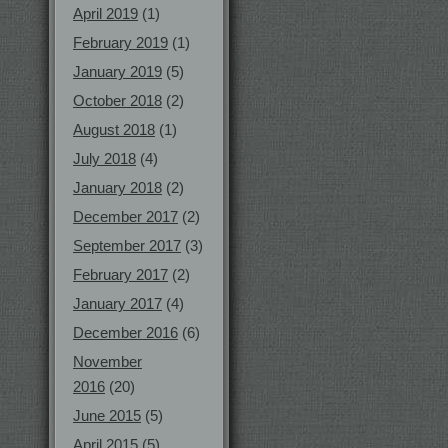
April 2019
(1)
February 2019
(1)
January 2019
(5)
October 2018
(2)
August 2018
(1)
July 2018
(4)
January 2018
(2)
December 2017
(2)
September 2017
(3)
February 2017
(2)
January 2017
(4)
December 2016
(6)
November
2016
(20)
June 2015
(5)
April 2015
(5)