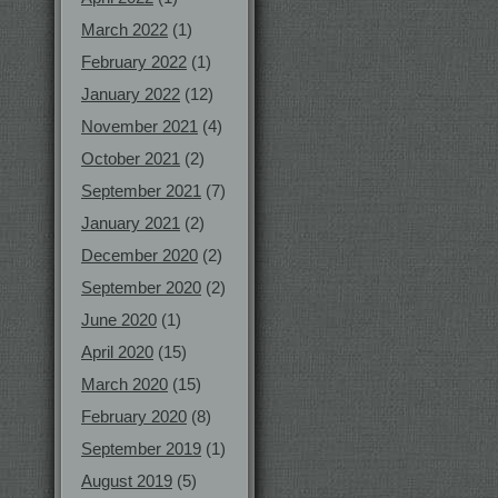
March 2022
(1)
February 2022
(1)
January 2022
(12)
November 2021
(4)
October 2021
(2)
September 2021
(7)
January 2021
(2)
December 2020
(2)
September 2020
(2)
June 2020
(1)
April 2020
(15)
March 2020
(15)
February 2020
(8)
September 2019
(1)
August 2019
(5)