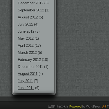
December 2012
(6)
September 2012
(1)
August 2012
(5)
July 2012
(4)
June 2012
(3)
May 2012
(1)
April 2012
(17)
March 2012
(5)
February 2012
(10)
December 2011
(1)
August 2011
(4)
July 2011
(7)
June 2011
(9)
给茶叶加点水
is
Powered
by WordPress,
A9
T