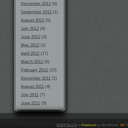
December 2012
(6)
September 2012
(1)
August 2012
(5)
July 2012
(4)
June 2012
(3)
May 2012
(1)
April 2012
(17)
March 2012
(5)
February 2012
(10)
December 2011
(1)
August 2011
(4)
July 2011
(7)
June 2011
(9)
给茶叶加点水
is
Powered
by WordPress,
A9
T