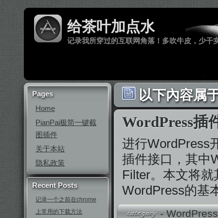
给茶叶加点水
记录我所穿过的互联网角落！多吹牛皮，少干
以下內容属于 
Pages
Home
WordPress
PianPai极简一键截
图插件
进行WordPres
关于本站
插件接口，其中Wo
隐私政策
Filter。本文
Recent Posts
WordPress
记录一个之前在chrome
-
WordPres
上常用的下载方法