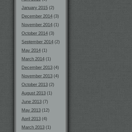
January 2015
(2)
December 2014
(3)
November 2014
(1)
October 2014
(3)
September 2014
(2)
May 2014
(1)
March 2014
(1)
December 2013
(4)
November 2013
(4)
October 2013
(2)
August 2013
(1)
June 2013
(7)
May 2013
(12)
April 2013
(4)
March 2013
(1)