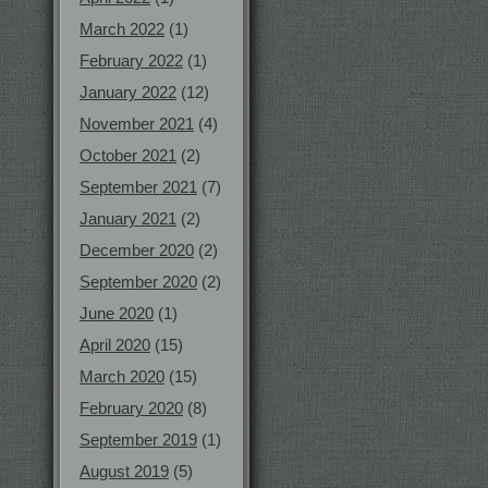
March 2022
(1)
February 2022
(1)
January 2022
(12)
November 2021
(4)
October 2021
(2)
September 2021
(7)
January 2021
(2)
December 2020
(2)
September 2020
(2)
June 2020
(1)
April 2020
(15)
March 2020
(15)
February 2020
(8)
September 2019
(1)
August 2019
(5)