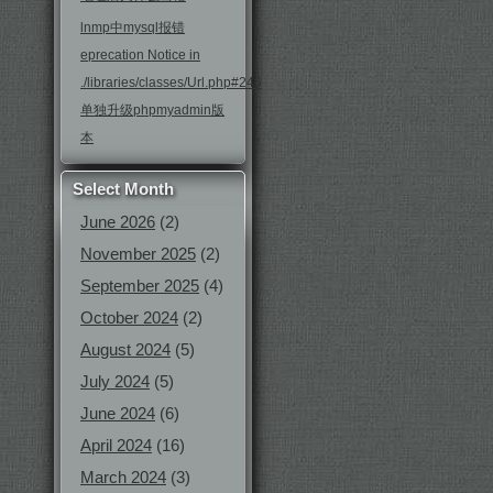
lnmp中mysql报错
eprecation Notice in
./libraries/classes/Url.php#246
单独升级phpmyadmin版
本
Select Month
June 2026
(2)
November 2025
(2)
September 2025
(4)
October 2024
(2)
August 2024
(5)
July 2024
(5)
June 2024
(6)
April 2024
(16)
March 2024
(3)