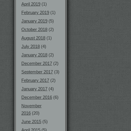
April 2019
(1)
February 2019
(1)
January 2019
(5)
October 2018
(2)
August 2018
(1)
July 2018
(4)
January 2018
(2)
December 2017
(2)
September 2017
(3)
February 2017
(2)
January 2017
(4)
December 2016
(6)
November
2016
(20)
June 2015
(5)
April 2015
(5)