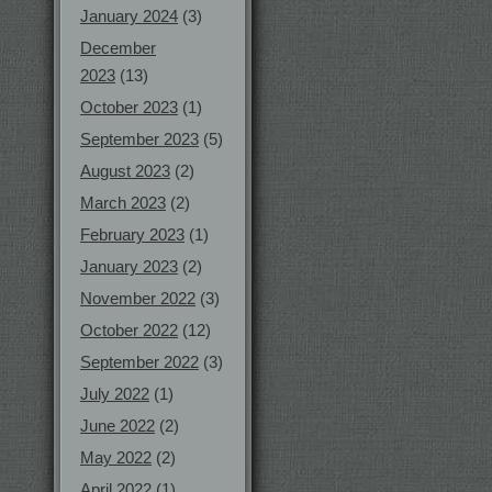
January 2024
(3)
December
2023
(13)
October 2023
(1)
September 2023
(5)
August 2023
(2)
March 2023
(2)
February 2023
(1)
January 2023
(2)
November 2022
(3)
October 2022
(12)
September 2022
(3)
July 2022
(1)
June 2022
(2)
May 2022
(2)
April 2022
(1)