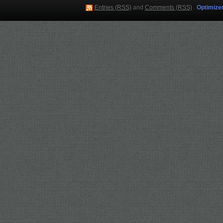
Entries (RSS)
and
Comments (RSS)
.
Optimize