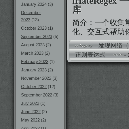
iHateRege
January 2024
(3)
库
December
2023
(13)
简介：一个收集
October 2023
(1)
化、交互式帮助你理
September 2023
(5)
-
发现网络（
August 2023
(2)
March 2023
(2)
正则表达式
-
February 2023
(1)
January 2023
(2)
November 2022
(3)
October 2022
(12)
September 2022
(3)
July 2022
(1)
June 2022
(2)
May 2022
(2)
April 2022
(1)