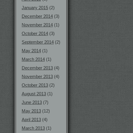
January 2015
(2)
December 2014
(3)
November 2014
(1)
October 2014
(3)
September 2014
(2)
May 2014
(1)
March 2014
(1)
December 2013
(4)
November 2013
(4)
October 2013
(2)
August 2013
(1)
June 2013
(7)
May 2013
(12)
April 2013
(4)
March 2013
(1)