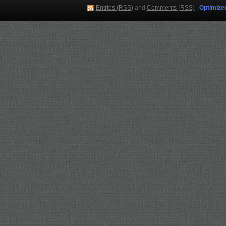
Entries (RSS)
and
Comments (RSS)
.
Optimize