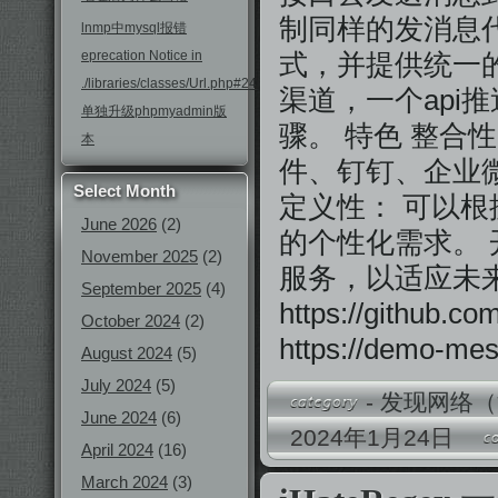
制同样的发消息
lnmp中mysql报错
eprecation Notice in
式，并提供统一的
./libraries/classes/Url.php#246
渠道，一个api
单独升级phpmyadmin版
骤。 特色 整合
本
件、钉钉、企业
Select Month
定义性： 可以
June 2026
(2)
的个性化需求。 
November 2025
(2)
服务，以适应未
September 2025
(4)
https://github
October 2024
(2)
https://demo-mes
August 2024
(5)
July 2024
(5)
-
发现网络（
June 2024
(6)
2024年1月24日
April 2024
(16)
March 2024
(3)