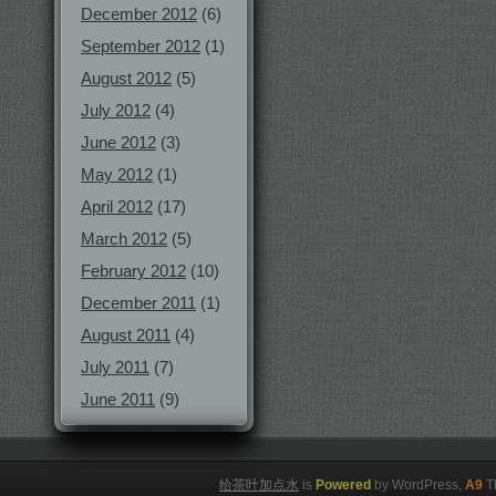
December 2012
(6)
September 2012
(1)
August 2012
(5)
July 2012
(4)
June 2012
(3)
May 2012
(1)
April 2012
(17)
March 2012
(5)
February 2012
(10)
December 2011
(1)
August 2011
(4)
July 2011
(7)
June 2011
(9)
给茶叶加点水
is
Powered
by WordPress,
A9
T