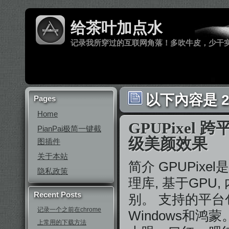
给茶叶加点水
记录我所穿过的互联网角落！多吹牛皮，少干
以下內容是 20
Pages
Home
GPUPixel
PianPai极简一键截
级美颜效果
图插件
关于本站
简介 GPUPix
隐私政策
理库, 基于GPU
Recent Posts
别。 支持的平台包括i
记录一个之前在chrome
Windows和
上常用的下载方法