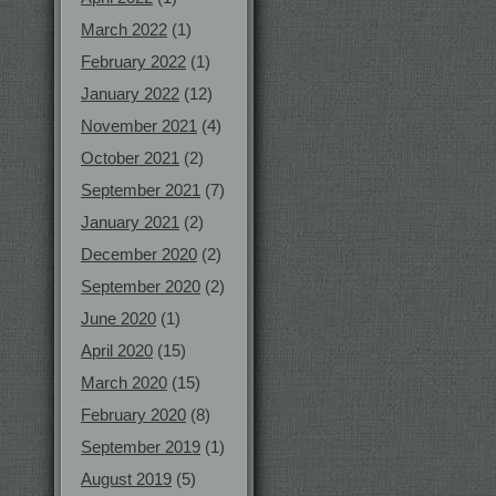
March 2022
(1)
February 2022
(1)
January 2022
(12)
November 2021
(4)
October 2021
(2)
September 2021
(7)
January 2021
(2)
December 2020
(2)
September 2020
(2)
June 2020
(1)
April 2020
(15)
March 2020
(15)
February 2020
(8)
September 2019
(1)
August 2019
(5)