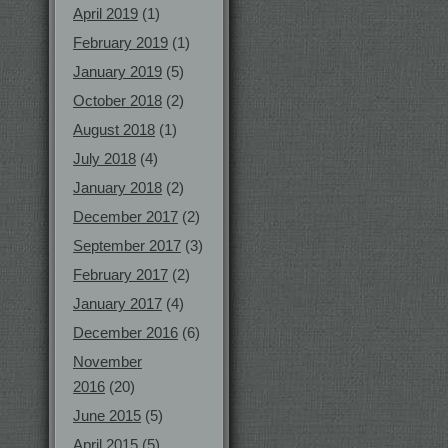
April 2019
(1)
February 2019
(1)
January 2019
(5)
October 2018
(2)
August 2018
(1)
July 2018
(4)
January 2018
(2)
December 2017
(2)
September 2017
(3)
February 2017
(2)
January 2017
(4)
December 2016
(6)
November
2016
(20)
June 2015
(5)
April 2015
(5)