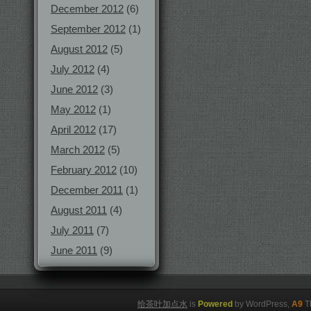
December 2012
(6)
September 2012
(1)
August 2012
(5)
July 2012
(4)
June 2012
(3)
May 2012
(1)
April 2012
(17)
March 2012
(5)
February 2012
(10)
December 2011
(1)
August 2011
(4)
July 2011
(7)
June 2011
(9)
给茶叶加点水
is
Powered
by WordPress,
A9
T