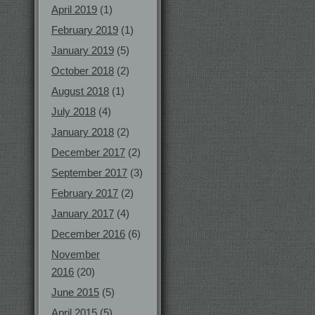
April 2019
(1)
February 2019
(1)
January 2019
(5)
October 2018
(2)
August 2018
(1)
July 2018
(4)
January 2018
(2)
December 2017
(2)
September 2017
(3)
February 2017
(2)
January 2017
(4)
December 2016
(6)
November
2016
(20)
June 2015
(5)
April 2015
(5)