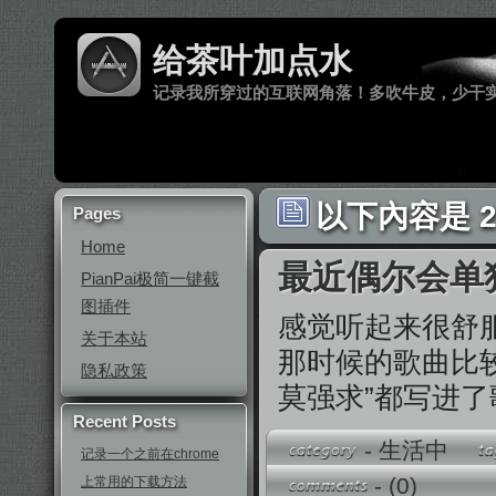
给茶叶加点水
记录我所穿过的互联网角落！多吹牛皮，少干
以下內容是 20
Pages
Home
最近偶尔会单
PianPai极简一键截
图插件
感觉听起来很舒
关于本站
那时候的歌曲比
隐私政策
莫强求”都写进
Recent Posts
-
生活中
记录一个之前在chrome
-
(0)
上常用的下载方法