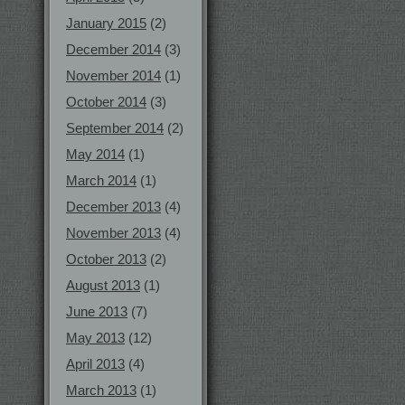
January 2015
(2)
December 2014
(3)
November 2014
(1)
October 2014
(3)
September 2014
(2)
May 2014
(1)
March 2014
(1)
December 2013
(4)
November 2013
(4)
October 2013
(2)
August 2013
(1)
June 2013
(7)
May 2013
(12)
April 2013
(4)
March 2013
(1)