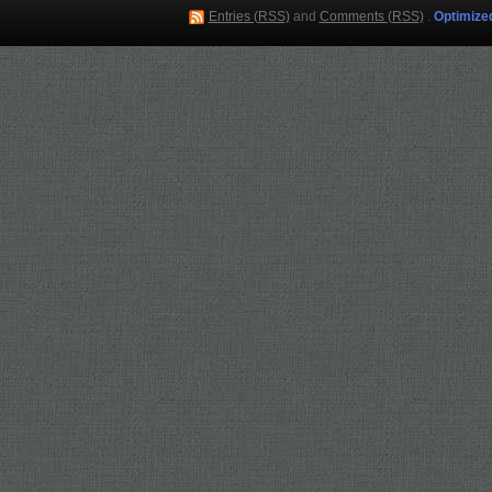
Entries (RSS)
and
Comments (RSS)
.
Optimize