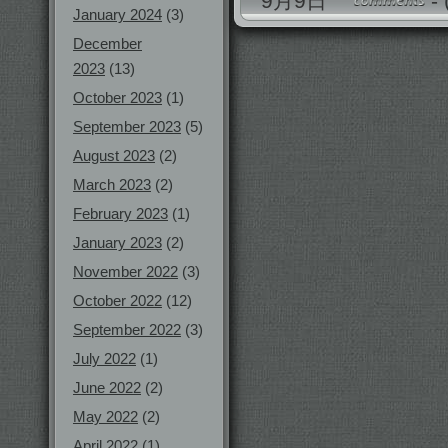
9月9日
-
January 2024
(3)
December
2023
(13)
October 2023
(1)
September 2023
(5)
August 2023
(2)
March 2023
(2)
February 2023
(1)
January 2023
(2)
November 2022
(3)
October 2022
(12)
September 2022
(3)
July 2022
(1)
June 2022
(2)
May 2022
(2)
April 2022
(1)