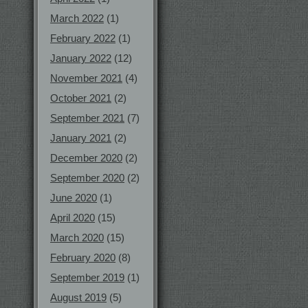
March 2022
(1)
February 2022
(1)
January 2022
(12)
November 2021
(4)
October 2021
(2)
September 2021
(7)
January 2021
(2)
December 2020
(2)
September 2020
(2)
June 2020
(1)
April 2020
(15)
March 2020
(15)
February 2020
(8)
September 2019
(1)
August 2019
(5)