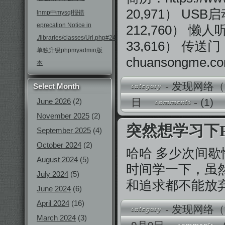
20,971） USB启动
lnmp中mysql报错
eprecation Notice in
212,760） 懒人听书：
./libraries/classes/Url.php#246
33,616） 传送门
单独升级phpmyadmin版
chuansongme.c
本
-
发现网络（
Select Month
日
-
(1)
June 2026
(2)
November 2025
(2)
突然想学习下P
September 2025
(4)
October 2024
(2)
哈哈 多少次间歇
August 2024
(5)
时间学一下，虽
July 2024
(5)
和追求都不能放
June 2024
(6)
April 2024
(16)
-
发现网络（
March 2024
(3)