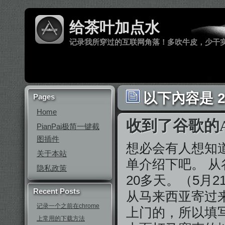
给茶叶加点水
记录我所穿过的互联网角落！多吹牛皮，少干
以下內容是 2
Pages
Home
收到了谷歌的Ad
PianPai极简一键截
图插件
想必会有人想知
关于本站
单介绍下吧。 
隐私政策
20多天。（5月
Recent Posts
从马来西亚寄过
记录一个之前在chrome
上门的，所以填
上常用的下载方法