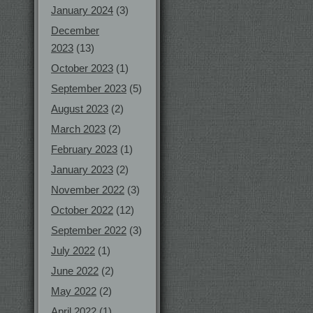
January 2024
(3)
December
2023
(13)
October 2023
(1)
September 2023
(5)
August 2023
(2)
March 2023
(2)
February 2023
(1)
January 2023
(2)
November 2022
(3)
October 2022
(12)
September 2022
(3)
July 2022
(1)
June 2022
(2)
May 2022
(2)
April 2022
(1)