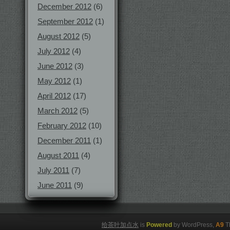
December 2012
(6)
September 2012
(1)
August 2012
(5)
July 2012
(4)
June 2012
(3)
May 2012
(1)
April 2012
(17)
March 2012
(5)
February 2012
(10)
December 2011
(1)
August 2011
(4)
July 2011
(7)
June 2011
(9)
给茶叶加点水
is
Powered
by WordPress,
A9
T