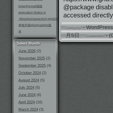
@package disable-
lnmp中mysql报错
eprecation Notice in
accessed directly
./libraries/classes/Url.php#246
单独升级phpmyadmin版
-
WordPres
本
月5日
-
(
Select Month
June 2026
(2)
November 2025
(2)
September 2025
(4)
October 2024
(2)
August 2024
(5)
July 2024
(5)
June 2024
(6)
April 2024
(16)
March 2024
(3)