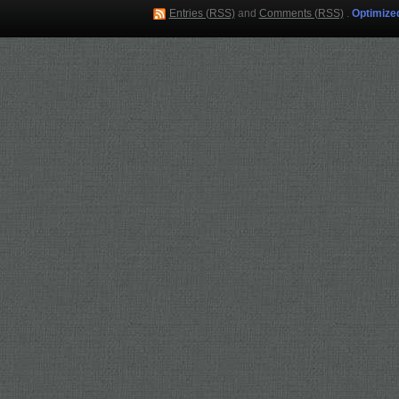
Entries (RSS)
and
Comments (RSS)
.
Optimize