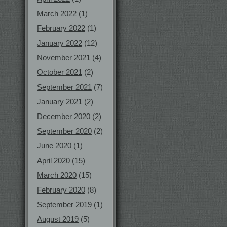
March 2022
(1)
February 2022
(1)
January 2022
(12)
November 2021
(4)
October 2021
(2)
September 2021
(7)
January 2021
(2)
December 2020
(2)
September 2020
(2)
June 2020
(1)
April 2020
(15)
March 2020
(15)
February 2020
(8)
September 2019
(1)
August 2019
(5)