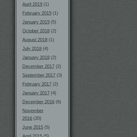
April 2019
(1)
February 2019
(1)
January 2019
(5)
October 2018
(2)
August 2018
(1)
July 2018
(4)
January 2018
(2)
December 2017
(2)
September 2017
(3)
February 2017
(2)
January 2017
(4)
December 2016
(6)
November
2016
(20)
June 2015
(5)
April 2015
(5)