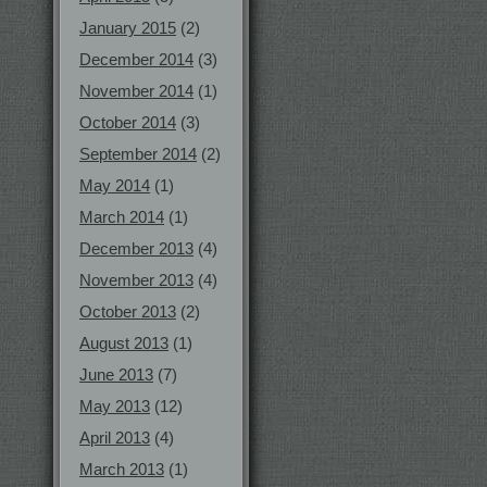
January 2015
(2)
December 2014
(3)
November 2014
(1)
October 2014
(3)
September 2014
(2)
May 2014
(1)
March 2014
(1)
December 2013
(4)
November 2013
(4)
October 2013
(2)
August 2013
(1)
June 2013
(7)
May 2013
(12)
April 2013
(4)
March 2013
(1)