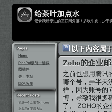
给茶叶加点水
记录我所穿过的互联网角落！多吹牛皮，少干
以下內容属于
Pages
Home
Zoho的企业
PianPai极简一键截
图插件
之前也想用腾讯
关于本站
哪个号，弄半天
隐私政策
样，因为账号的
Recent Posts
博，导致我很多
记录一个之前在chrome
了。 ZOHO的
上常用的下载方法