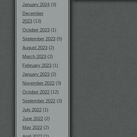
January 2024
(3)
December
2023
(13)
October 2023
(1)
September 2023
(5)
August 2023
(2)
March 2023
(2)
February 2023
(1)
January 2023
(2)
November 2022
(3)
October 2022
(12)
September 2022
(3)
July 2022
(1)
June 2022
(2)
May 2022
(2)
April 2022
(1)