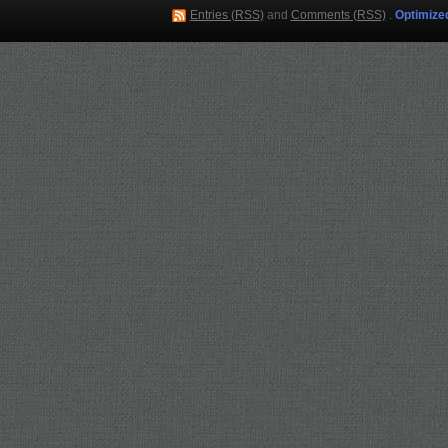
Entries (RSS)
and
Comments (RSS)
.
Optimize