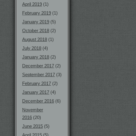
April 2019
(1)
February 2019
(1)
January 2019
(5)
October 2018
(2)
August 2018
(1)
July 2018
(4)
January 2018
(2)
December 2017
(2)
September 2017
(3)
February 2017
(2)
January 2017
(4)
December 2016
(6)
November
2016
(20)
June 2015
(5)
April 2015
(5)