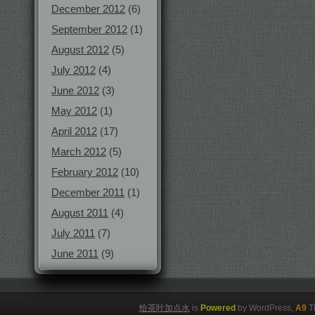
December 2012
(6)
September 2012
(1)
August 2012
(5)
July 2012
(4)
June 2012
(3)
May 2012
(1)
April 2012
(17)
March 2012
(5)
February 2012
(10)
December 2011
(1)
August 2011
(4)
July 2011
(7)
June 2011
(9)
给茶叶加点水
is
Powered
by WordPress,
A9
T