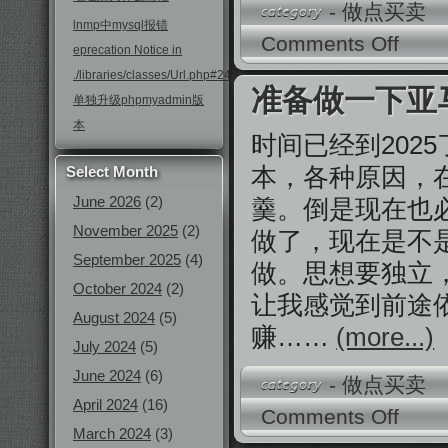
-
做点买卖
lnmp中mysql报错
Comments Off
eprecation Notice in
./libraries/classes/Url.php#246
准备做一下亚
单独升级phpmyadmin版
本
时间已经到202
本，各种原因，
Select Month
June 2026
(2)
羹。倒是现在也
November 2025
(2)
做了，现在是不
September 2025
(4)
做。思想要独立
October 2024
(2)
让我感觉到前途
August 2024
(5)
赚……
(more...)
July 2024
(5)
June 2024
(6)
-
做点买卖
April 2024
(16)
Comments Off
March 2024
(3)