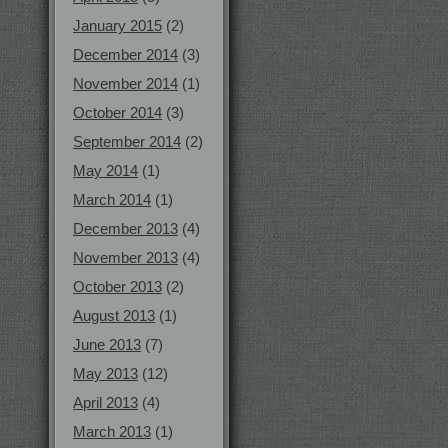
January 2015
(2)
December 2014
(3)
November 2014
(1)
October 2014
(3)
September 2014
(2)
May 2014
(1)
March 2014
(1)
December 2013
(4)
November 2013
(4)
October 2013
(2)
August 2013
(1)
June 2013
(7)
May 2013
(12)
April 2013
(4)
March 2013
(1)