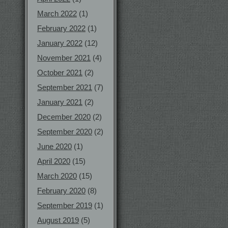
March 2022
(1)
February 2022
(1)
January 2022
(12)
November 2021
(4)
October 2021
(2)
September 2021
(7)
January 2021
(2)
December 2020
(2)
September 2020
(2)
June 2020
(1)
April 2020
(15)
March 2020
(15)
February 2020
(8)
September 2019
(1)
August 2019
(5)