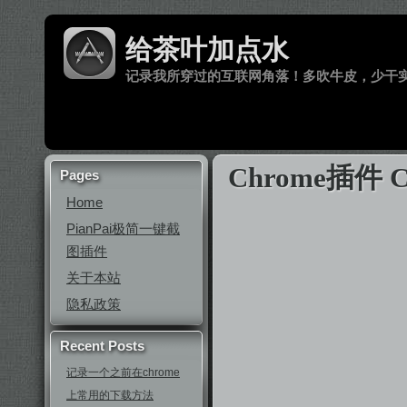
给茶叶加点水
记录我所穿过的互联网角落！多吹牛皮，少干
Chrome插件
Pages
Home
PianPai极简一键截
图插件
关于本站
隐私政策
Recent Posts
记录一个之前在chrome
上常用的下载方法