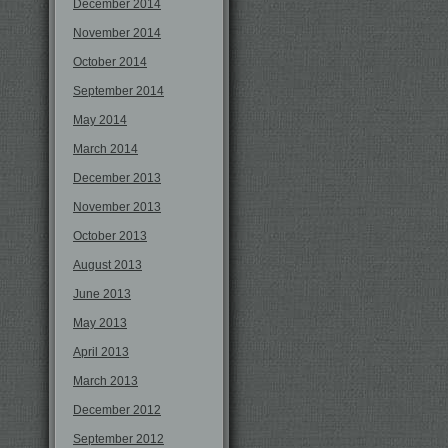
December 2014
November 2014
October 2014
September 2014
May 2014
March 2014
December 2013
November 2013
October 2013
August 2013
June 2013
May 2013
April 2013
March 2013
December 2012
September 2012