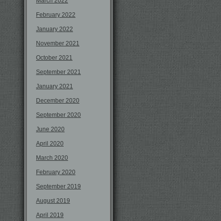
March 2022
February 2022
January 2022
November 2021
October 2021
September 2021
January 2021
December 2020
September 2020
June 2020
April 2020
March 2020
February 2020
September 2019
August 2019
April 2019