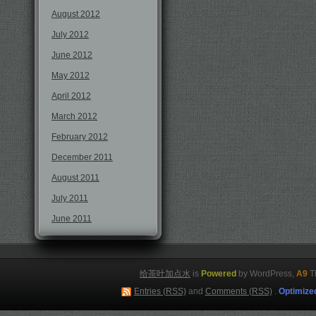
August 2012
July 2012
June 2012
May 2012
April 2012
March 2012
February 2012
December 2011
August 2011
July 2011
June 2011
给茶叶加点水
is
Powered
by WordPress,
A9
T
Entries (RSS)
and
Comments (RSS)
.
Optimize