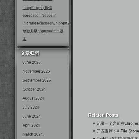
lnmp中mysql报错
eprecation Notice in
./libraries/classes/Url.php#246
单独升级phpmyadmin版
本
文章归档
June 2026
November 2025
September 2025
October 2024
August 2024
July 2024
Related Posts
June 2024
♥
记录一个之前在chrom
April 2024
♥
开源推荐：X File Sto
March 2024
♥
flashfxp SFTP连