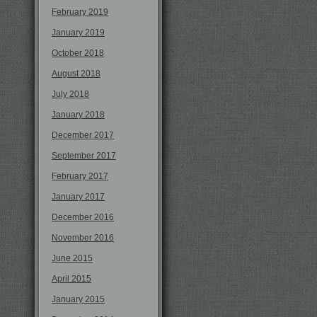
February 2019
January 2019
October 2018
August 2018
July 2018
January 2018
December 2017
September 2017
February 2017
January 2017
December 2016
November 2016
June 2015
April 2015
January 2015