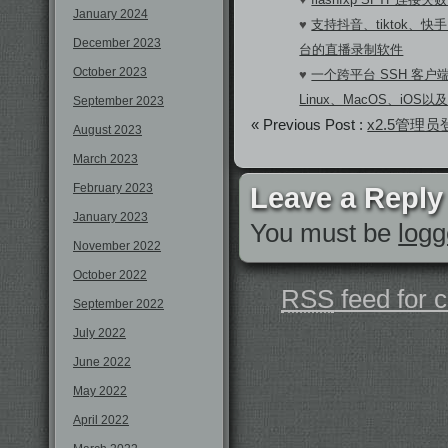
January 2024
♥
支持抖音、tiktok、快手
December 2023
台的直播录制软件
October 2023
♥
一个跨平台 SSH 客户端A
Linux、MacOS、iOS以及A
September 2023
« Previous Post :
x2.5管理
August 2023
March 2023
February 2023
Leave a Reply
January 2023
You must be
logg
November 2022
October 2022
RSS
feed for 
September 2022
July 2022
June 2022
May 2022
April 2022