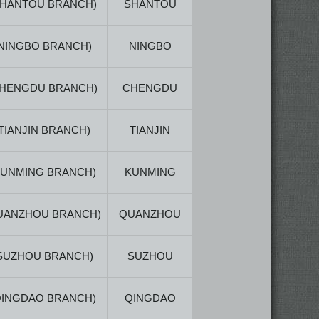
SHANTOU BRANCH)
SHANTOU
NINGBO BRANCH)
NINGBO
CHENGDU BRANCH)
CHENGDU
(TIANJIN BRANCH)
TIANJIN
KUNMING BRANCH)
KUNMING
UANZHOU BRANCH)
QUANZHOU
SUZHOU BRANCH)
SUZHOU
QINGDAO BRANCH)
QINGDAO