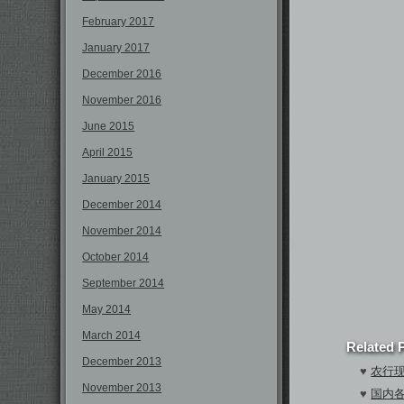
February 2017
January 2017
December 2016
November 2016
June 2015
April 2015
January 2015
December 2014
November 2014
October 2014
September 2014
May 2014
March 2014
Related 
December 2013
♥
农行现
November 2013
♥
国内各