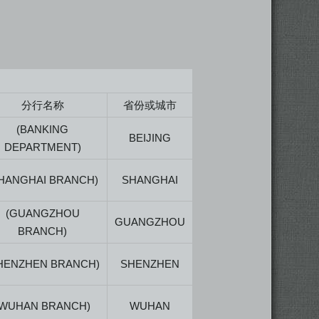
分行名称
省份或城市
(BANKING
BEIJING
DEPARTMENT)
HANGHAI BRANCH)
SHANGHAI
(GUANGZHOU
GUANGZHOU
BRANCH)
HENZHEN BRANCH)
SHENZHEN
(WUHAN BRANCH)
WUHAN