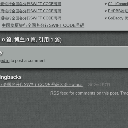
夏银行全国各分行SWIFT CODE号码
♥
CJ（Commi
商银行全国各分行SWIFT CODE号码
♥
PHPBB论
通银行全国各分行SWIFT CODE号码
♥
GoDaddy
:
中国华夏银行全国各分行SWIFT CODE号码
0 篇, 博主:0 篇, 引用:1 篇)
y
ged in
to post a comment.
ingbacks
国各分行SWIFT CODE号码大全 – iFans
--- 2012年4月7日
RSS
feed for comments on this post.
Tra