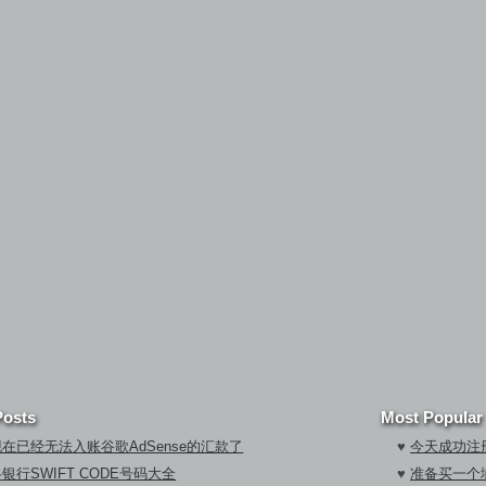
Posts
Most Popular
在已经无法入账谷歌AdSense的汇款了
♥
今天成功注册
银行SWIFT CODE号码大全
♥
准备买一个