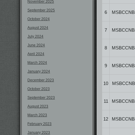
November 2025
September 2025
6
MSBCCNB
October 2024
August 2024
7
MSBCCNB
July 2024
June 2024
8
MSBCCNB
April 2024
March 2024
9
MSBCCNB
January 2024
December 2023
10
MSBCCNB
October 2023
September 2023
11
MSBCCNB
August 2023
March 2023
12
MSBCCNB
February 2023
January 2023