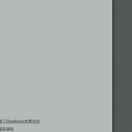
了00webhost免费空间
域名做站