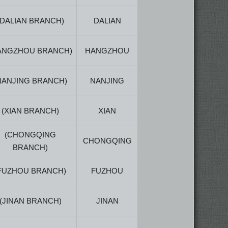
(DALIAN BRANCH)
DALIAN
ANGZHOU BRANCH)
HANGZHOU
NANJING BRANCH)
NANJING
(XIAN BRANCH)
XIAN
(CHONGQING
CHONGQING
BRANCH)
FUZHOU BRANCH)
FUZHOU
(JINAN BRANCH)
JINAN