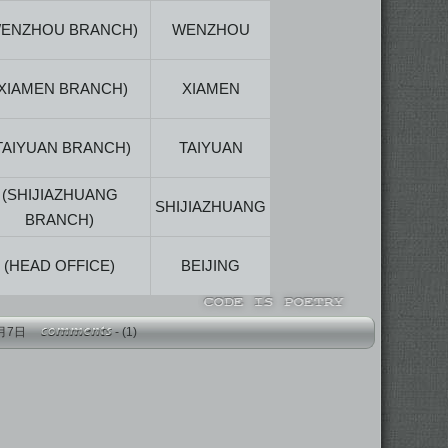
WENZHOU BRANCH)
WENZHOU
(XIAMEN BRANCH)
XIAMEN
TAIYUAN BRANCH)
TAIYUAN
(SHIJIAZHUANG
SHIJIAZHUANG
BRANCH)
(HEAD OFFICE)
BEIJING
年4月7日
-
(1)