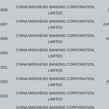
CHINA MINSHENG BANKING CORPORATION,
J006
LIMITED
CHINA MINSHENG BANKING CORPORATION,
J007
(H
LIMITED
CHINA MINSHENG BANKING CORPORATION,
J008
(
LIMITED
CHINA MINSHENG BANKING CORPORATION,
J009
LIMITED
CHINA MINSHENG BANKING CORPORATION,
J011
LIMITED
CHINA MINSHENG BANKING CORPORATION,
J015
(
LIMITED
CHINA MINSHENG BANKING CORPORATION,
J016
LIMITED
CHINA MINSHENG BANKING CORPORATION,