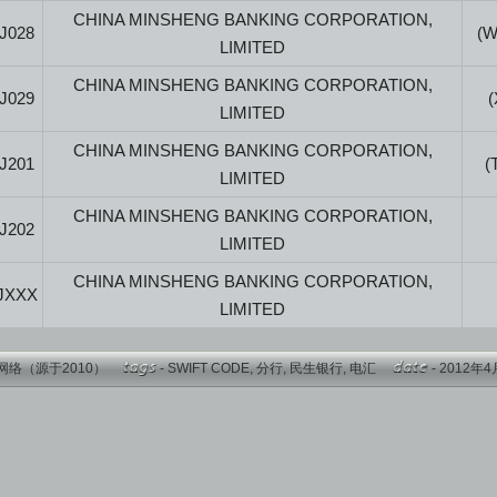
CHINA MINSHENG BANKING CORPORATION,
J028
(
LIMITED
CHINA MINSHENG BANKING CORPORATION,
J029
LIMITED
CHINA MINSHENG BANKING CORPORATION,
J201
(
LIMITED
CHINA MINSHENG BANKING CORPORATION,
J202
LIMITED
CHINA MINSHENG BANKING CORPORATION,
JXXX
LIMITED
网络（源于2010）
-
SWIFT CODE
,
分行
,
民生银行
,
电汇
- 2012