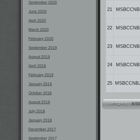
September 2020
21
MSBCCNB
June 2020
April 2020
22
MSBCCNB
March 2020
February 2020
23
MSBCCNB
September 2019
August 2019
24
MSBCCNB
April 2019
February 2019
25
MSBCCNB
January 2019
October 2018
August 2018
-
发现
July 2018
January 2018
December 2017
September 2017