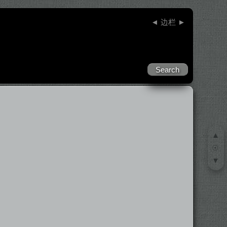
◄
边栏
►
▲
☉
▼