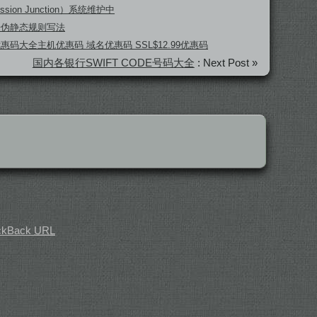
ssion Junction）系统维护中
坛伪静态规则写法
 优惠码大全主机优惠码 域名优惠码 SSL$12.99优惠码
国内各银行SWIFT CODE号码大全
: Next Post »
ckBack
URL