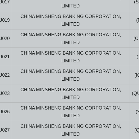
J017
(
LIMITED
CHINA MINSHENG BANKING CORPORATION,
J019
(
LIMITED
CHINA MINSHENG BANKING CORPORATION,
J020
(
LIMITED
CHINA MINSHENG BANKING CORPORATION,
J021
LIMITED
CHINA MINSHENG BANKING CORPORATION,
J022
(
LIMITED
CHINA MINSHENG BANKING CORPORATION,
J023
(Q
LIMITED
CHINA MINSHENG BANKING CORPORATION,
J026
(
LIMITED
CHINA MINSHENG BANKING CORPORATION,
J027
(
LIMITED