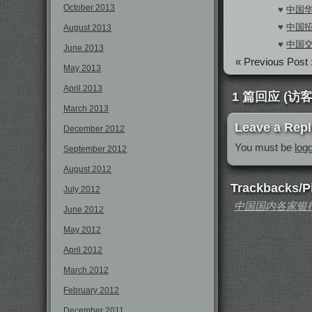
October 2013
♥
中国华
♥
中国招
August 2013
♥
中国交
June 2013
« Previous Post 
May 2013
April 2013
1 篇回应 (访客:
March 2013
Leave a Repl
December 2012
You must be
log
September 2012
August 2012
Trackbacks/P
July 2012
中国国内各家银行全
June 2012
May 2012
April 2012
March 2012
February 2012
December 2011