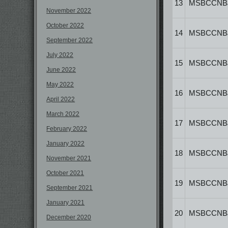
13
MSBCCNB
November 2022
October 2022
14
MSBCCNB
September 2022
July 2022
15
MSBCCNB
June 2022
May 2022
16
MSBCCNB
April 2022
March 2022
17
MSBCCNB
February 2022
January 2022
18
MSBCCNB
November 2021
October 2021
19
MSBCCNB
September 2021
January 2021
20
MSBCCNB
December 2020