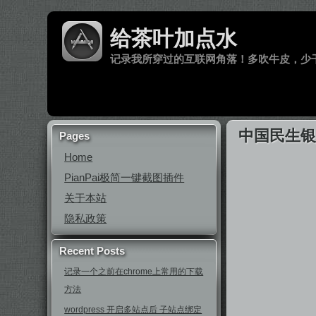
给茶叶加点水
记录我所穿过的互联网角落！多吹牛皮，少
中国民生银
Pages
Home
PianPai极简一键截图插件
关于本站
隐私政策
Recent Posts
记录一个之前在chrome上常用的下载
方法
wordpress 开启多站点后 子站点绑定