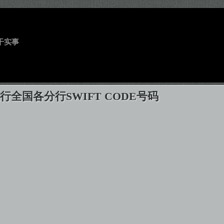
干实事
行全国各分行SWIFT CODE号码