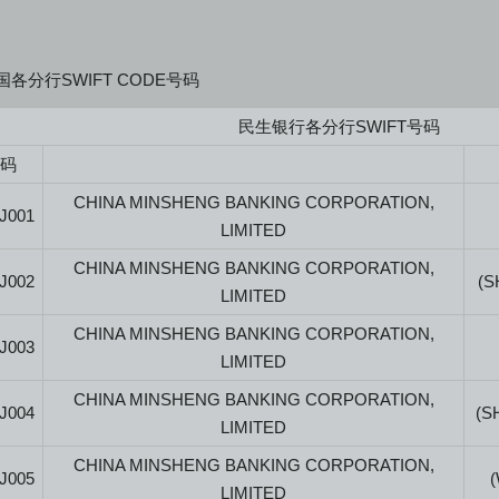
各分行SWIFT CODE号码
民生银行各分行SWIFT号码
号码
CHINA MINSHENG BANKING CORPORATION,
J001
LIMITED
CHINA MINSHENG BANKING CORPORATION,
J002
(S
LIMITED
CHINA MINSHENG BANKING CORPORATION,
J003
LIMITED
CHINA MINSHENG BANKING CORPORATION,
J004
(S
LIMITED
CHINA MINSHENG BANKING CORPORATION,
J005
LIMITED