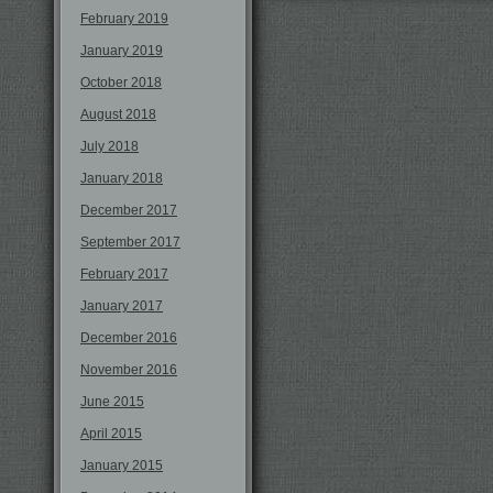
February 2019
January 2019
October 2018
August 2018
July 2018
January 2018
December 2017
September 2017
February 2017
January 2017
December 2016
November 2016
June 2015
April 2015
January 2015