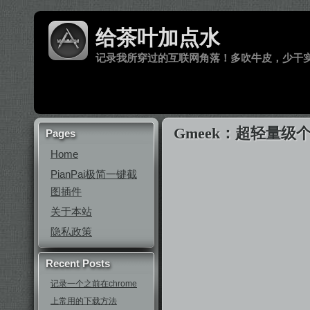
给茶叶加点水
记录我所穿过的互联网角落！多吹牛皮，少干
Gmeek：超轻量级个人
Pages
Home
PianPai极简一键截
图插件
关于本站
隐私政策
Recent Posts
记录一个之前在chrome
上常用的下载方法