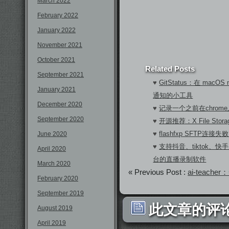
March 2022
February 2022
January 2022
November 2021
October 2021
Related Posts
September 2021
♥
GitStatus：在 macOS 
January 2021
通知的小工具
December 2020
♥
记录一个之前在chrom
September 2020
♥
开源推荐：X File Sto
♥
flashfxp SFTP连
June 2020
♥
支持抖音、tiktok、快手
April 2020
台的直播录制软件
March 2020
« Previous Post :
ai-teac
February 2020
September 2019
此文章的评论
August 2019
April 2019