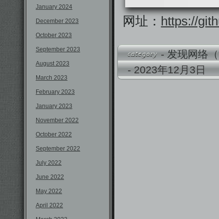
January 2024
网址：
https://g
December 2023
October 2023
September 2023
-
发现网络（
August 2023
- 2023年12月3
March 2023
February 2023
January 2023
November 2022
October 2022
September 2022
July 2022
June 2022
May 2022
April 2022