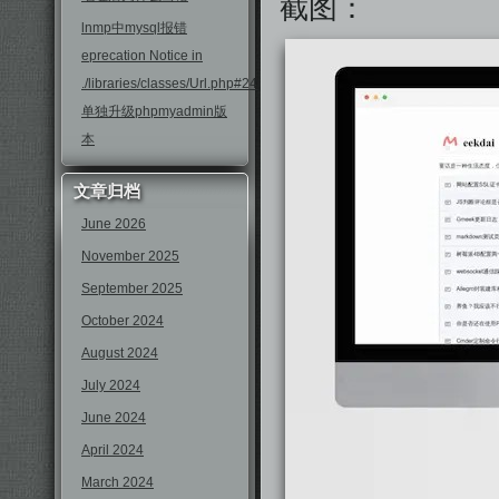
截图：
lnmp中mysql报错
eprecation Notice in
./libraries/classes/Url.php#246
单独升级phpmyadmin版
本
文章归档
June 2026
November 2025
September 2025
October 2024
August 2024
July 2024
June 2024
April 2024
March 2024