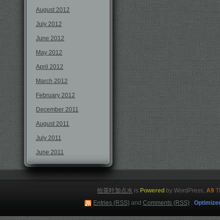
August 2012
July 2012
June 2012
May 2012
April 2012
March 2012
February 2012
December 2011
August 2011
July 2011
June 2011
给茶叶加点水
is
Powered
by WordPress,
A9
T
Entries (RSS)
and
Comments (RSS)
.
Optimize