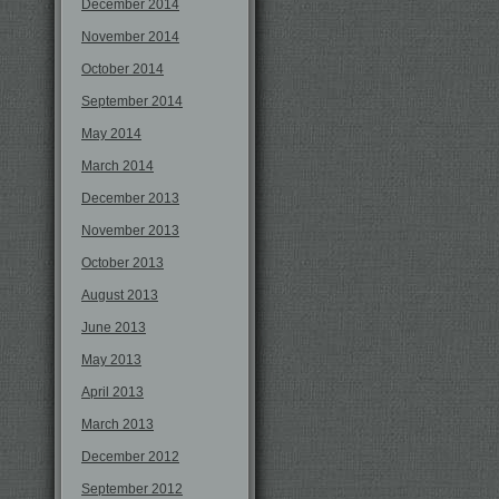
December 2014
November 2014
October 2014
September 2014
May 2014
March 2014
December 2013
November 2013
October 2013
August 2013
June 2013
May 2013
April 2013
March 2013
December 2012
September 2012