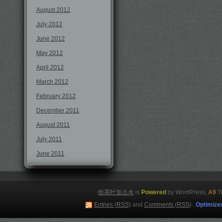
August 2012
July 2012
June 2012
May 2012
April 2012
March 2012
February 2012
December 2011
August 2011
July 2011
June 2011
给茶叶加点水
is
Powered
by WordPress,
A9
T
Entries (RSS)
and
Comments (RSS)
.
Optimize