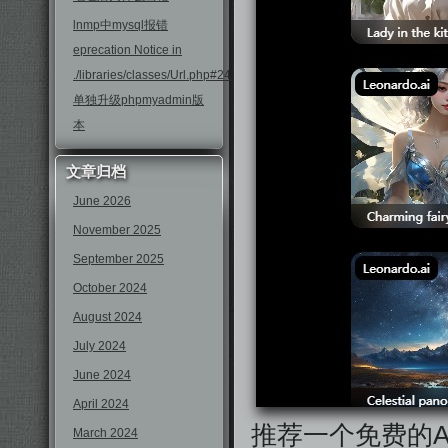
lnmp中mysql报错
eprecation Notice in
./libraries/classes/Url.php#246
单独升级phpmyadmin版
本
文章归档
June 2026
November 2025
September 2025
October 2024
August 2024
July 2024
June 2024
April 2024
推荐一个免费的
March 2024