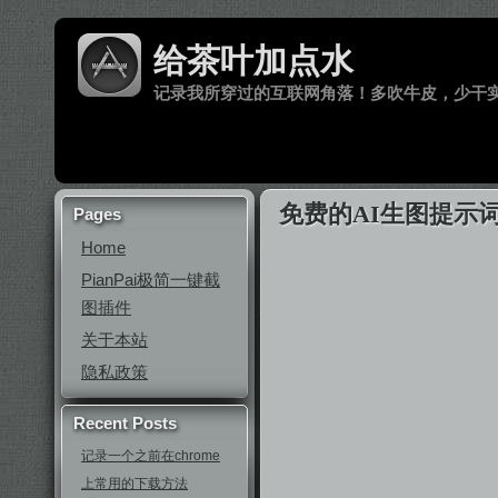
给茶叶加点水
记录我所穿过的互联网角落！多吹牛皮，少干
免费的AI生图提示词聚合工
Pages
Home
PianPai极简一键截
图插件
关于本站
隐私政策
Recent Posts
记录一个之前在chrome
上常用的下载方法