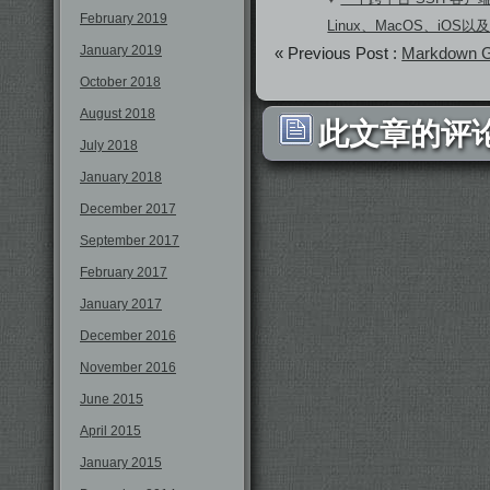
February 2019
Linux、MacOS、iOS以及A
January 2019
« Previous Post :
Markdown
October 2018
August 2018
此文章的评论
July 2018
January 2018
December 2017
September 2017
February 2017
January 2017
December 2016
November 2016
June 2015
April 2015
January 2015