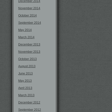
December 2014
November 2014
October 2014
September 2014
May 2014
March 2014
December 2013
November 2013
October 2013
August 2013
June 2013
May 2013
April 2013
March 2013
December 2012
September 2012