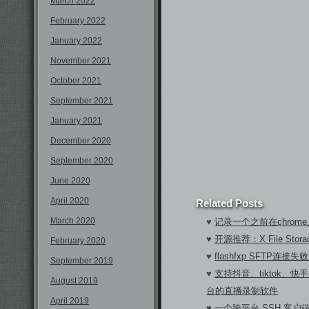
March 2022
February 2022
January 2022
November 2021
October 2021
September 2021
January 2021
December 2020
September 2020
June 2020
April 2020
Related Posts
March 2020
♥
记录一个之前在chrom
♥
开源推荐：X File Sto
February 2020
♥
flashfxp SFTP连
September 2019
♥
支持抖音、tiktok、快手
August 2019
台的直播录制软件
April 2019
♥
一个跨平台 SSH 客户端A