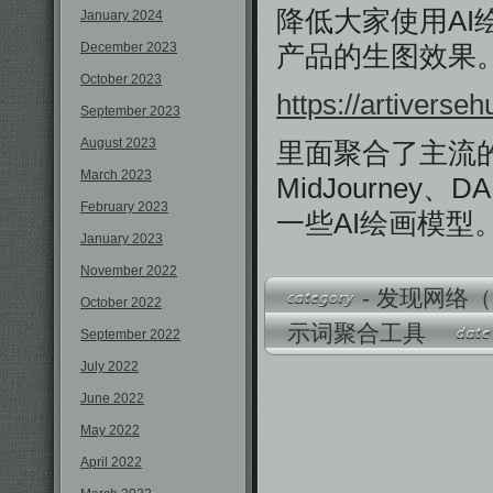
降低大家使用AI
January 2024
December 2023
产品的生图效果
October 2023
https://artiverse
September 2023
August 2023
里面聚合了主流的
March 2023
MidJourney、DA
February 2023
一些AI绘画模型
January 2023
November 2022
-
发现网络（
October 2022
示词聚合工具
September 2022
July 2022
June 2022
May 2022
April 2022