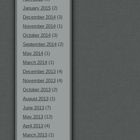
January 2015
(2)
December 2014
(3)
November 2014
(1)
October 2014
(3)
September 2014
(2)
May 2014
(1)
March 2014
(1)
December 2013
(4)
November 2013
(4)
October 2013
(2)
August 2013
(1)
June 2013
(7)
May 2013
(12)
April 2013
(4)
March 2013
(1)