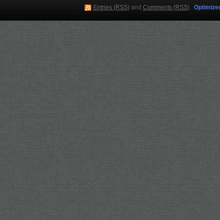
Entries (RSS)
and
Comments (RSS)
.
Optimize