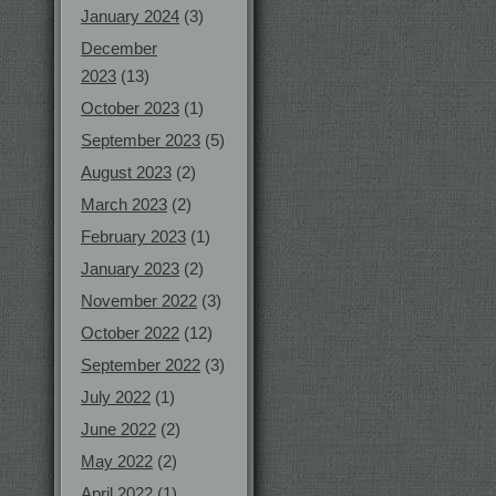
January 2024
(3)
December
2023
(13)
October 2023
(1)
September 2023
(5)
August 2023
(2)
March 2023
(2)
February 2023
(1)
January 2023
(2)
November 2022
(3)
October 2022
(12)
September 2022
(3)
July 2022
(1)
June 2022
(2)
May 2022
(2)
April 2022
(1)