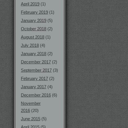
April 2019
(1)
February 2019
(1)
January 2019
(5)
October 2018
(2)
August 2018
(1)
July 2018
(4)
January 2018
(2)
December 2017
(2)
September 2017
(3)
February 2017
(2)
January 2017
(4)
December 2016
(6)
November
2016
(20)
June 2015
(5)
April 2015
(5)