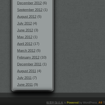
December 2012
(6)
September 2012
(1)
August 2012
(5)
July 2012
(4)
June 2012
(3)
May 2012
(1)
April 2012
(17)
March 2012
(5)
February 2012
(10)
December 2011
(1)
August 2011
(4)
July 2011
(7)
June 2011
(9)
给茶叶加点水
is
Powered
by WordPress,
A9
T