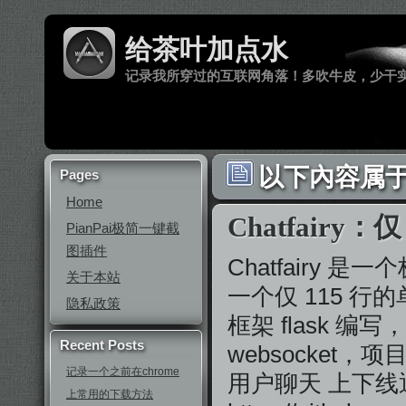
给茶叶加点水
记录我所穿过的互联网角落！多吹牛皮，少干
以下內容属于 
Pages
Home
Chatfair
PianPai极简一键截
图插件
Chatfairy
关于本站
一个仅 115 行的单
隐私政策
框架 flask 
Recent Posts
websocket
记录一个之前在chrome
用户聊天 上下线
上常用的下载方法