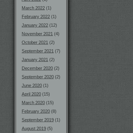
March 2022
(1)
February 2022
(1)
January 2022
(12)
November 2021
(4)
October 2021
(2)
September 2021
(7)
January 2021
(2)
December 2020
(2)
September 2020
(2)
June 2020
(1)
April 2020
(15)
March 2020
(15)
February 2020
(8)
September 2019
(1)
August 2019
(5)