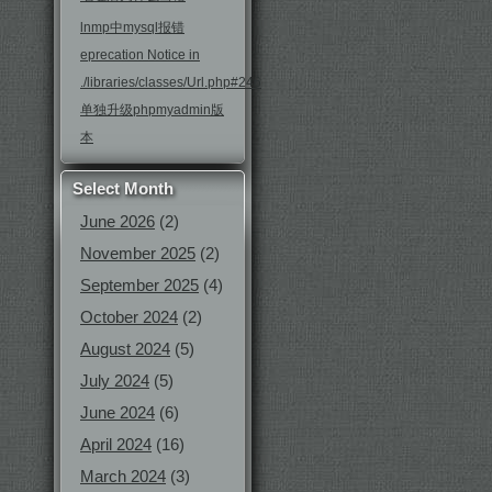
lnmp中mysql报错
eprecation Notice in
./libraries/classes/Url.php#246
单独升级phpmyadmin版
本
Select Month
June 2026
(2)
November 2025
(2)
September 2025
(4)
October 2024
(2)
August 2024
(5)
July 2024
(5)
June 2024
(6)
April 2024
(16)
March 2024
(3)