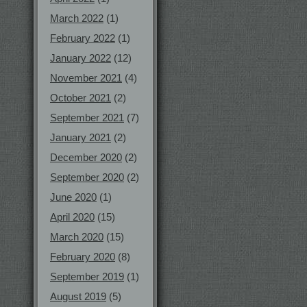
March 2022
(1)
February 2022
(1)
January 2022
(12)
November 2021
(4)
October 2021
(2)
September 2021
(7)
January 2021
(2)
December 2020
(2)
September 2020
(2)
June 2020
(1)
April 2020
(15)
March 2020
(15)
February 2020
(8)
September 2019
(1)
August 2019
(5)