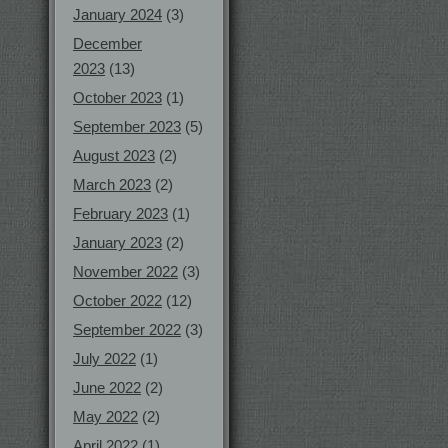
January 2024
(3)
December
2023
(13)
October 2023
(1)
September 2023
(5)
August 2023
(2)
March 2023
(2)
February 2023
(1)
January 2023
(2)
November 2022
(3)
October 2022
(12)
September 2022
(3)
July 2022
(1)
June 2022
(2)
May 2022
(2)
April 2022
(1)