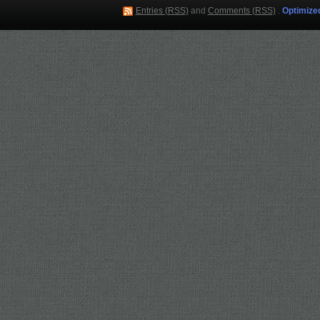
Entries (RSS)
and
Comments (RSS)
.
Optimize