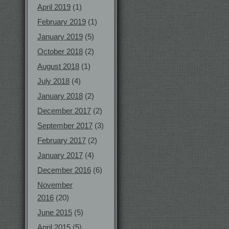
April 2019
(1)
February 2019
(1)
January 2019
(5)
October 2018
(2)
August 2018
(1)
July 2018
(4)
January 2018
(2)
December 2017
(2)
September 2017
(3)
February 2017
(2)
January 2017
(4)
December 2016
(6)
November
2016
(20)
June 2015
(5)
April 2015
(5)