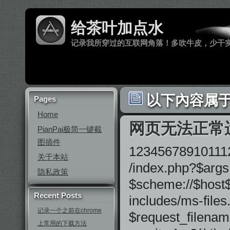
给茶叶加点水
记录我所穿过的互联网角落！多吹牛皮，少干
以下內容属于 
Pages
Home
网页无法正常
PianPai极简一键截
图插件
1234567891011121
关于本站
/index.php?$args
隐私政策
$scheme://$host$u
Recent Posts
includes/ms-files.
记录一个之前在chrome
$request_filenam
上常用的下载方法