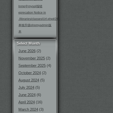
lnmp中mysql报错
eprecation Notice in
./libraries/classes/Url.php#246
单独升级phpmyadmin版
本
Select Month
June 2026
(2)
November 2025
(2)
September 2025
(4)
October 2024
(2)
August 2024
(5)
July 2024
(5)
June 2024
(6)
April 2024
(16)
March 2024
(3)