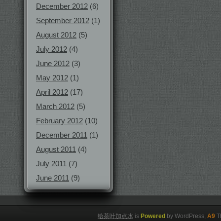
December 2012
(6)
September 2012
(1)
August 2012
(5)
July 2012
(4)
June 2012
(3)
May 2012
(1)
April 2012
(17)
March 2012
(5)
February 2012
(10)
December 2011
(1)
August 2011
(4)
July 2011
(7)
June 2011
(9)
给茶叶加点水
is
Powered
by WordPress,
A9
T