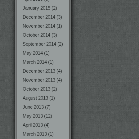
January 2015
(2)
December 2014
(3)
November 2014
(1)
October 2014
(3)
September 2014
(2)
May 2014
(1)
March 2014
(1)
December 2013
(4)
November 2013
(4)
October 2013
(2)
August 2013
(1)
June 2013
(7)
May 2013
(12)
April 2013
(4)
March 2013
(1)