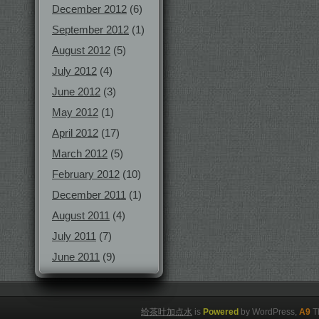
December 2012
(6)
September 2012
(1)
August 2012
(5)
July 2012
(4)
June 2012
(3)
May 2012
(1)
April 2012
(17)
March 2012
(5)
February 2012
(10)
December 2011
(1)
August 2011
(4)
July 2011
(7)
June 2011
(9)
给茶叶加点水
is
Powered
by WordPress,
A9
T