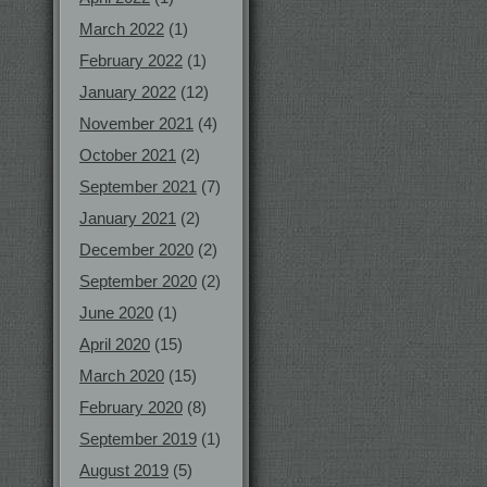
March 2022
(1)
February 2022
(1)
January 2022
(12)
November 2021
(4)
October 2021
(2)
September 2021
(7)
January 2021
(2)
December 2020
(2)
September 2020
(2)
June 2020
(1)
April 2020
(15)
March 2020
(15)
February 2020
(8)
September 2019
(1)
August 2019
(5)