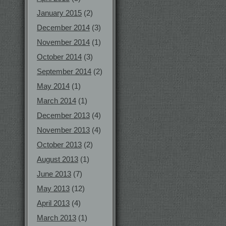
January 2015
(2)
December 2014
(3)
November 2014
(1)
October 2014
(3)
September 2014
(2)
May 2014
(1)
March 2014
(1)
December 2013
(4)
November 2013
(4)
October 2013
(2)
August 2013
(1)
June 2013
(7)
May 2013
(12)
April 2013
(4)
March 2013
(1)