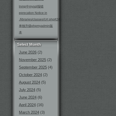
lnmp中mysql报错
eprecation Notice in
./libraries/classes/Url.php#246
单独升级phpmyadmin版
本
Select Month
June 2026
(2)
November 2025
(2)
September 2025
(4)
October 2024
(2)
August 2024
(5)
July 2024
(5)
June 2024
(6)
April 2024
(16)
March 2024
(3)