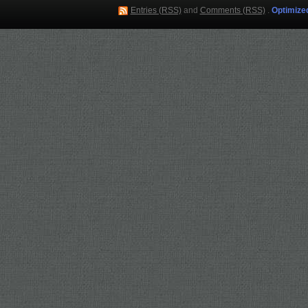
Entries (RSS)
and
Comments (RSS)
.
Optimize