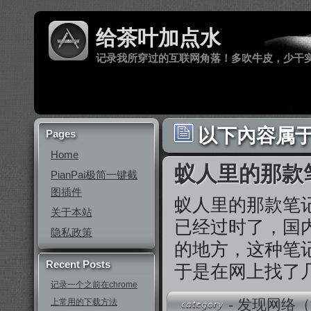
给茶叶加点水
记录我所穿过的互联网角落！多吹牛皮，少干
以下內容属于 ‘
Pages
Home
蚁人里的那款
PianPai极简一键截
图插件
蚁人里的那款笔
关于本站
已经过时了，国内
隐私政策
的地方，这种笔记本很
Recent Posts
于是在网上找了
记录一个之前在chrome
-
发现网络（
上常用的下载方法