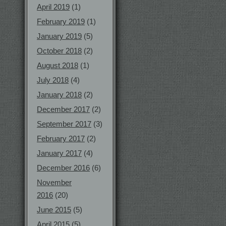
April 2019
(1)
February 2019
(1)
January 2019
(5)
October 2018
(2)
August 2018
(1)
July 2018
(4)
January 2018
(2)
December 2017
(2)
September 2017
(3)
February 2017
(2)
January 2017
(4)
December 2016
(6)
November
2016
(20)
June 2015
(5)
April 2015
(5)