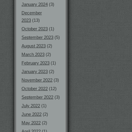
January 2024
(3)
December
2023
(13)
October 2023
(1)
September 2023
(5)
August 2023
(2)
March 2023
(2)
February 2023
(1)
January 2023
(2)
November 2022
(3)
October 2022
(12)
September 2022
(3)
July 2022
(1)
June 2022
(2)
May 2022
(2)
April 2022
(1)