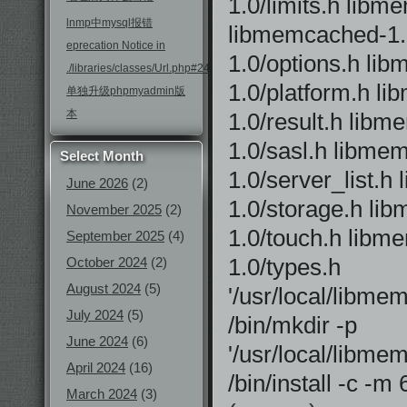
1.0/limits.h li
lnmp中mysql报错
libmemcached-1
eprecation Notice in
1.0/options.h li
./libraries/classes/Url.php#246
1.0/platform.h l
单独升级phpmyadmin版
本
1.0/result.h lib
1.0/sasl.h libme
Select Month
1.0/server_list.
June 2026
(2)
1.0/storage.h li
November 2025
(2)
1.0/touch.h libm
September 2025
(4)
1.0/types.h
October 2024
(2)
August 2024
(5)
'/usr/local/libm
July 2024
(5)
/bin/mkdir -p
June 2024
(6)
'/usr/local/libme
April 2024
(16)
/bin/install -c -
March 2024
(3)