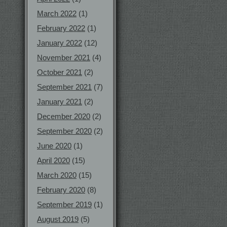
March 2022
(1)
February 2022
(1)
January 2022
(12)
November 2021
(4)
October 2021
(2)
September 2021
(7)
January 2021
(2)
December 2020
(2)
September 2020
(2)
June 2020
(1)
April 2020
(15)
March 2020
(15)
February 2020
(8)
September 2019
(1)
August 2019
(5)