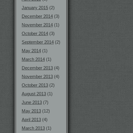
January 2015
(2)
December 2014
(3)
November 2014
(1)
October 2014
(3)
September 2014
(2)
May 2014
(1)
March 2014
(1)
December 2013
(4)
November 2013
(4)
October 2013
(2)
August 2013
(1)
June 2013
(7)
May 2013
(12)
April 2013
(4)
March 2013
(1)