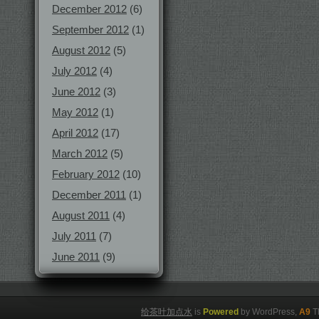
December 2012
(6)
September 2012
(1)
August 2012
(5)
July 2012
(4)
June 2012
(3)
May 2012
(1)
April 2012
(17)
March 2012
(5)
February 2012
(10)
December 2011
(1)
August 2011
(4)
July 2011
(7)
June 2011
(9)
给茶叶加点水
is
Powered
by WordPress,
A9
T