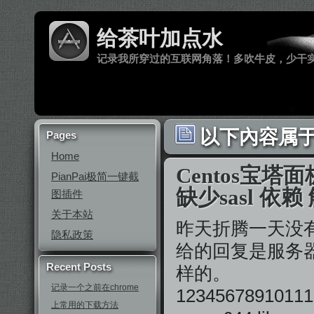
给茶叶加点水
记录我所穿过的互联网角落！多吹牛皮，少干
以下內容属于 ‘
Pages
Home
Centos宝塔
PianPai极简一键截
缺少sasl 依
图插件
关于本站
昨天折腾一天没
隐私政策
给的回复是服务器
Recent Posts
样的。
记录一个之前在chrome
12345678910111
上常用的下载方法