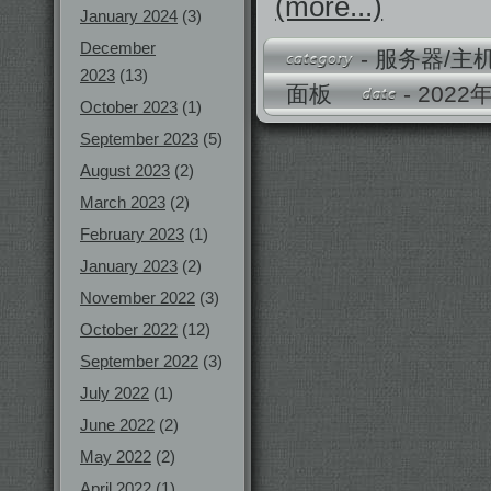
(more...)
January 2024
(3)
December
-
服务器/主
2023
(13)
面板
- 202
October 2023
(1)
September 2023
(5)
August 2023
(2)
March 2023
(2)
February 2023
(1)
January 2023
(2)
November 2022
(3)
October 2022
(12)
September 2022
(3)
July 2022
(1)
June 2022
(2)
May 2022
(2)
April 2022
(1)