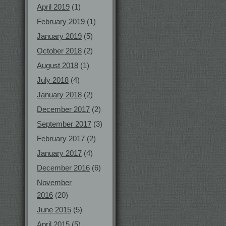
April 2019
(1)
February 2019
(1)
January 2019
(5)
October 2018
(2)
August 2018
(1)
July 2018
(4)
January 2018
(2)
December 2017
(2)
September 2017
(3)
February 2017
(2)
January 2017
(4)
December 2016
(6)
November
2016
(20)
June 2015
(5)
April 2015
(5)