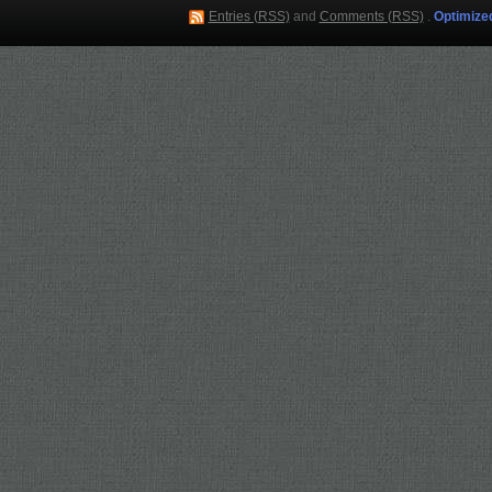
Entries (RSS)
and
Comments (RSS)
.
Optimize