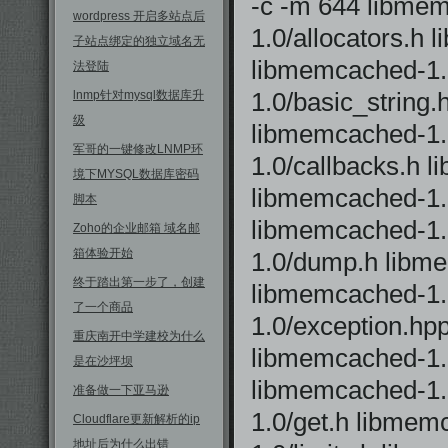
-c -m 644 libmem
wordpress 开启多站点后
1.0/allocators.h
子站点绑定的独立域名无
libmemcached-1.
法登陆
1.0/basic_string
lnmp针对mysql数据库升
级
libmemcached-1.
军哥的一键修改LNMP环
1.0/callbacks.h 
境下MYSQL数据库密码
libmemcached-1.0
脚本
libmemcached-1.
Zoho的企业邮箱 域名邮
箱体验开始
1.0/dump.h libm
终于踏出第一步了，创建
libmemcached-1.
了一个商品
1.0/exception.hp
重庆南开中学建校为什么
libmemcached-1.0
是在沙坪坝
libmemcached-1.
准备做一下亚马逊
1.0/get.h libme
Cloudflare更新解析的ip
地址后为什么出错