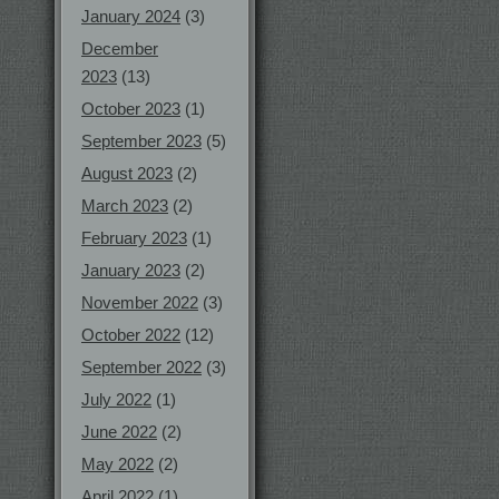
January 2024
(3)
December
2023
(13)
October 2023
(1)
September 2023
(5)
August 2023
(2)
March 2023
(2)
February 2023
(1)
January 2023
(2)
November 2022
(3)
October 2022
(12)
September 2022
(3)
July 2022
(1)
June 2022
(2)
May 2022
(2)
April 2022
(1)