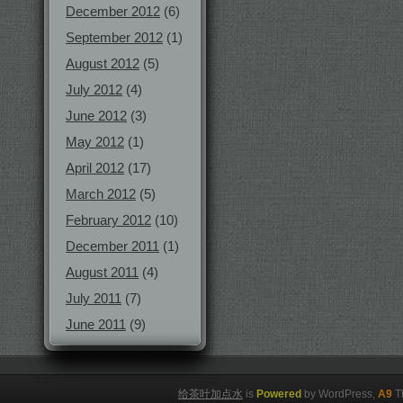
December 2012
(6)
September 2012
(1)
August 2012
(5)
July 2012
(4)
June 2012
(3)
May 2012
(1)
April 2012
(17)
March 2012
(5)
February 2012
(10)
December 2011
(1)
August 2011
(4)
July 2011
(7)
June 2011
(9)
给茶叶加点水
is
Powered
by WordPress,
A9
T