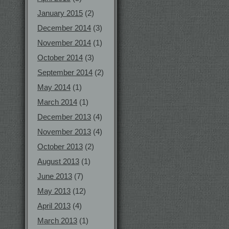
January 2015
(2)
December 2014
(3)
November 2014
(1)
October 2014
(3)
September 2014
(2)
May 2014
(1)
March 2014
(1)
December 2013
(4)
November 2013
(4)
October 2013
(2)
August 2013
(1)
June 2013
(7)
May 2013
(12)
April 2013
(4)
March 2013
(1)