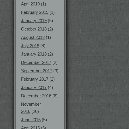
April 2019
(1)
February 2019
(1)
January 2019
(5)
October 2018
(2)
August 2018
(1)
July 2018
(4)
January 2018
(2)
December 2017
(2)
September 2017
(3)
February 2017
(2)
January 2017
(4)
December 2016
(6)
November
2016
(20)
June 2015
(5)
April 2015
(5)