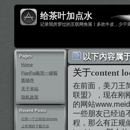
给茶叶加点水
记录我所穿过的互联网角落！多吹牛皮，少干
以下內容属于 
Pages
Home
关于content lo
PianPai极简一键截
图插件
在前面，美刀王
关于本站
联盟》，现在刚
隐私政策
的网站www.me
Recent Posts
一些朋友已经迫
记录一个之前在chrome
程，那么有正规做过
上常用的下载方法