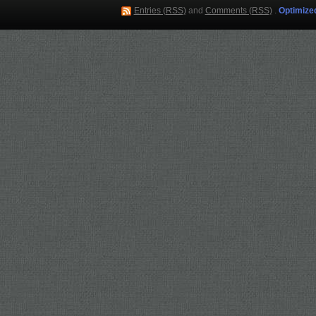
Entries (RSS)
and
Comments (RSS)
.
Optimize