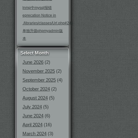
lnmp中mysql报错
eprecation Notice in
./libraries/classes/Url.php#246
单独升级phpmyadmin版
本
Select Month
June 2026
(2)
November 2025
(2)
September 2025
(4)
October 2024
(2)
August 2024
(5)
July 2024
(5)
June 2024
(6)
April 2024
(16)
March 2024
(3)