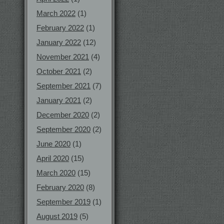
March 2022
(1)
February 2022
(1)
January 2022
(12)
November 2021
(4)
October 2021
(2)
September 2021
(7)
January 2021
(2)
December 2020
(2)
September 2020
(2)
June 2020
(1)
April 2020
(15)
March 2020
(15)
February 2020
(8)
September 2019
(1)
August 2019
(5)