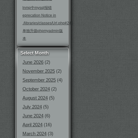
lnmp中mysql报错
eprecation Notice in
./libraries/classes/Url.php#246
单独升级phpmyadmin版
本
Select Month
June 2026
(2)
November 2025
(2)
September 2025
(4)
October 2024
(2)
August 2024
(5)
July 2024
(5)
June 2024
(6)
April 2024
(16)
March 2024
(3)