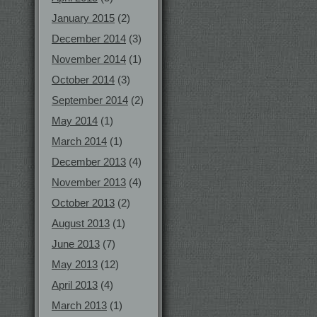
January 2015
(2)
December 2014
(3)
November 2014
(1)
October 2014
(3)
September 2014
(2)
May 2014
(1)
March 2014
(1)
December 2013
(4)
November 2013
(4)
October 2013
(2)
August 2013
(1)
June 2013
(7)
May 2013
(12)
April 2013
(4)
March 2013
(1)