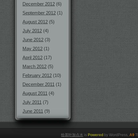
December 2012
(6)
September 2012
(1)
August 2012
(5)
July 2012
(4)
June 2012
(3)
May 2012
(1)
April 2012
(17)
March 2012
(5)
February 2012
(10)
December 2011
(1)
August 2011
(4)
July 2011
(7)
June 2011
(9)
给茶叶加点水
is
Powered
by WordPress,
A9
T