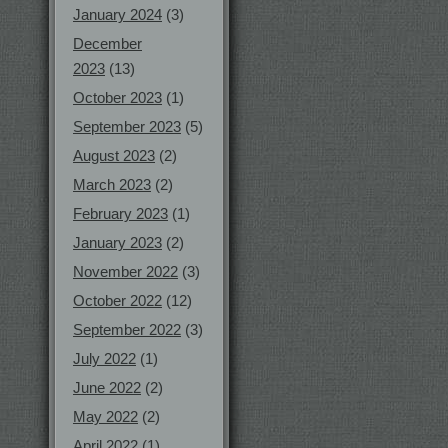
January 2024
(3)
December
2023
(13)
October 2023
(1)
September 2023
(5)
August 2023
(2)
March 2023
(2)
February 2023
(1)
January 2023
(2)
November 2022
(3)
October 2022
(12)
September 2022
(3)
July 2022
(1)
June 2022
(2)
May 2022
(2)
April 2022
(1)