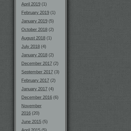
April 2019
(1)
February 2019
(1)
January 2019
(5)
October 2018
(2)
August 2018
(1)
July 2018
(4)
January 2018
(2)
December 2017
(2)
September 2017
(3)
February 2017
(2)
January 2017
(4)
December 2016
(6)
November
2016
(20)
June 2015
(5)
April 2015
(5)