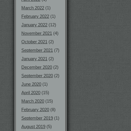
March 2022
(1)
February 2022
(1)
January 2022
(12)
November 2021
(4)
October 2021
(2)
September 2021
(7)
January 2021
(2)
December 2020
(2)
September 2020
(2)
June 2020
(1)
April 2020
(15)
March 2020
(15)
February 2020
(8)
September 2019
(1)
August 2019
(5)