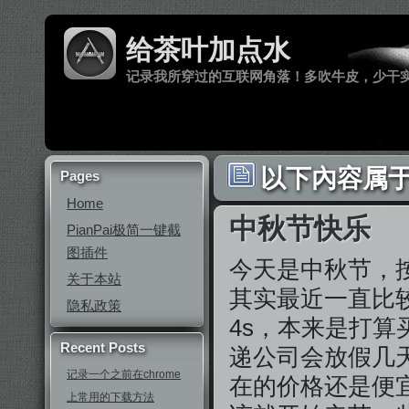
给茶叶加点水
记录我所穿过的互联网角落！多吹牛皮，少干
以下內容属于 ‘
Pages
Home
中秋节快乐
PianPai极简一键截
图插件
今天是中秋节，
关于本站
其实最近一直比
隐私政策
4s，本来是打算
Recent Posts
递公司会放假几天
记录一个之前在chrome
在的价格还是便
上常用的下载方法