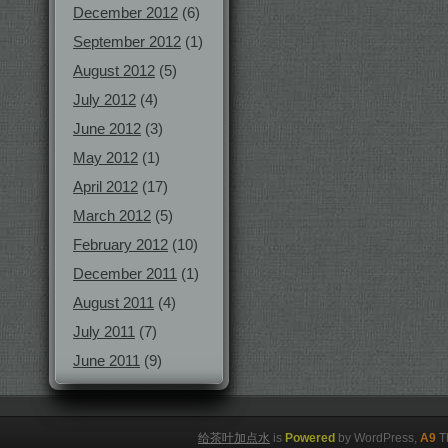
December 2012
(6)
September 2012
(1)
August 2012
(5)
July 2012
(4)
June 2012
(3)
May 2012
(1)
April 2012
(17)
March 2012
(5)
February 2012
(10)
December 2011
(1)
August 2011
(4)
July 2011
(7)
June 2011
(9)
给茶叶加点水
is
Powered
by WordPress,
A9
T