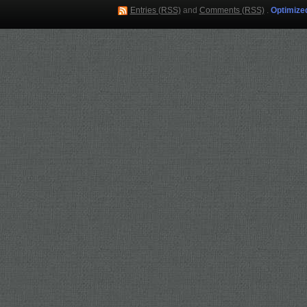
Entries (RSS)
and
Comments (RSS)
.
Optimize