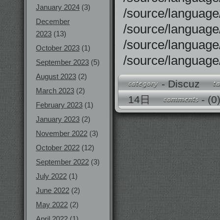
January 2024
(3)
/source/langu
December
/source/langu
2023
(13)
/source/langu
October 2023
(1)
/source/langu
September 2023
(5)
August 2023
(2)
-
Discuz
March 2023
(2)
14日
-
(0
February 2023
(1)
January 2023
(2)
November 2022
(3)
October 2022
(12)
September 2022
(3)
July 2022
(1)
June 2022
(2)
May 2022
(2)
April 2022
(1)