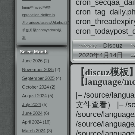
cron_secqaa_
lnmp中mysql报错
cron_tag_dail
eprecation Notice in
cron_threadex
./libraries/classes/Url.php#246
cron_todaypos
单独升级phpmyadmin版
本
-
Discuz
Select Month
2020年4月14日
June 2026
(2)
November 2025
(2)
【discuz模
September 2025
(4)
【language/mo
October 2024
(2)
|– /source
August 2024
(5)
文件查看） |– /sou
July 2024
(5)
/source/languag
June 2024
(6)
April 2024
(16)
/source/langu
March 2024
(3)
/source/langua