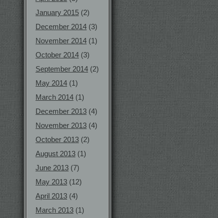
January 2015
(2)
December 2014
(3)
November 2014
(1)
October 2014
(3)
September 2014
(2)
May 2014
(1)
March 2014
(1)
December 2013
(4)
November 2013
(4)
October 2013
(2)
August 2013
(1)
June 2013
(7)
May 2013
(12)
April 2013
(4)
March 2013
(1)