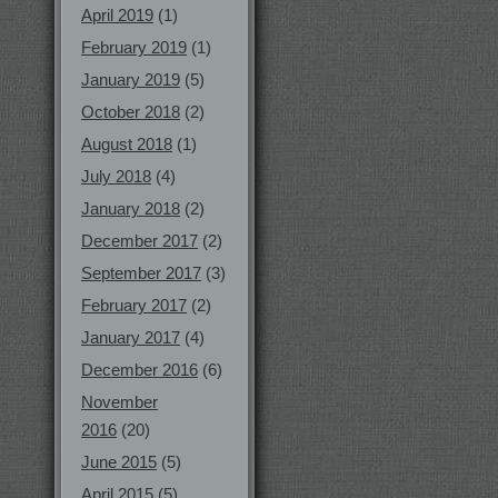
April 2019
(1)
February 2019
(1)
January 2019
(5)
October 2018
(2)
August 2018
(1)
July 2018
(4)
January 2018
(2)
December 2017
(2)
September 2017
(3)
February 2017
(2)
January 2017
(4)
December 2016
(6)
November
2016
(20)
June 2015
(5)
April 2015
(5)