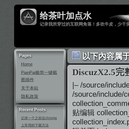
给茶叶加点水
记录我所穿过的互联网角落！多吹牛皮，少干
以下內容属于 ‘
Pages
Home
DiscuzX2.5
PianPai极简一键截
图插件
|– /source/in
关于本站
/source/includ
隐私政策
collection_comm
Recent Posts
贴编辑 collectio
记录一个之前在chrome
collection_ind
上常用的下载方法