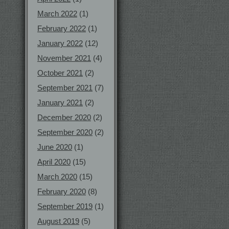
March 2022
(1)
February 2022
(1)
January 2022
(12)
November 2021
(4)
October 2021
(2)
September 2021
(7)
January 2021
(2)
December 2020
(2)
September 2020
(2)
June 2020
(1)
April 2020
(15)
March 2020
(15)
February 2020
(8)
September 2019
(1)
August 2019
(5)