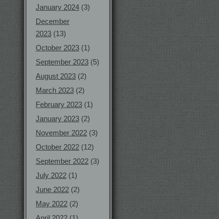
January 2024
(3)
December
2023
(13)
October 2023
(1)
September 2023
(5)
August 2023
(2)
March 2023
(2)
February 2023
(1)
January 2023
(2)
November 2022
(3)
October 2022
(12)
September 2022
(3)
July 2022
(1)
June 2022
(2)
May 2022
(2)
April 2022
(1)