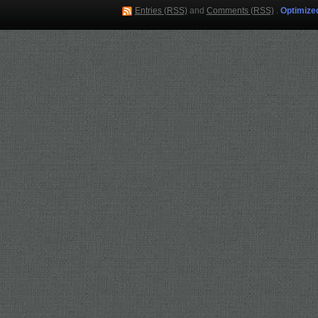
Entries (RSS)
and
Comments (RSS)
.
Optimize