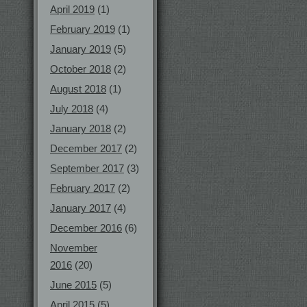
April 2019
(1)
February 2019
(1)
January 2019
(5)
October 2018
(2)
August 2018
(1)
July 2018
(4)
January 2018
(2)
December 2017
(2)
September 2017
(3)
February 2017
(2)
January 2017
(4)
December 2016
(6)
November
2016
(20)
June 2015
(5)
April 2015
(5)