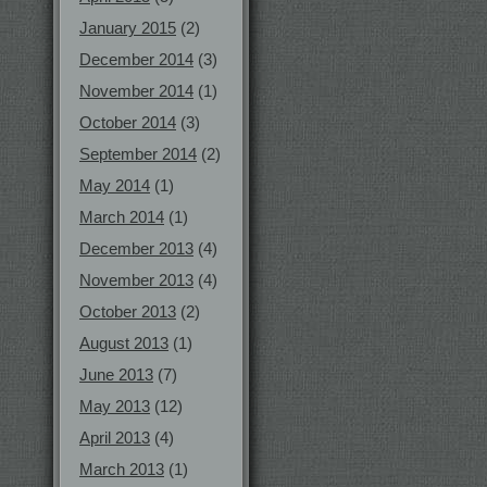
January 2015
(2)
December 2014
(3)
November 2014
(1)
October 2014
(3)
September 2014
(2)
May 2014
(1)
March 2014
(1)
December 2013
(4)
November 2013
(4)
October 2013
(2)
August 2013
(1)
June 2013
(7)
May 2013
(12)
April 2013
(4)
March 2013
(1)