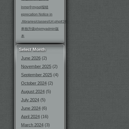
lnmp中mysql报错
eprecation Notice in
./libraries/classes/Url.php#246
单独升级phpmyadmin版
本
Select Month
June 2026
(2)
November 2025
(2)
September 2025
(4)
October 2024
(2)
August 2024
(5)
July 2024
(5)
June 2024
(6)
April 2024
(16)
March 2024
(3)