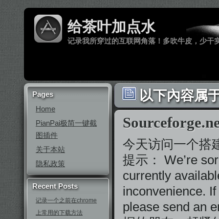
给茶叶加点水
记录我所穿过的互联网角落！多吹牛皮，少干
以下內容属于 ‘S
Pages
Home
Sourcefor
PianPai极简一键截
图插件
今天访问一个搭建在
关于本站
提示： We’re sorry, 
隐私政策
currently availab
Recent Posts
inconvenience. If
记录一个之前在chrome
please send an e
上常用的下载方法