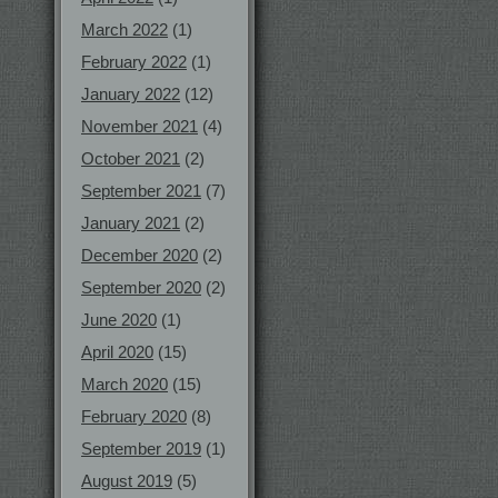
March 2022
(1)
February 2022
(1)
January 2022
(12)
November 2021
(4)
October 2021
(2)
September 2021
(7)
January 2021
(2)
December 2020
(2)
September 2020
(2)
June 2020
(1)
April 2020
(15)
March 2020
(15)
February 2020
(8)
September 2019
(1)
August 2019
(5)