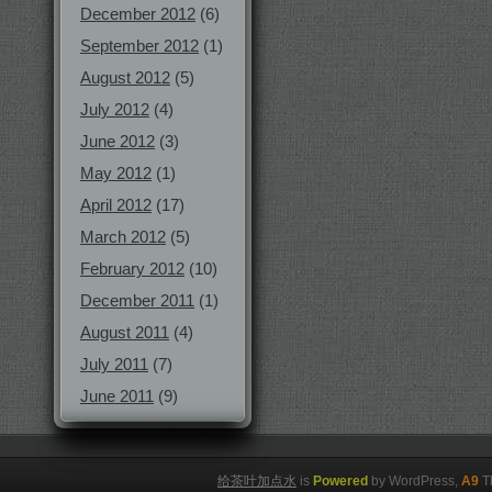
December 2012
(6)
September 2012
(1)
August 2012
(5)
July 2012
(4)
June 2012
(3)
May 2012
(1)
April 2012
(17)
March 2012
(5)
February 2012
(10)
December 2011
(1)
August 2011
(4)
July 2011
(7)
June 2011
(9)
给茶叶加点水
is
Powered
by WordPress,
A9
T