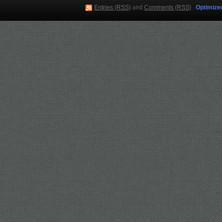
Entries (RSS)
and
Comments (RSS)
.
Optimize