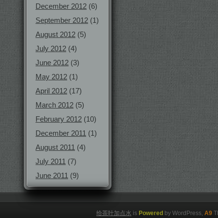
December 2012
(6)
September 2012
(1)
August 2012
(5)
July 2012
(4)
June 2012
(3)
May 2012
(1)
April 2012
(17)
March 2012
(5)
February 2012
(10)
December 2011
(1)
August 2011
(4)
July 2011
(7)
June 2011
(9)
给茶叶加点水
is
Powered
by WordPress,
A9
T