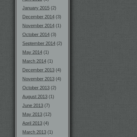
January 2015
(2)
December 2014
(3)
November 2014
(1)
October 2014
(3)
September 2014
(2)
May 2014
(1)
March 2014
(1)
December 2013
(4)
November 2013
(4)
October 2013
(2)
August 2013
(1)
June 2013
(7)
May 2013
(12)
April 2013
(4)
March 2013
(1)