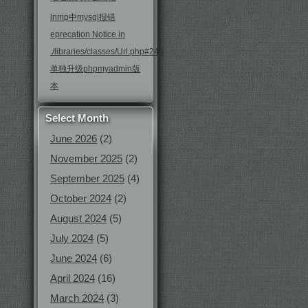
lnmp中mysql报错
eprecation Notice in
./libraries/classes/Url.php#246
单独升级phpmyadmin版
本
Select Month
June 2026
(2)
November 2025
(2)
September 2025
(4)
October 2024
(2)
August 2024
(5)
July 2024
(5)
June 2024
(6)
April 2024
(16)
March 2024
(3)