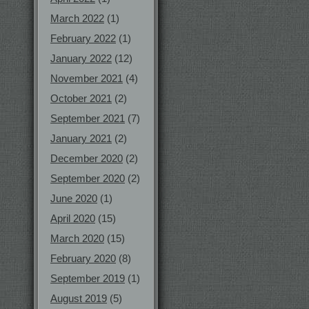
March 2022
(1)
February 2022
(1)
January 2022
(12)
November 2021
(4)
October 2021
(2)
September 2021
(7)
January 2021
(2)
December 2020
(2)
September 2020
(2)
June 2020
(1)
April 2020
(15)
March 2020
(15)
February 2020
(8)
September 2019
(1)
August 2019
(5)