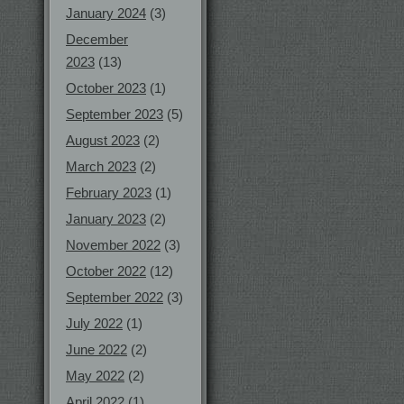
January 2024
(3)
December
2023
(13)
October 2023
(1)
September 2023
(5)
August 2023
(2)
March 2023
(2)
February 2023
(1)
January 2023
(2)
November 2022
(3)
October 2022
(12)
September 2022
(3)
July 2022
(1)
June 2022
(2)
May 2022
(2)
April 2022
(1)