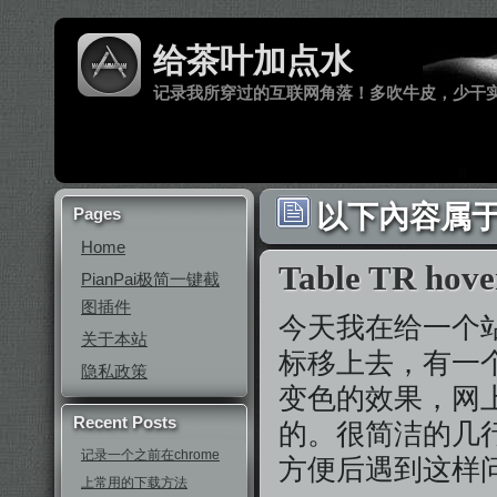
给茶叶加点水
记录我所穿过的互联网角落！多吹牛皮，少干
以下內容属于 ‘t
Pages
Home
Table TR ho
PianPai极简一键截
图插件
今天我在给一个站增
关于本站
标移上去，有一
隐私政策
变色的效果，网上
Recent Posts
的。很简洁的几
记录一个之前在chrome
方便后遇到这样
上常用的下载方法