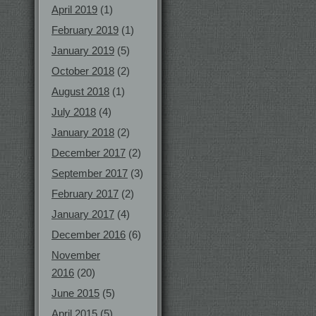
April 2019
(1)
February 2019
(1)
January 2019
(5)
October 2018
(2)
August 2018
(1)
July 2018
(4)
January 2018
(2)
December 2017
(2)
September 2017
(3)
February 2017
(2)
January 2017
(4)
December 2016
(6)
November
2016
(20)
June 2015
(5)
April 2015
(5)