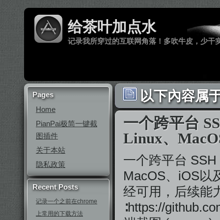
给茶叶加点水
记录我所穿过的互联网角落！多吹牛皮，少干
以下內容属于 ‘
Pages
Home
一个跨平台 SS
PianPai极简一键截
Linux、MacO
图插件
关于本站
一个跨平台 SSH 
隐私政策
MacOS、iOS
Recent Posts
经可用，后续能力会
记录一个之前在chrome
∶https://githu
上常用的下载方法