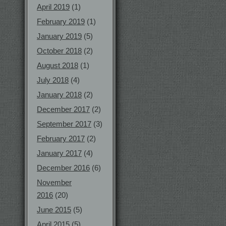
April 2019
(1)
February 2019
(1)
January 2019
(5)
October 2018
(2)
August 2018
(1)
July 2018
(4)
January 2018
(2)
December 2017
(2)
September 2017
(3)
February 2017
(2)
January 2017
(4)
December 2016
(6)
November
2016
(20)
June 2015
(5)
April 2015
(5)