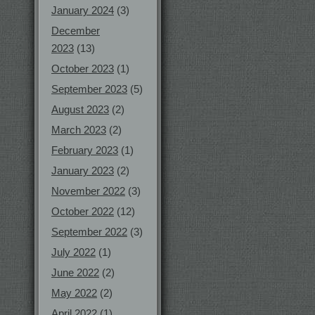
January 2024
(3)
December
2023
(13)
October 2023
(1)
September 2023
(5)
August 2023
(2)
March 2023
(2)
February 2023
(1)
January 2023
(2)
November 2022
(3)
October 2022
(12)
September 2022
(3)
July 2022
(1)
June 2022
(2)
May 2022
(2)
April 2022
(1)