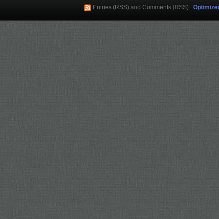
Entries (RSS)
and
Comments (RSS)
.
Optimize