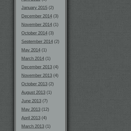
January 2015
(2)
December 2014
(3)
November 2014
(1)
October 2014
(3)
September 2014
(2)
May 2014
(1)
March 2014
(1)
December 2013
(4)
November 2013
(4)
October 2013
(2)
August 2013
(1)
June 2013
(7)
May 2013
(12)
April 2013
(4)
March 2013
(1)