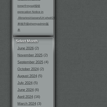
lnmp中mysql报错
eprecation Notice in
./libraries/classes/Url.php#246
单独升级phpmyadmin版
本
Select Month
June 2026
(2)
November 2025
(2)
September 2025
(4)
October 2024
(2)
August 2024
(5)
July 2024
(5)
June 2024
(6)
April 2024
(16)
March 2024
(3)