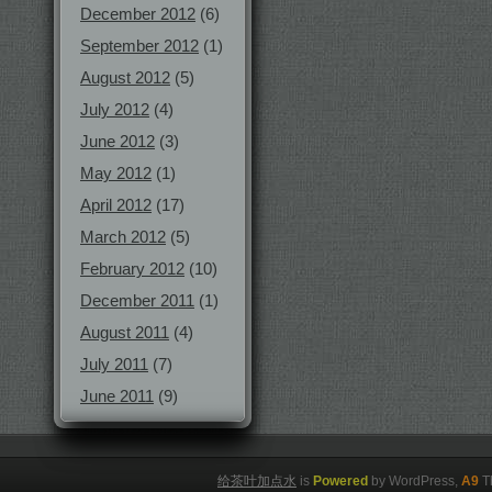
December 2012
(6)
September 2012
(1)
August 2012
(5)
July 2012
(4)
June 2012
(3)
May 2012
(1)
April 2012
(17)
March 2012
(5)
February 2012
(10)
December 2011
(1)
August 2011
(4)
July 2011
(7)
June 2011
(9)
给茶叶加点水
is
Powered
by WordPress,
A9
T