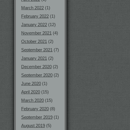
March 2022
(1)
February 2022
(1)
January 2022
(12)
November 2021
(4)
October 2021
(2)
September 2021
(7)
January 2021
(2)
December 2020
(2)
September 2020
(2)
June 2020
(1)
April 2020
(15)
March 2020
(15)
February 2020
(8)
September 2019
(1)
August 2019
(5)