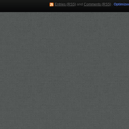
Entries (RSS)
and
Comments (RSS)
.
Optimize