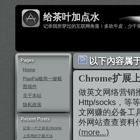
给茶叶加点水
记录我所穿过的互联网角落！多吹牛皮，少干
以下內容属于 ‘
Pages
Home
Chrome扩展上Yo
PianPai极简一键截
图插件
做英文网络营销推广
关于本站
Http/sock
隐私政策
文网赚的必备工
Recent Posts
外网站查查资料
记录一个之前在chrome
(more...)
上常用的下载方法