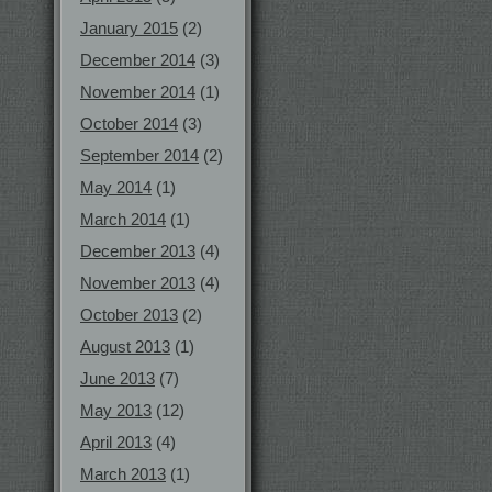
January 2015
(2)
December 2014
(3)
November 2014
(1)
October 2014
(3)
September 2014
(2)
May 2014
(1)
March 2014
(1)
December 2013
(4)
November 2013
(4)
October 2013
(2)
August 2013
(1)
June 2013
(7)
May 2013
(12)
April 2013
(4)
March 2013
(1)