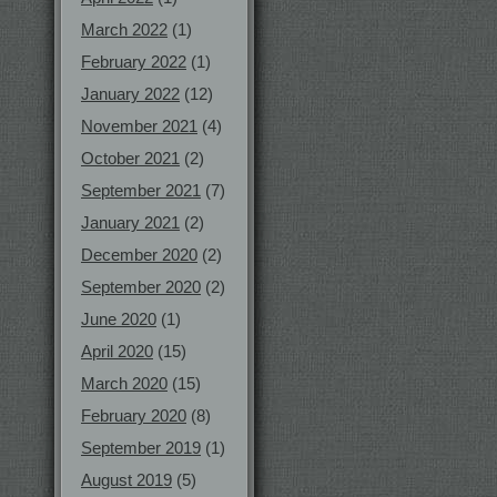
March 2022
(1)
February 2022
(1)
January 2022
(12)
November 2021
(4)
October 2021
(2)
September 2021
(7)
January 2021
(2)
December 2020
(2)
September 2020
(2)
June 2020
(1)
April 2020
(15)
March 2020
(15)
February 2020
(8)
September 2019
(1)
August 2019
(5)