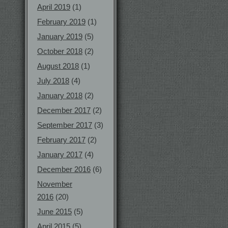
April 2019
(1)
February 2019
(1)
January 2019
(5)
October 2018
(2)
August 2018
(1)
July 2018
(4)
January 2018
(2)
December 2017
(2)
September 2017
(3)
February 2017
(2)
January 2017
(4)
December 2016
(6)
November
2016
(20)
June 2015
(5)
April 2015
(5)