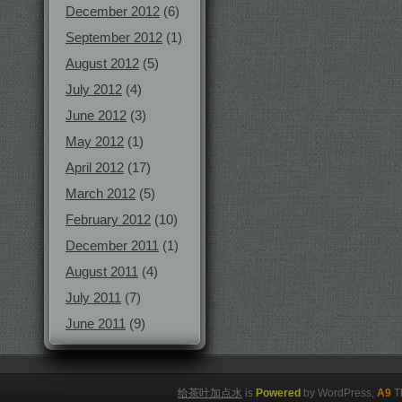
December 2012
(6)
September 2012
(1)
August 2012
(5)
July 2012
(4)
June 2012
(3)
May 2012
(1)
April 2012
(17)
March 2012
(5)
February 2012
(10)
December 2011
(1)
August 2011
(4)
July 2011
(7)
June 2011
(9)
给茶叶加点水
is
Powered
by WordPress,
A9
T