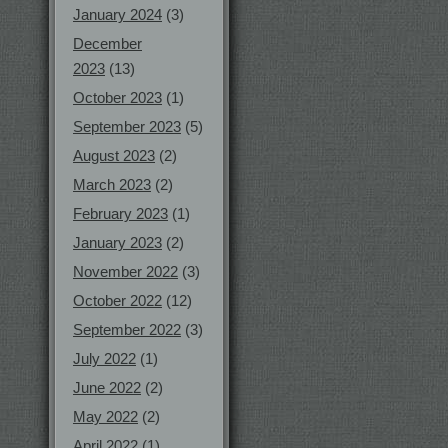
January 2024
(3)
December
2023
(13)
October 2023
(1)
September 2023
(5)
August 2023
(2)
March 2023
(2)
February 2023
(1)
January 2023
(2)
November 2022
(3)
October 2022
(12)
September 2022
(3)
July 2022
(1)
June 2022
(2)
May 2022
(2)
April 2022
(1)