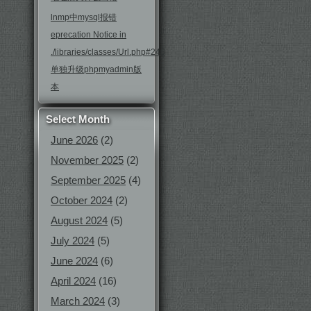
lnmp中mysql报错
eprecation Notice in
./libraries/classes/Url.php#246
单独升级phpmyadmin版
本
Select Month
June 2026
(2)
November 2025
(2)
September 2025
(4)
October 2024
(2)
August 2024
(5)
July 2024
(5)
June 2024
(6)
April 2024
(16)
March 2024
(3)