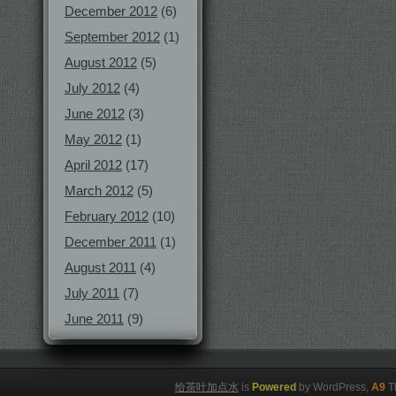
December 2012
(6)
September 2012
(1)
August 2012
(5)
July 2012
(4)
June 2012
(3)
May 2012
(1)
April 2012
(17)
March 2012
(5)
February 2012
(10)
December 2011
(1)
August 2011
(4)
July 2011
(7)
June 2011
(9)
给茶叶加点水
is
Powered
by WordPress,
A9
T