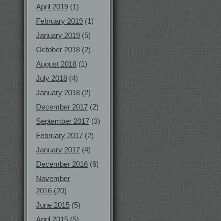
April 2019
(1)
February 2019
(1)
January 2019
(5)
October 2018
(2)
August 2018
(1)
July 2018
(4)
January 2018
(2)
December 2017
(2)
September 2017
(3)
February 2017
(2)
January 2017
(4)
December 2016
(6)
November
2016
(20)
June 2015
(5)
April 2015
(5)