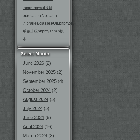
lnmp中mysql报错
eprecation Notice in
./libraries/classes/Url.php#246
单独升级phpmyadmin版
本
Select Month
June 2026
(2)
November 2025
(2)
September 2025
(4)
October 2024
(2)
August 2024
(5)
July 2024
(5)
June 2024
(6)
April 2024
(16)
March 2024
(3)