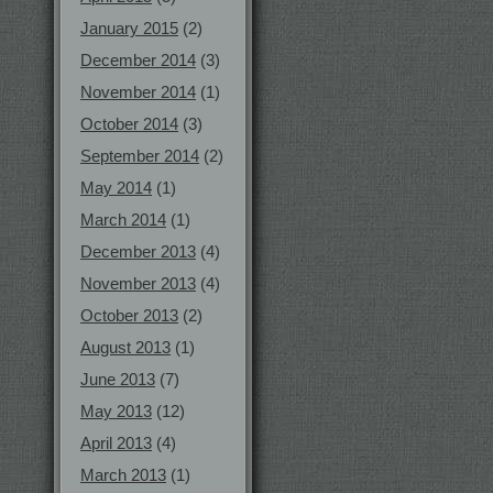
January 2015
(2)
December 2014
(3)
November 2014
(1)
October 2014
(3)
September 2014
(2)
May 2014
(1)
March 2014
(1)
December 2013
(4)
November 2013
(4)
October 2013
(2)
August 2013
(1)
June 2013
(7)
May 2013
(12)
April 2013
(4)
March 2013
(1)