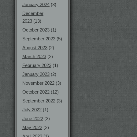
January 2024
(3)
December
2023
(13)
October 2023
(1)
September 2023
(5)
August 2023
(2)
March 2023
(2)
February 2023
(1)
January 2023
(2)
November 2022
(3)
October 2022
(12)
September 2022
(3)
July 2022
(1)
June 2022
(2)
May 2022
(2)
April 2022
(1)