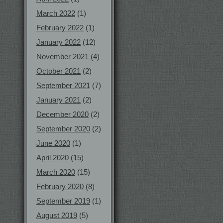
March 2022
(1)
February 2022
(1)
January 2022
(12)
November 2021
(4)
October 2021
(2)
September 2021
(7)
January 2021
(2)
December 2020
(2)
September 2020
(2)
June 2020
(1)
April 2020
(15)
March 2020
(15)
February 2020
(8)
September 2019
(1)
August 2019
(5)