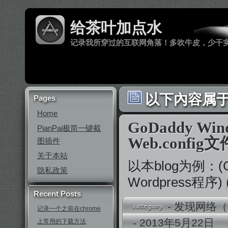
给茶叶加点水
记录我所穿过的互联网角落！多吹牛皮，少干
以下內容属于 ‘
Pages
Home
GoDaddy W
PianPai极简一键截
Web.config
图插件
关于本站
以本blog为例：(G
隐私政策
Wordpress程序)
Recent Posts
-
发现网络（
记录一个之前在chrome
- 2013年5月22
上常用的下载方法