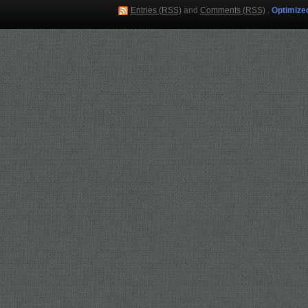
Entries (RSS)
and
Comments (RSS)
.
Optimize