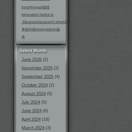
lnmp中mysql报错
eprecation Notice in
./libraries/classes/Url.php#246
单独升级phpmyadmin版
本
Select Month
June 2026
(2)
November 2025
(2)
September 2025
(4)
October 2024
(2)
August 2024
(5)
July 2024
(5)
June 2024
(6)
April 2024
(16)
March 2024
(3)