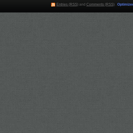
Entries (RSS)
and
Comments (RSS)
.
Optimize