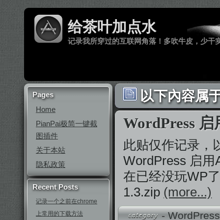
给茶叶加点水
记录我所穿过的互联网角落！多吹牛皮，少干
以下內容属于 ‘
Pages
Home
WordPress
PianPai极简一键截
图插件
此贴仅作记录，
关于本站
WordPress 启
隐私政策
在已经没玩WP了，投t
Recent Posts
1.3.zip
(more...)
记录一个之前在chrome
-
WordPres
上常用的下载方法