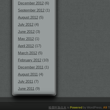
December 2012
(6)
September 2012
(1)
August 2012
(5)
July 2012
(4)
June 2012
(3)
May 2012
(1)
April 2012
(17)
March 2012
(5)
February 2012
(10)
December 2011
(1)
August 2011
(4)
July 2011
(7)
June 2011
(9)
给茶叶加点水
is
Powered
by WordPress,
A9
T