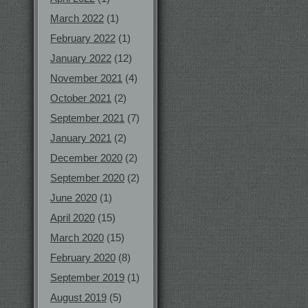
March 2022
(1)
February 2022
(1)
January 2022
(12)
November 2021
(4)
October 2021
(2)
September 2021
(7)
January 2021
(2)
December 2020
(2)
September 2020
(2)
June 2020
(1)
April 2020
(15)
March 2020
(15)
February 2020
(8)
September 2019
(1)
August 2019
(5)