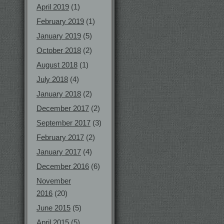
April 2019
(1)
February 2019
(1)
January 2019
(5)
October 2018
(2)
August 2018
(1)
July 2018
(4)
January 2018
(2)
December 2017
(2)
September 2017
(3)
February 2017
(2)
January 2017
(4)
December 2016
(6)
November
2016
(20)
June 2015
(5)
April 2015
(5)