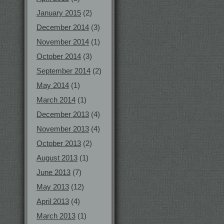
January 2015
(2)
December 2014
(3)
November 2014
(1)
October 2014
(3)
September 2014
(2)
May 2014
(1)
March 2014
(1)
December 2013
(4)
November 2013
(4)
October 2013
(2)
August 2013
(1)
June 2013
(7)
May 2013
(12)
April 2013
(4)
March 2013
(1)