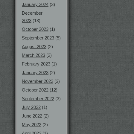
January 2024
(3)
December
2023
(13)
October 2023
(1)
September 2023
(5)
August 2023
(2)
March 2023
(2)
February 2023
(1)
January 2023
(2)
November 2022
(3)
October 2022
(12)
September 2022
(3)
July 2022
(1)
June 2022
(2)
May 2022
(2)
April 2022
(1)