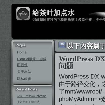
给茶叶加点水
记录我所穿过的互联网角落！多吹牛皮，少干
以下內容属于 ‘
Pages
Home
WordPress
PianPai极简一键截
问题
图插件
关于本站
WordPress 
隐私政策
由于路径变化，之前
Recent Posts
了mnt/wwwro
记录一个之前在chrome
phpMyAdmi
上常用的下载方法