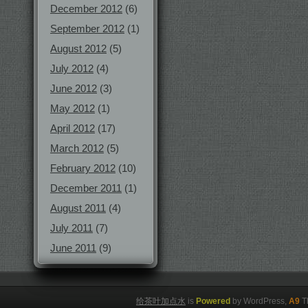
December 2012
(6)
September 2012
(1)
August 2012
(5)
July 2012
(4)
June 2012
(3)
May 2012
(1)
April 2012
(17)
March 2012
(5)
February 2012
(10)
December 2011
(1)
August 2011
(4)
July 2011
(7)
June 2011
(9)
给茶叶加点水
is
Powered
by WordPress,
A9
T