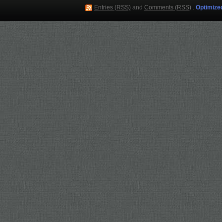
Entries (RSS)
and
Comments (RSS)
.
Optimize