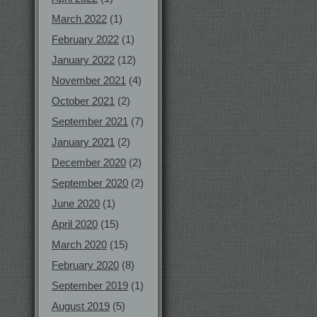
March 2022
(1)
February 2022
(1)
January 2022
(12)
November 2021
(4)
October 2021
(2)
September 2021
(7)
January 2021
(2)
December 2020
(2)
September 2020
(2)
June 2020
(1)
April 2020
(15)
March 2020
(15)
February 2020
(8)
September 2019
(1)
August 2019
(5)