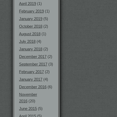
April 2019
(1)
February 2019
(1)
January 2019
(5)
October 2018
(2)
August 2018
(1)
July 2018
(4)
January 2018
(2)
December 2017
(2)
September 2017
(3)
February 2017
(2)
January 2017
(4)
December 2016
(6)
November
2016
(20)
June 2015
(5)
April 2015
(5)