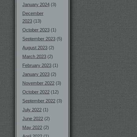
January 2024
(3)
December
2023
(13)
October 2023
(1)
September 2023
(5)
August 2023
(2)
March 2023
(2)
February 2023
(1)
January 2023
(2)
November 2022
(3)
October 2022
(12)
September 2022
(3)
July 2022
(1)
June 2022
(2)
May 2022
(2)
April 2022
(1)