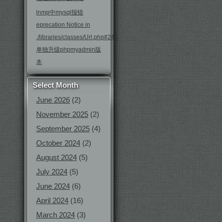
lnmp中mysql报错
eprecation Notice in
./libraries/classes/Url.php#246
单独升级phpmyadmin版
本
Select Month
June 2026
(2)
November 2025
(2)
September 2025
(4)
October 2024
(2)
August 2024
(5)
July 2024
(5)
June 2024
(6)
April 2024
(16)
March 2024
(3)