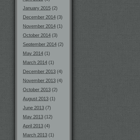
January 2015
(2)
December 2014
(3)
November 2014
(1)
October 2014
(3)
September 2014
(2)
May 2014
(1)
March 2014
(1)
December 2013
(4)
November 2013
(4)
October 2013
(2)
August 2013
(1)
June 2013
(7)
May 2013
(12)
April 2013
(4)
March 2013
(1)