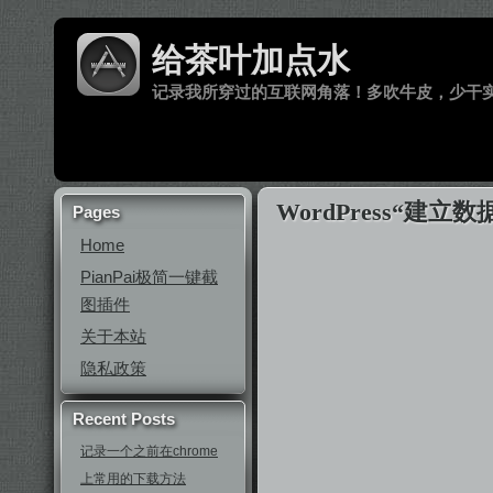
给茶叶加点水
记录我所穿过的互联网角落！多吹牛皮，少干
WordPress“
Pages
Home
PianPai极简一键截
图插件
关于本站
隐私政策
Recent Posts
记录一个之前在chrome
上常用的下载方法