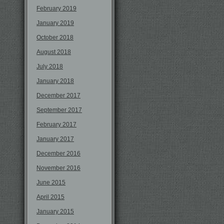
February 2019
January 2019
October 2018
August 2018
July 2018
January 2018
December 2017
September 2017
February 2017
January 2017
December 2016
November 2016
June 2015
April 2015
January 2015