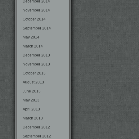
December 2014
November 2014
October 2014
September 2014
May 2014
March 2014
December 2013
November 2013
October 2013
August 2013
June 2013
May 2013
April 2013
March 2013
December 2012
September 2012