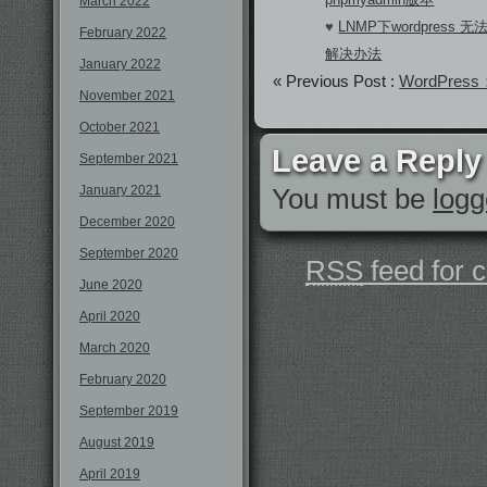
March 2022
♥
LNMP下wordpres
February 2022
解决办法
January 2022
« Previous Post :
WordPr
November 2021
October 2021
Leave a Reply
September 2021
January 2021
You must be
logg
December 2020
September 2020
RSS
feed for 
June 2020
April 2020
March 2020
February 2020
September 2019
August 2019
April 2019