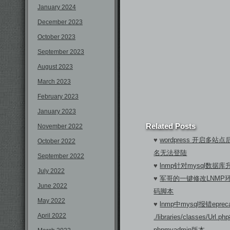
January 2024
December 2023
October 2023
September 2023
August 2023
March 2023
February 2023
January 2023
Related Posts
November 2022
♥
wordpress 开启多
October 2022
名无法登陆
September 2022
♥
lnmp针对mysql数据库
July 2022
♥
军哥的一键修改LNMP
June 2022
码脚本
May 2022
♥
lnmp中mysql报错eprecati
April 2022
./libraries/classes/Url
phpmyadmin版本