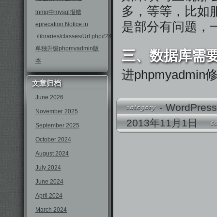
多，等等，比如服
lnmp中mysql报错
是部分有问题，
eprecation Notice in
./libraries/classes/Url.php#246
单独升级phpmyadmin版
三、数据库需
本
进phpmyadm
文章归档
June 2026
-
WordPres
November 2025
2013年11月1日
September 2025
October 2024
August 2024
July 2024
June 2024
April 2024
March 2024