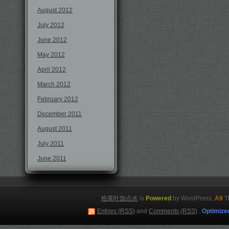
August 2012
July 2012
June 2012
May 2012
April 2012
March 2012
February 2012
December 2011
August 2011
July 2011
June 2011
给茶叶加点水
is
Powered
by WordPress,
A9
T
Entries (RSS)
and
Comments (RSS)
.
Optimize