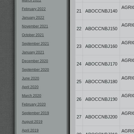
March 2022
AGRI
February 2022
21
ABOCCNBJ140
January 2022
AGRI
November 2021
22
ABOCCNBJ150
October 2021
AGRI
September 2021
23
ABOCCNBJ160
January 2021
AGRI
December 2020
24
ABOCCNBJ170
September 2020
AGRI
June 2020
25
ABOCCNBJ180
April 2020
AGRI
March 2020
26
ABOCCNBJ190
February 2020
AGRI
September 2019
27
ABOCCNBJ200
August 2019
April 2019
AGRI