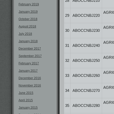
28
ABOCCNBJ210
February 2019
January 2019
AGRI
29
ABOCCNBJ220
October 2018
August 2018
AGRI
30
ABOCCNBJ230
July 2018
January 2018
AGRI
31
ABOCCNBJ240
December 2017
September 2017
AGRI
32
ABOCCNBJ250
February 2017
January 2017
AGRI
33
ABOCCNBJ260
December 2016
November 2016
AGRI
34
ABOCCNBJ270
June 2015
April 2015
AGRI
35
ABOCCNBJ280
January 2015