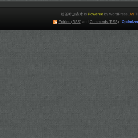
给茶叶加点水
is
Powered
by WordPress,
A9
T
Entries (RSS)
and
Comments (RSS)
.
Optimize