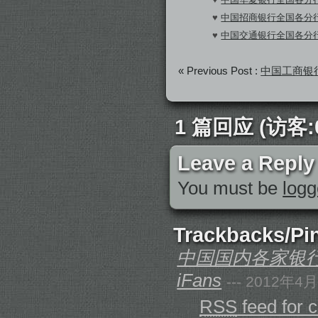
♥
中国招商银行全国各分行S
♥
中国交通银行全国各分行S
« Previous Post :
中国工商银行
1 篇回应 (访客:0
Leave a Reply
You must be
logg
Trackbacks/Pi
中国国内各家银行全
iFans
--- 2012年4
RSS
feed for 