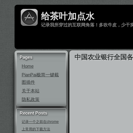
给茶叶加点水
记录我所穿过的互联网角落！多吹牛皮，少干
中国农业银行全国各分
Pages
Home
PianPai极简一键截
图插件
关于本站
隐私政策
Recent Posts
记录一个之前在chrome
上常用的下载方法