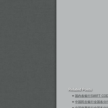
Related Posts
♥
国内各银行SWIFT CO
♥
中国民生银行全国各分行S
♥
中国华夏银行全国各分行S