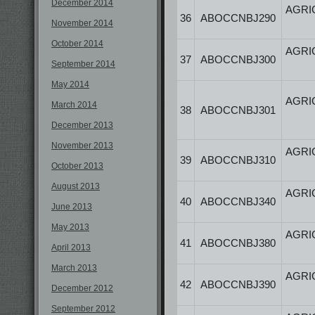
December 2014
AGRI
36
ABOCCNBJ290
November 2014
October 2014
AGRI
37
ABOCCNBJ300
September 2014
May 2014
AGRI
March 2014
38
ABOCCNBJ301
December 2013
November 2013
AGRI
39
ABOCCNBJ310
October 2013
August 2013
AGRI
40
ABOCCNBJ340
June 2013
May 2013
AGRI
41
ABOCCNBJ380
April 2013
March 2013
AGRI
42
ABOCCNBJ390
December 2012
September 2012