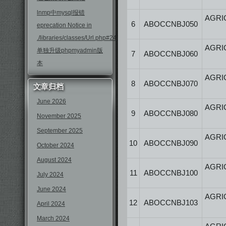
lnmp中mysql报错
AGRI
6
ABOCCNBJ050
eprecation Notice in
./libraries/classes/Url.php#246
AGRI
单独升级phpmyadmin版
7
ABOCCNBJ060
本
AGRI
8
ABOCCNBJ070
文章归档
June 2026
AGRI
9
ABOCCNBJ080
November 2025
September 2025
AGRI
10
ABOCCNBJ090
October 2024
August 2024
AGRI
11
ABOCCNBJ100
July 2024
June 2024
AGRI
12
ABOCCNBJ103
April 2024
March 2024