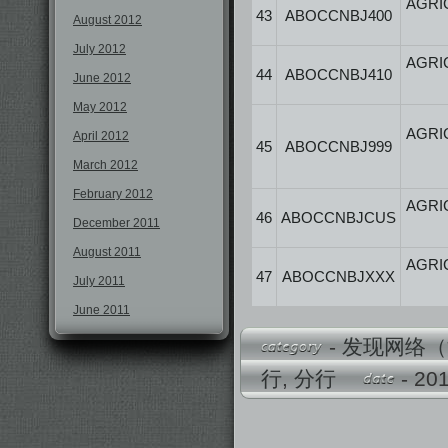
AGRI
43
ABOCCNBJ400
August 2012
July 2012
AGRI
44
ABOCCNBJ410
June 2012
May 2012
AGRI
April 2012
45
ABOCCNBJ999
March 2012
February 2012
AGRI
46
ABOCCNBJCUS
December 2011
August 2011
AGRI
47
ABOCCNBJXXX
July 2011
June 2011
-
发现网络（
行
,
分行
- 2