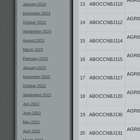
AGRI
13
ABOCCNBJ110
January 2024
December 2023
AGRI
14
ABOCCNBJ112
October 2023
September 2023
AGRI
15
ABOCCNBJ114
August 2023
March 2023
AGRI
February 2023
16
ABOCCNBJ115
January 2023
AGRI
November 2022
17
ABOCCNBJ117
October 2022
AGRI
September 2022
18
ABOCCNBJ120
July 2022
AGRI
June 2022
19
ABOCCNBJ130
May 2022
AGRI
April 2022
20
ABOCCNBJ131