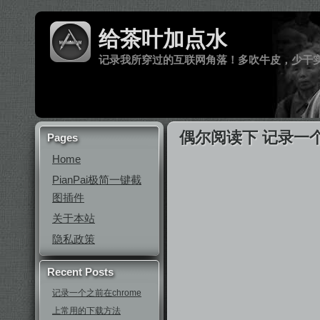
给茶叶加点水
记录我所穿过的互联网角落！多吹牛皮，少干
偶尔阅读下 记录一
Pages
Home
PianPai极简一键截
图插件
关于本站
隐私政策
Recent Posts
记录一个之前在chrome
上常用的下载方法