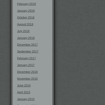
February 2019
January 2019
October 2018
August 2018
July 2018
January 2018
December 2017
September 2017
February 2017
January 2017
December 2016
November 2016
June 2015
April 2015
January 2015