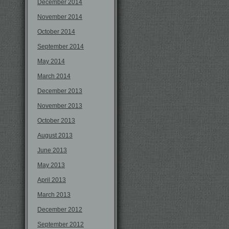
December 2014
November 2014
October 2014
September 2014
May 2014
March 2014
December 2013
November 2013
October 2013
August 2013
June 2013
May 2013
April 2013
March 2013
December 2012
September 2012