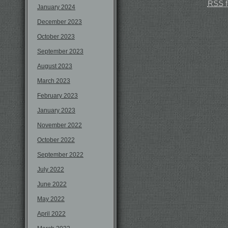
RSS
f
January 2024
December 2023
October 2023
September 2023
August 2023
March 2023
February 2023
January 2023
November 2022
October 2022
September 2022
July 2022
June 2022
May 2022
April 2022