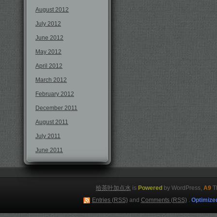
August 2012
July 2012
June 2012
May 2012
April 2012
March 2012
February 2012
December 2011
August 2011
July 2011
June 2011
给茶叶加点水
is
Powered
by WordPress,
A9
T
Entries (RSS)
and
Comments (RSS)
.
Optimize