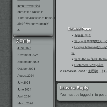
lnmp中mysql报错
eprecation Notice in
./libraries/classes/Url.php#246
单独升级phpmyadmin版
Related Posts
本
♥
百晓生 阅读
文章归档
♥
重庆南开中学建校为什
♥
Google Adsens
June 2026
程
November 2025
♥
告别2020年 迎接2021
September 2025
♥
Protected: v2ray搭建
October 2024
« Previous Post :
主图第一张请
August 2024
July 2024
Leave a Reply
June 2024
You must be
logged in
to post
April 2024
March 2024