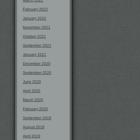
March 2022
February 2022
January 2022
November 2021
October 2021
September 2021
January 2021
December 2020
September 2020
June 2020
April 2020
March 2020
February 2020
September 2019
August 2019
April 2019