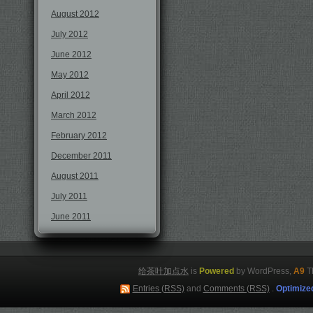
August 2012
July 2012
June 2012
May 2012
April 2012
March 2012
February 2012
December 2011
August 2011
July 2011
June 2011
给茶叶加点水
is
Powered
by WordPress,
A9
T
Entries (RSS)
and
Comments (RSS)
.
Optimize