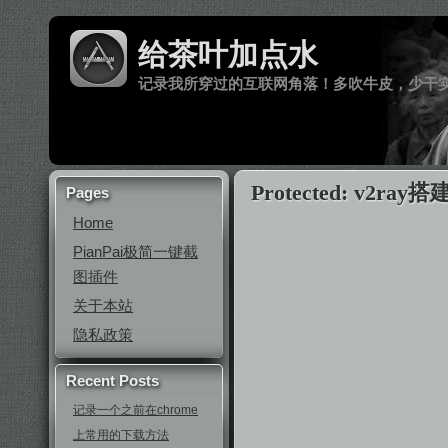
给茶叶加点水
记录我所穿过的互联网角落！多吹牛皮，少干
Protected: v2ray搭
Pages
Home
PianPai极简一键截
图插件
关于本站
隐私政策
Recent Posts
记录一个之前在chrome
上常用的下载方法