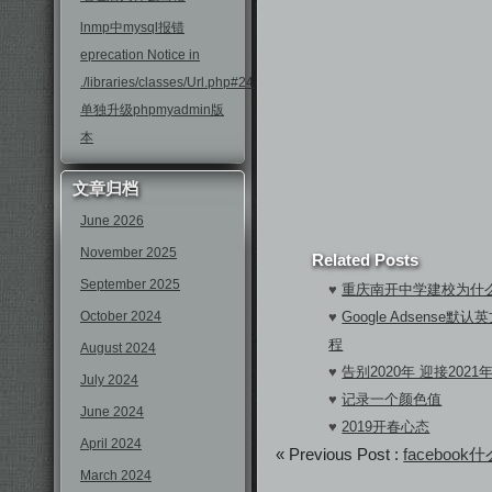
lnmp中mysql报错
eprecation Notice in
./libraries/classes/Url.php#246
单独升级phpmyadmin版
本
文章归档
June 2026
November 2025
Related Posts
September 2025
♥
重庆南开中学建校为什
October 2024
♥
Google Adsens
程
August 2024
♥
告别2020年 迎接2021
July 2024
♥
记录一个颜色值
June 2024
♥
2019开春心态
April 2024
« Previous Post :
faceboo
March 2024