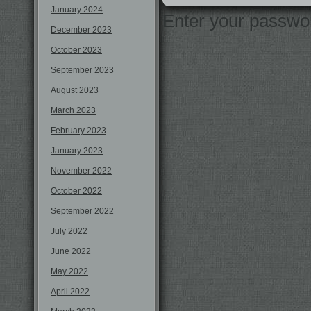
January 2024
Enter your passwo
December 2023
October 2023
September 2023
August 2023
March 2023
February 2023
January 2023
November 2022
October 2022
September 2022
July 2022
June 2022
May 2022
April 2022