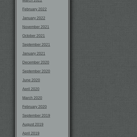
March 2022
February 2022
January 2022
November 2021
October 2021
September 2021
January 2021
December 2020
September 2020
June 2020
April 2020
March 2020
February 2020
September 2019
August 2019
April 2019