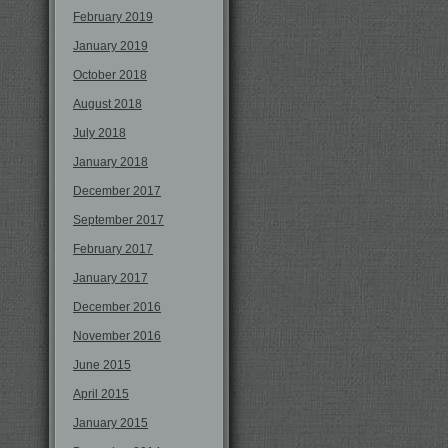
February 2019
January 2019
October 2018
August 2018
July 2018
January 2018
December 2017
September 2017
February 2017
January 2017
December 2016
November 2016
June 2015
April 2015
January 2015