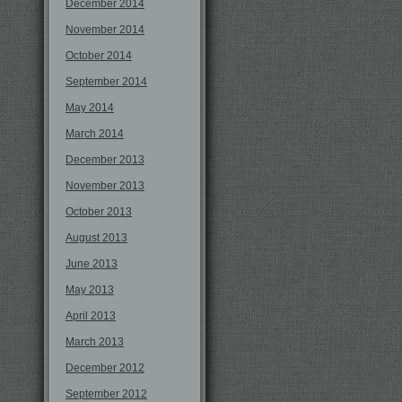
December 2014
November 2014
October 2014
September 2014
May 2014
March 2014
December 2013
November 2013
October 2013
August 2013
June 2013
May 2013
April 2013
March 2013
December 2012
September 2012