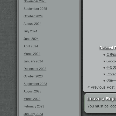
November 2025
September 2025
October 2024
August 2024
July 2024
June 2024
April 2024
Related 
March 2024
♥
重庆
♥
Goo
January 2024
♥
告别2
December 2023
♥
Prote
October 2023
♥
记录
September 2023
« Previous Post 
August 2023
Leave a Repl
March 2023
You must be
log
February 2023
January 2023