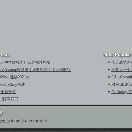
Posts
Most Popular
南开中学建校为什么是在沙坪坝
♥
今天成功注册
gle Adsense默认英文更改语言为中文的教程
♥
准备买一个
020年 迎接2021年
♥
CJ（Commi
cted: v2ray搭建
♥
PHPBB论
一个颜色值
♥
GoDaddy
:
邪不压正
y
ged in
to post a comment.