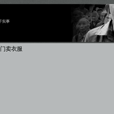
干实事
天门卖衣服