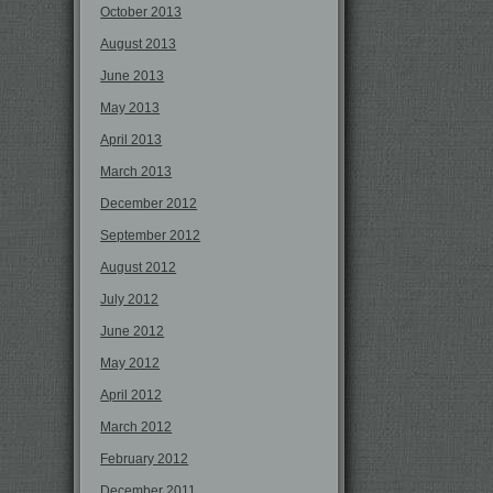
October 2013
August 2013
June 2013
May 2013
April 2013
March 2013
December 2012
September 2012
August 2012
July 2012
June 2012
May 2012
April 2012
March 2012
February 2012
December 2011