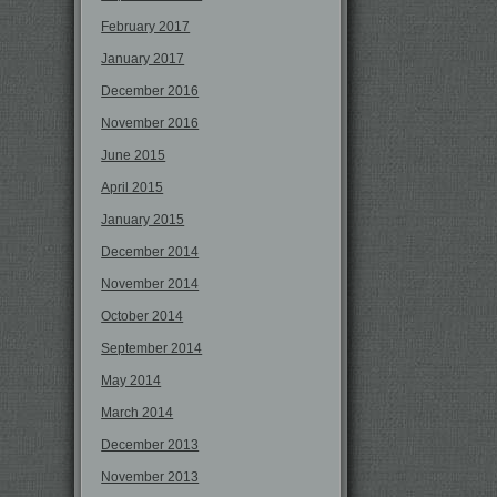
February 2017
January 2017
December 2016
November 2016
June 2015
April 2015
January 2015
December 2014
November 2014
October 2014
September 2014
May 2014
March 2014
December 2013
November 2013