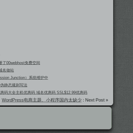
了00webhost免费空间
域名做站
ssion Junction）系统维护中
坛伪静态规则写法
 优惠码大全主机优惠码 域名优惠码 SSL$12.99优惠码
WordPress电商主题、小程序国内太缺少
: Next Post »