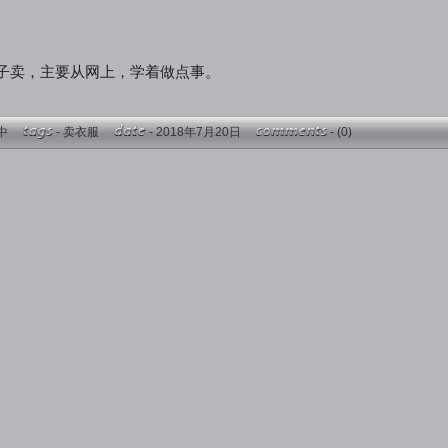
子卖，主要从网上，学着做点事。
中
-
卖衣服
- 2018年7月20日
-
(0)