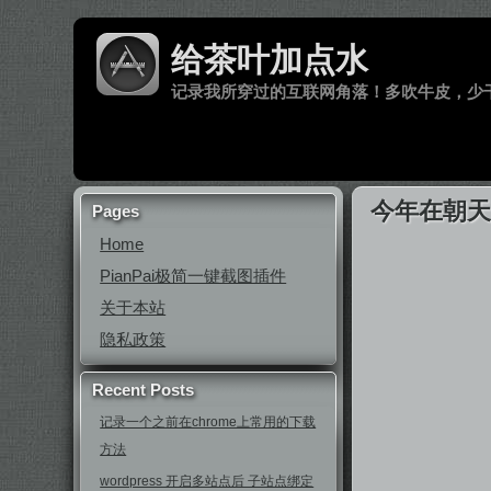
给茶叶加点水
记录我所穿过的互联网角落！多吹牛皮，少
今年在朝
Pages
Home
PianPai极简一键截图插件
关于本站
隐私政策
Recent Posts
记录一个之前在chrome上常用的下载
方法
wordpress 开启多站点后 子站点绑定