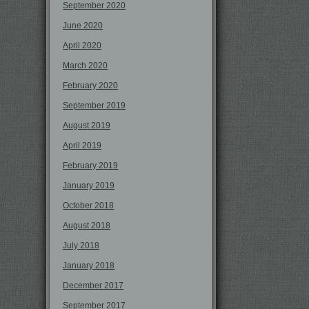
September 2020
June 2020
April 2020
March 2020
February 2020
September 2019
August 2019
April 2019
February 2019
January 2019
October 2018
August 2018
July 2018
January 2018
December 2017
September 2017