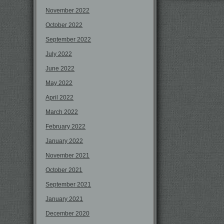
November 2022
October 2022
September 2022
July 2022
June 2022
May 2022
April 2022
March 2022
February 2022
January 2022
November 2021
October 2021
September 2021
January 2021
December 2020