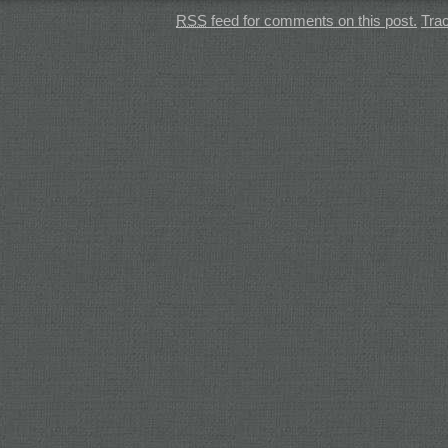
RSS
feed for comments on this post.
Tra