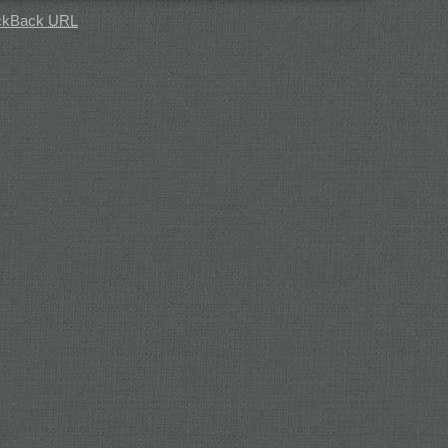
ckBack
URL