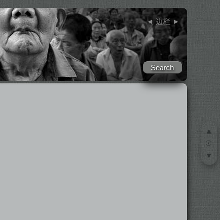
◄
边栏
►
▲
☉
▼