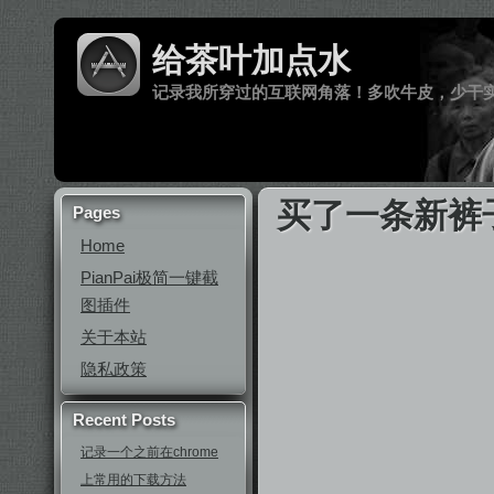
给茶叶加点水
记录我所穿过的互联网角落！多吹牛皮，少干
买了一条新裤
Pages
Home
PianPai极简一键截
图插件
关于本站
隐私政策
Recent Posts
记录一个之前在chrome
上常用的下载方法