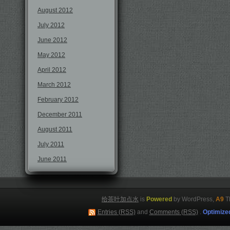
August 2012
July 2012
June 2012
May 2012
April 2012
March 2012
February 2012
December 2011
August 2011
July 2011
June 2011
给茶叶加点水
is
Powered
by WordPress,
A9
T
Entries (RSS)
and
Comments (RSS)
.
Optimize