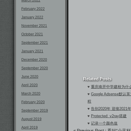
March 2022
February 2022
January 2022
November 2021
October 2021
September 2021
January 2021
December 2020
September 2020
June 2020
Related Posts
April 2020
♥
重庆南开中学建校为什
March 2020
♥
Google Adsens
程
February 2020
♥
告别2020年 迎接2021
September 2019
♥
Protected: v2ray搭建
August 2019
♥
记录一个颜色值
April 2019
« Previous Post :
看好“小蓝杯”瑞