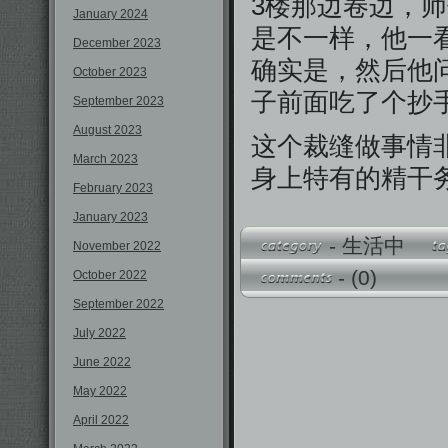
3楼那边卷边，
January 2024
是不一样，他一
December 2023
确实是，然后他
October 2023
子前面吃了个抄
September 2023
August 2023
这个裁缝做事情
March 2023
身上特有的精干
February 2023
January 2023
-
生活中
November 2022
-
(0)
October 2022
September 2022
July 2022
June 2022
May 2022
April 2022