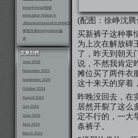
lnmp中mysql报错
eprecation Notice in
(配图：徐峥沈腾
./libraries/classes/Url.php#246
单独升级phpmyadmin版
买新裤子这种事
本
为上次在解放碑
了，昨天到朝天
文章归档
说，不然我肯定
June 2026
November 2025
摊位买了两件衣
September 2025
这十来天的穿着
October 2024
昨晚没回去，在
August 2024
居然开裂了这么
July 2024
定不行的，一大
June 2024
条裤子。
April 2024
March 2024