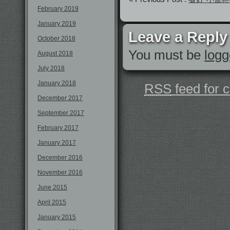
February 2019
January 2019
Leave a Reply
October 2018
You must be
logg
August 2018
July 2018
January 2018
RSS
feed for 
December 2017
September 2017
February 2017
January 2017
December 2016
November 2016
June 2015
April 2015
January 2015