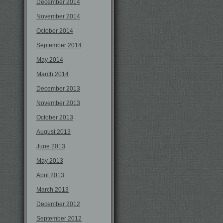
December 2014
November 2014
October 2014
September 2014
May 2014
March 2014
December 2013
November 2013
October 2013
August 2013
June 2013
May 2013
April 2013
March 2013
December 2012
September 2012