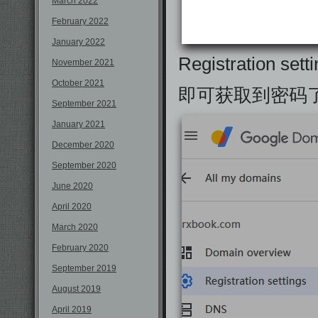
March 2022
February 2022
January 2022
Registration set
November 2021
October 2021
即可获取到密码
September 2021
January 2021
December 2020
September 2020
June 2020
April 2020
March 2020
February 2020
September 2019
August 2019
April 2019