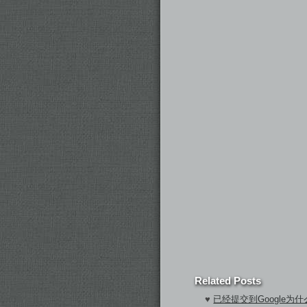
Related Posts
♥
已经提交到Google为