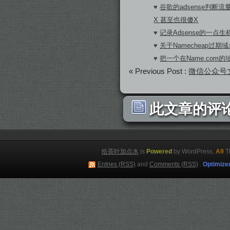
♥
谷歌的adsense判断
X 甚至也很傻X
♥
记录Adsense的一点生机
♥
关于Namecheap过期
♥
把一个在Name.com
« Previous Post :
微信公众号
此文章的评论
给茶叶加点水
is
Powered
by WordPress,
A9
T
Entries (RSS)
and
Comments (RSS)
.
Optimize