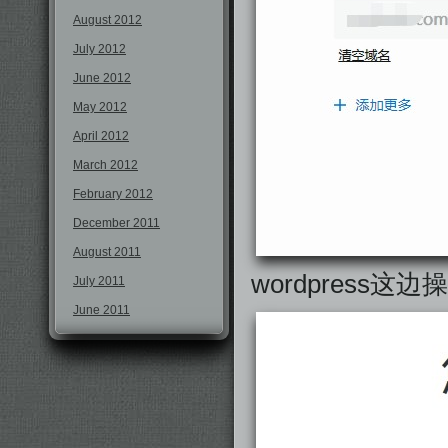
August 2012
July 2012
June 2012
May 2012
April 2012
March 2012
February 2012
December 2011
August 2011
wordpress这
July 2011
June 2011