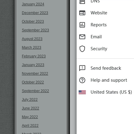
January 2024
December 2023
October 2023
September 2023
August 2023
March 2023
February 2023
January 2023
November 2022
October 2022
September 2022
July 2022
June 2022
May 2022
April 2022