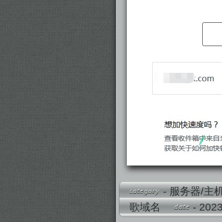
-
服务器/主
歌域名
- 2