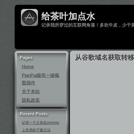
给茶叶加点水
记录我所穿过的互联网角落！多吹牛皮，少干
从谷歌域名获取转移密码
Pages
Home
PianPai极简一键截
图插件
关于本站
隐私政策
Recent Posts
记录一个之前在chrome
上常用的下载方法