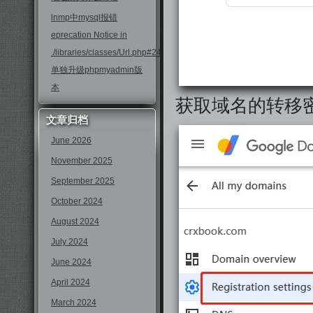
lnmp中mysql报错
eprecation Notice in
./libraries/classes/Url.php#246
单独升级phpmyadmin版
本
获取域名的转移
文章归档
June 2026
November 2025
September 2025
October 2024
August 2024
July 2024
June 2024
April 2024
March 2024