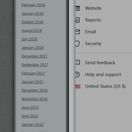
February 2019
January 2019
October 2018
August 2018
July 2018
January 2018
December 2017
September 2017
February 2017
January 2017
December 2016
November 2016
June 2015
April 2015
January 2015