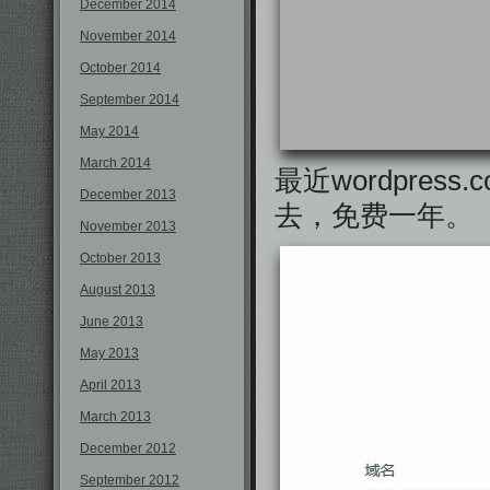
December 2014
November 2014
October 2014
September 2014
May 2014
March 2014
最近wordpress
December 2013
去，免费一年。
November 2013
October 2013
August 2013
June 2013
May 2013
April 2013
March 2013
December 2012
September 2012