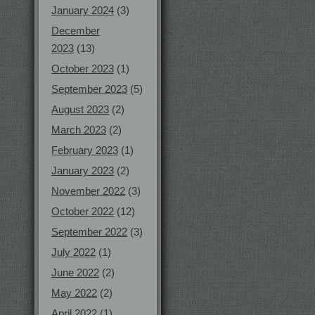
January 2024
(3)
December
2023
(13)
October 2023
(1)
September 2023
(5)
August 2023
(2)
March 2023
(2)
February 2023
(1)
January 2023
(2)
November 2022
(3)
October 2022
(12)
September 2022
(3)
July 2022
(1)
June 2022
(2)
May 2022
(2)
April 2022
(1)