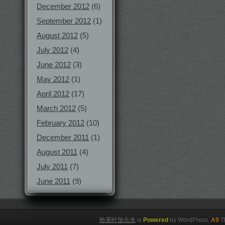
December 2012
(6)
September 2012
(1)
August 2012
(5)
July 2012
(4)
June 2012
(3)
May 2012
(1)
April 2012
(17)
March 2012
(5)
February 2012
(10)
December 2011
(1)
August 2011
(4)
July 2011
(7)
June 2011
(9)
给茶叶加点水
is
Powered
by WordPress,
A9
T