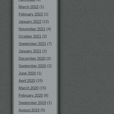
March 2022
(1)
February 2022
(1)
January 2022
(12)
November 2021
(4)
October 2021
(2)
September 2021
(7)
January 2021
(2)
December 2020
(2)
September 2020
(2)
June 2020
(1)
April 2020
(15)
March 2020
(15)
February 2020
(8)
September 2019
(1)
August 2019
(5)