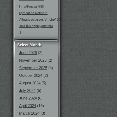
lnmp中mysql报错
eprecation Notice in
./libraries/classes/Url.php#246
单独升级phpmyadmin版
本
Select Month
June 2026
(2)
November 2025
(2)
September 2025
(4)
October 2024
(2)
August 2024
(5)
July 2024
(5)
June 2024
(6)
April 2024
(16)
March 2024
(3)