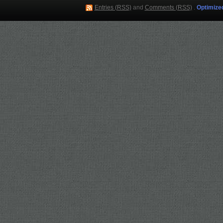
Entries (RSS)
and
Comments (RSS)
.
Optimize