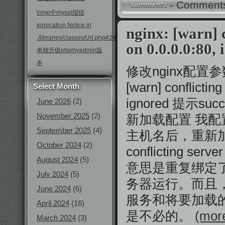
-
Comments
lnmp中mysql报错
eprecation Notice in
nginx: [warn] 
./libraries/classes/Url.php#246
on 0.0.0.0:80,
单独升级phpmyadmin版
本
修改nginx配置参数
[warn] conflictin
Select Month
ignored 提示suc
June 2026
(2)
November 2025
(2)
新加载配置 我
September 2025
(4)
主机名后，重新加载配
October 2024
(2)
conflicting serve
August 2024
(5)
意思是重复绑定了s
July 2024
(5)
务器运行。而且，
June 2024
(6)
服务和将要加载
April 2024
(16)
是不必的。
(more
March 2024
(3)