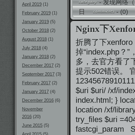
-
发现网络（
April 2019
(1)
日
-
(0)
February 2019
(1)
January 2019
(5)
Nginx下Xenf
October 2018
(2)
August 2018
(1)
折腾了下xenfo
July 2018
(4)
掉“index.ph
January 2018
(2)
多，去官方看了下f
December 2017
(2)
提示502错误。
September 2017
(3)
123456789101112
February 2017
(2)
$uri $uri/ /xf/i
January 2017
(4)
index.html; } loca
December 2016
(6)
location /xf/libr
November
2016
(20)
try_files $uri 
June 2015
(5)
fastcgi_param
April 2015
(5)