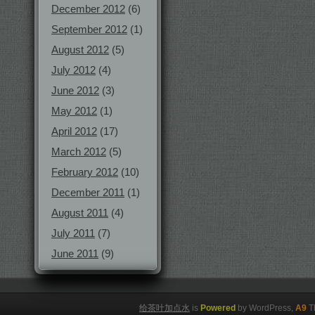
December 2012
(6)
September 2012
(1)
August 2012
(5)
July 2012
(4)
June 2012
(3)
May 2012
(1)
April 2012
(17)
March 2012
(5)
February 2012
(10)
December 2011
(1)
August 2011
(4)
July 2011
(7)
June 2011
(9)
给茶叶加点水
is
Powered
by WordPress,
A9
T