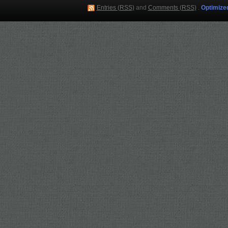
Entries (RSS)
and
Comments (RSS)
.
Optimize