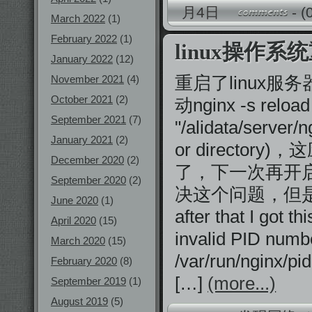
月4日
-
(
March 2022
(1)
February 2022
(1)
linux操作系
January 2022
(12)
重启了linux服务
November 2021
(4)
October 2021
(2)
动nginx -s reloa
September 2021
(7)
"/alidata/server/n
January 2021
(2)
or director
December 2020
(2)
了，下一次再开启ng
September 2020
(2)
决这个问题，但是太麻烦了
June 2020
(1)
after that I got th
April 2020
(15)
invalid PID numbe
March 2020
(15)
/var/run/nginx/pi
February 2020
(8)
[…]
(more...)
September 2019
(1)
August 2019
(5)