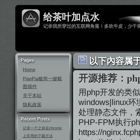
给茶叶加点水
记录我所穿过的互联网角落！多吹牛皮，少干
以下內容属于 ‘
Pages
Home
开源推荐：php-
PianPai极简一键截
图插件
用php开发的类似
关于本站
windows|li
隐私政策
处理静态文件，索
Recent Posts
PHP-FPM执行p
记录一个之前在chrome
https://nginx
上常用的下载方法