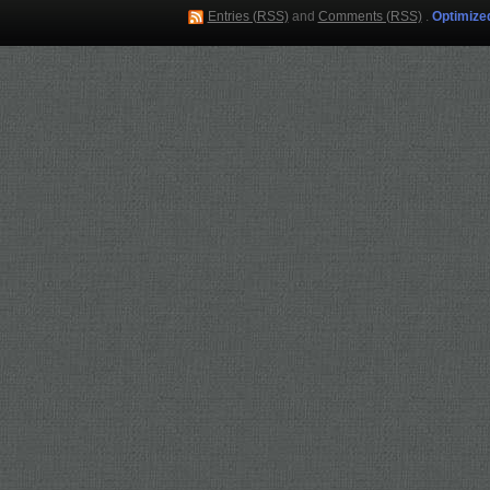
Entries (RSS)
and
Comments (RSS)
.
Optimize