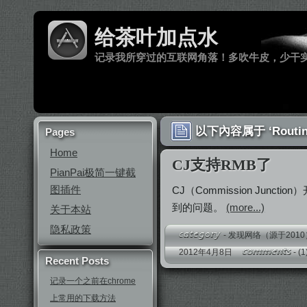
给茶叶加点水
记录我所穿过的互联网角落！多吹牛皮，少干
以下內容属于 ‘Routin
Pages
Home
CJ支持RMB了
PianPai极简一键截
图插件
CJ（Commission Ju
到的问题。
(more...)
关于本站
隐私政策
-
发现网络（源于2010
2012年4月8日
-
(1
Recent Posts
记录一个之前在chrome
上常用的下载方法