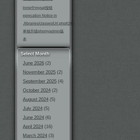
lnmp中mysql报错
eprecation Notice in
./libraries/classes/Url.php#246
单独升级phpmyadmin版
本
Select Month
June 2026
(2)
November 2025
(2)
September 2025
(4)
October 2024
(2)
August 2024
(5)
July 2024
(5)
June 2024
(6)
April 2024
(16)
March 2024
(3)