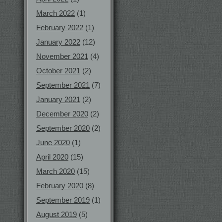
March 2022
(1)
February 2022
(1)
January 2022
(12)
November 2021
(4)
October 2021
(2)
September 2021
(7)
January 2021
(2)
December 2020
(2)
September 2020
(2)
June 2020
(1)
April 2020
(15)
March 2020
(15)
February 2020
(8)
September 2019
(1)
August 2019
(5)