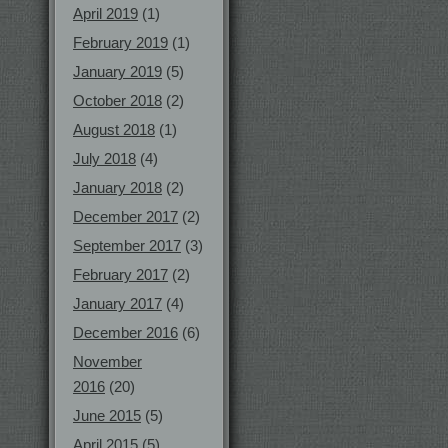
April 2019
(1)
February 2019
(1)
January 2019
(5)
October 2018
(2)
August 2018
(1)
July 2018
(4)
January 2018
(2)
December 2017
(2)
September 2017
(3)
February 2017
(2)
January 2017
(4)
December 2016
(6)
November
2016
(20)
June 2015
(5)
April 2015
(5)