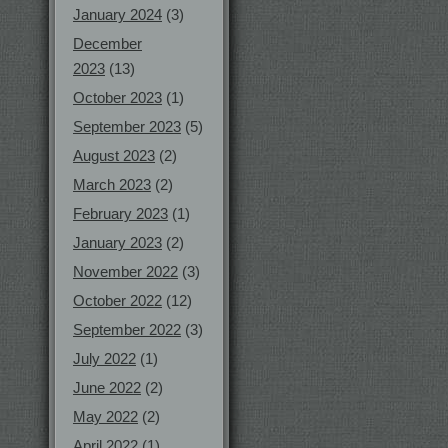
January 2024
(3)
December
2023
(13)
October 2023
(1)
September 2023
(5)
August 2023
(2)
March 2023
(2)
February 2023
(1)
January 2023
(2)
November 2022
(3)
October 2022
(12)
September 2022
(3)
July 2022
(1)
June 2022
(2)
May 2022
(2)
April 2022
(1)