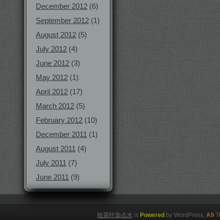
December 2012
(6)
September 2012
(1)
August 2012
(5)
July 2012
(4)
June 2012
(3)
May 2012
(1)
April 2012
(17)
March 2012
(5)
February 2012
(10)
December 2011
(1)
August 2011
(4)
July 2011
(7)
June 2011
(9)
给茶叶加点水
is
Powered
by WordPress,
A9
T