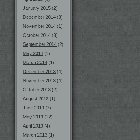
January 2015
(2)
December 2014
(3)
November 2014
(1)
October 2014
(3)
September 2014
(2)
May 2014
(1)
March 2014
(1)
December 2013
(4)
November 2013
(4)
October 2013
(2)
August 2013
(1)
June 2013
(7)
May 2013
(12)
April 2013
(4)
March 2013
(1)